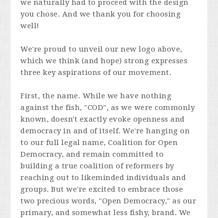
we naturally had to proceed with the design
you chose. And we thank you for choosing
well!
We're proud to unveil our new logo above,
which we think (and hope) strong expresses
three key aspirations of our movement.
First, the name. While we have nothing
against the fish, "COD", as we were commonly
known, doesn't exactly evoke openness and
democracy in and of itself. We're hanging on
to our full legal name, Coalition for Open
Democracy, and remain committed to
building a true coalition of reformers by
reaching out to likeminded individuals and
groups. But we're excited to embrace those
two precious words, "Open Democracy," as our
primary, and somewhat less fishy, brand. We