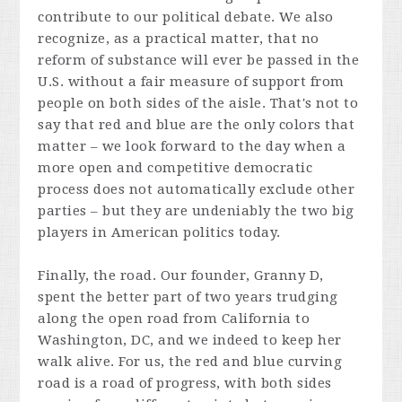
contribute to our political debate. We also
recognize, as a practical matter, that no
reform of substance will ever be passed in the
U.S. without a fair measure of support from
people on both sides of the aisle. That's not to
say that red and blue are the only colors that
matter – we look forward to the day when a
more open and competitive democratic
process does not automatically exclude other
parties – but they are undeniably the two big
players in American politics today.
Finally, the road. Our founder, Granny D,
spent the better part of two years trudging
along the open road from California to
Washington, DC, and we indeed to keep her
walk alive. For us, the red and blue curving
road is a road of progress, with both sides