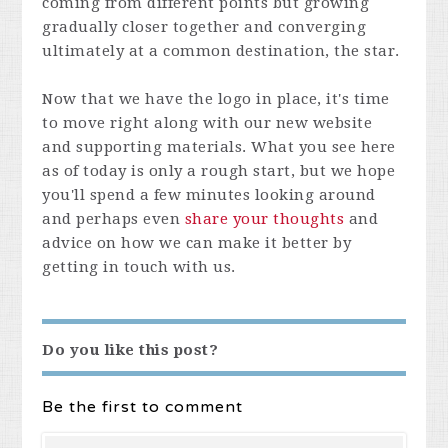
coming from different points but growing
gradually closer together and converging
ultimately at a common destination, the star.
Now that we have the logo in place, it's time
to move right along with our new website
and supporting materials. What you see here
as of today is only a rough start, but we hope
you'll spend a few minutes looking around
and perhaps even
share your thoughts
and
advice on how we can make it better by
getting in touch with us.
Do you like this post?
Be the first to comment