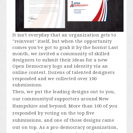
It isn't everyday that an organization gets to
"reinvent" itself, but when the opportunity
comes you've got to grab it by the horns! Last
month, we invited a community of skilled
designers to submit their ideas for a new
Open Democracy logo and identity via an
online contest. Dozens of talented designers
responded and we collected over 100
submissions.
Then, we put the leading designs out to you,
our communityof supporters around New
Hampshire and beyond. More than 100 of you
responded by voting on the top five
submissions, and one of those designs came
out on top. As a pro-democracy organization,