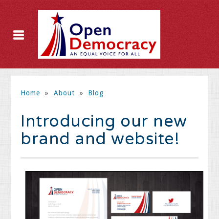
Home
»
About
»
Blog
Introducing our new
brand and website!