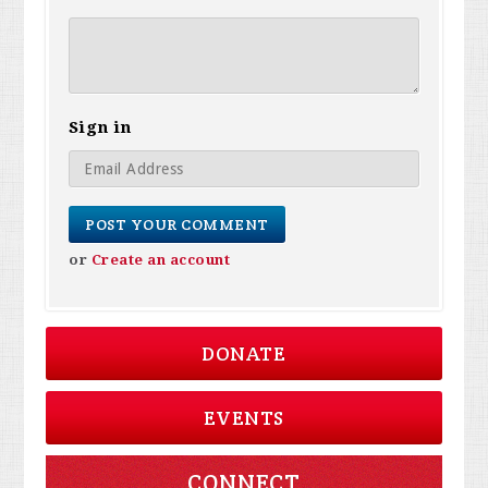
Sign in
or
Create an account
DONATE
EVENTS
CONNECT