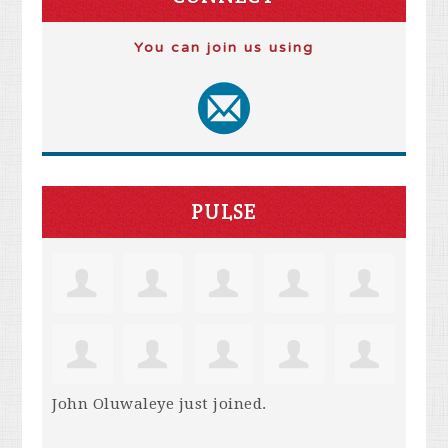
You can join us using
PULSE
John Oluwaleye
just joined.