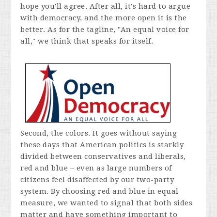
hope you'll agree. After all, it's hard to argue
with democracy, and the more open it is the
better. As for the tagline, "An equal voice for
all," we think that speaks for itself.
Second, the colors. It goes without saying
these days that American politics is starkly
divided between conservatives and liberals,
red and blue – even as large numbers of
citizens feel disaffected by our two-party
system. By choosing red and blue in equal
measure, we wanted to signal that both sides
matter and have something important to