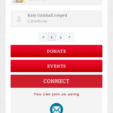
Katy Cutshall
rsvped
1 month ago
«
1
2
»
DONATE
EVENTS
CONNECT
You can join us using