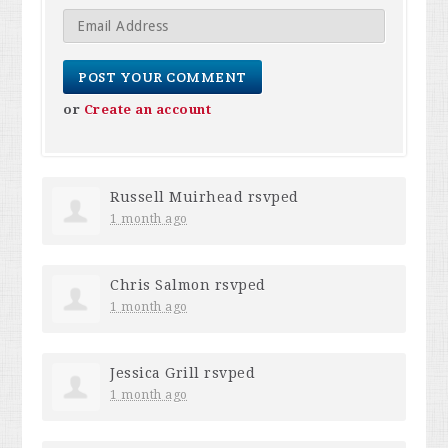
or
Create an account
Russell Muirhead
rsvped
1 month ago
Chris Salmon
rsvped
1 month ago
Jessica Grill
rsvped
1 month ago