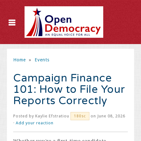
Home
»
Events
Campaign Finance
101: How to File Your
Reports Correctly
Posted by
Kaylie Efstratiou
on June 08, 2026
180sc
·
Add your reaction