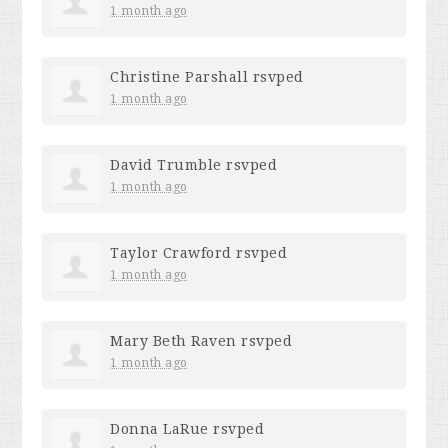
1 month ago
Christine Parshall
rsvped
1 month ago
David Trumble
rsvped
1 month ago
Taylor Crawford
rsvped
1 month ago
Mary Beth Raven
rsvped
1 month ago
Donna LaRue
rsvped