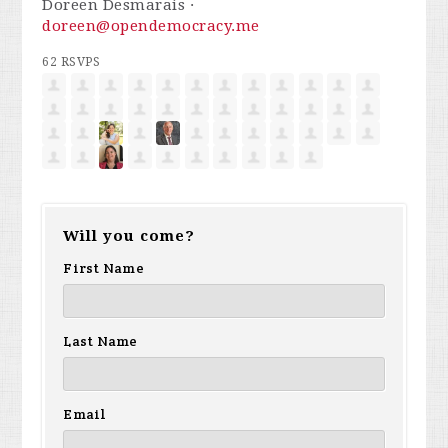
Doreen Desmarais ·
doreen@opendemocracy.me
62 RSVPS
Will you come?
First Name
Last Name
Email