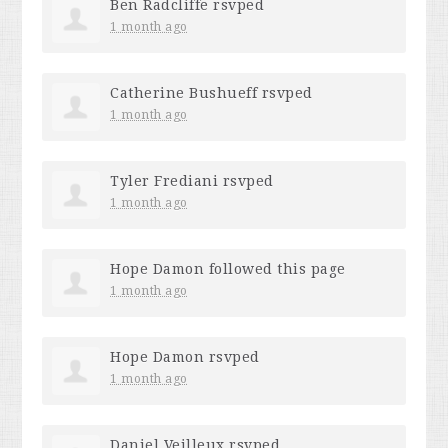
Ben Radcliffe
rsvped
1 month ago
Catherine Bushueff
rsvped
1 month ago
Tyler Frediani
rsvped
1 month ago
Hope Damon
followed this page
1 month ago
Hope Damon
rsvped
1 month ago
Daniel Veilleux
rsvped