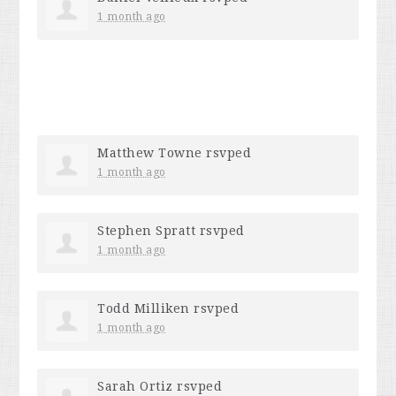
1 month ago
Matthew Towne
rsvped
1 month ago
Stephen Spratt
rsvped
1 month ago
Todd Milliken
rsvped
1 month ago
Sarah Ortiz
rsvped