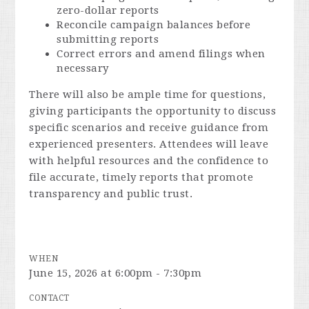
zero-dollar reports
Reconcile campaign balances before
submitting reports
Correct errors and amend filings when
necessary
There will also be ample time for questions,
giving participants the opportunity to discuss
specific scenarios and receive guidance from
experienced presenters. Attendees will leave
with helpful resources and the confidence to
file accurate, timely reports that promote
transparency and public trust.
WHEN
June 15, 2026 at 6:00pm - 7:30pm
CONTACT