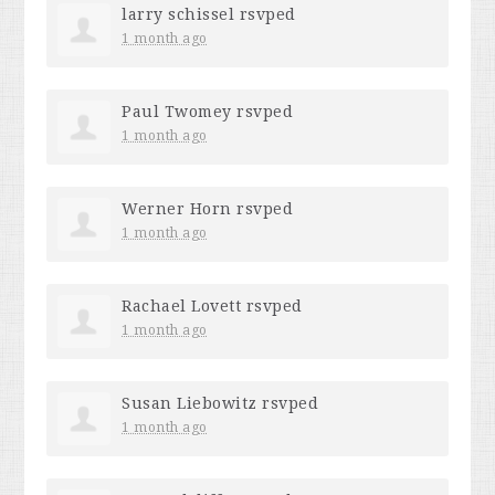
larry schissel
rsvped
1 month ago
Paul Twomey
rsvped
1 month ago
Werner Horn
rsvped
1 month ago
Rachael Lovett
rsvped
1 month ago
Susan Liebowitz
rsvped
1 month ago