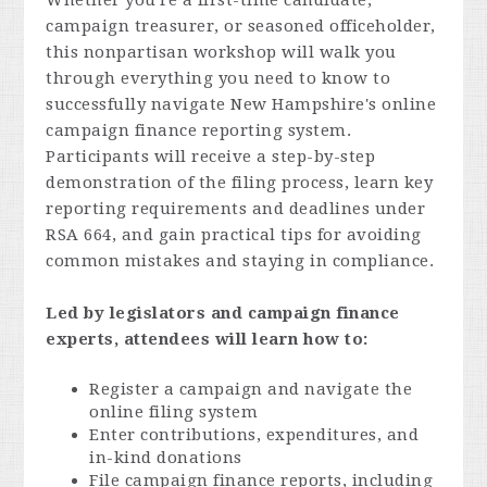
Whether you're a first-time candidate,
campaign treasurer, or seasoned officeholder,
this nonpartisan workshop will walk you
through everything you need to know to
successfully navigate New Hampshire's online
campaign finance reporting system.
Participants will receive a step-by-step
demonstration of the filing process, learn key
reporting requirements and deadlines under
RSA 664, and gain practical tips for avoiding
common mistakes and staying in compliance.
Led by legislators and campaign finance
experts, attendees will learn how to:
Register a campaign and navigate the
online filing system
Enter contributions, expenditures, and
in-kind donations
File campaign finance reports, including