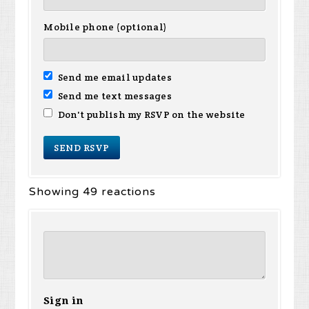
Mobile phone (optional)
Send me email updates
Send me text messages
Don't publish my RSVP on the website
Showing 49 reactions
Sign in