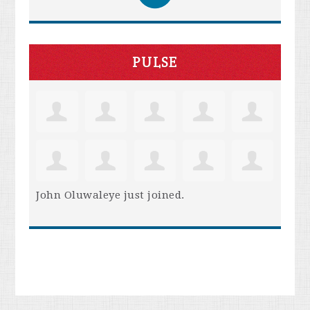
PULSE
John Oluwaleye
just joined.