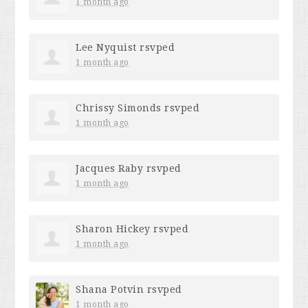
1 month ago
Lee Nyquist
rsvped
1 month ago
Chrissy Simonds
rsvped
1 month ago
Jacques Raby
rsvped
1 month ago
Sharon Hickey
rsvped
1 month ago
Shana Potvin
rsvped
1 month ago