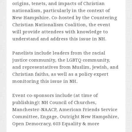
origins, tenets, and impacts of Christian
nationalism, particularly in the context of
New Hampshire. Co-hosted by the Countering
Christian Nationalism Coalition, the event
will provide attendees with knowledge to
understand and address this issue in NH.
Panelists include leaders from the racial
justice community, the LGBTQ community,
and representatives from Muslim, Jewish, and
Christian faiths, as well as a policy expert
monitoring this issue in NH.
Event co-sponsors include (at time of
publishing): NH Council of Churches,
Manchester-NAACP, American Friends Service
Committee, Engage, Outright New Hampshire,
Open Democracy, 603 Equality & more