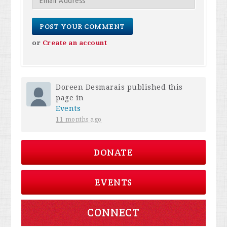
or
Create an account
Doreen Desmarais
published this
page in
Events
11 months ago
DONATE
EVENTS
CONNECT