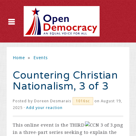
Home
»
Events
Countering Christian
Nationalism, 3 of 3
Posted by
Doreen Desmarais
on August 19,
1016sc
2025 ·
Add your reaction
This online event is the THIRD
in a three-part series seeking to explain the