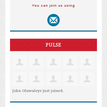
You can join us using
PULSE
John Oluwaleye
just joined.