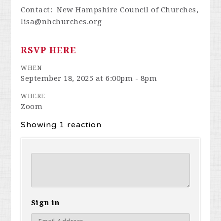
Contact: New Hampshire Council of Churches,
lisa@nhchurches.org
RSVP HERE
WHEN
September 18, 2025 at 6:00pm - 8pm
WHERE
Zoom
Showing 1 reaction
Sign in