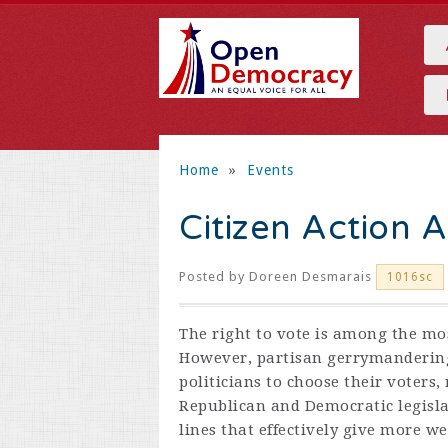
Home
»
Events
Citizen Action 
Posted by
Doreen Desmarais
1016sc
The right to vote is among the mo
However, partisan gerrymandering 
politicians to choose their voters,
Republican and Democratic legisl
lines that effectively give more we