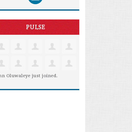
PULSE
hn Oluwaleye
just joined.