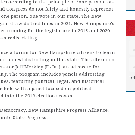
tes according to the principle of “one person, one
and Congress do not fairly and honestly represent
re one person, one vote in our state. The New
ain draw district lines in 2021. New Hampshire’s
s running for the legislature in 2018 and 2020
an redistricting.
nce a forum for New Hampshire citizens to learn
re honest districting in this state. The afternoon
nator Jeff Merkley (D-Or.), an advocate for
ting. The program includes panels addressing
Jo
ues, featuring political, legal, and historical
clude with a panel focused on political
 into the 2018 election season.
 Democracy, New Hampshire Progress Alliance,
nite State Progress.