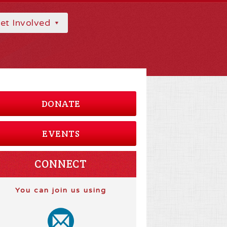
et Involved
DONATE
EVENTS
CONNECT
You can join us using