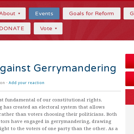
About
Events
Goals for Reform
G
DONATE
Vote
Against Gerrymandering
on ·
Add your reaction
st fundamental of our constitutional rights.
has created an electoral system that allows
 rather than voters choosing their politicians. Both
ators have engaged in gerrymandering, drawing
ight to the voters of one party than the other. As a