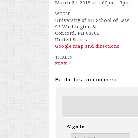
March 24, 2018 at 1:00pm - 5pm
WHERE
University of NH School of Law
92 Washington St
Concord, NH 03301
United States
Google map and directions
TICKETS
FREE
Be the first to comment
Sign in