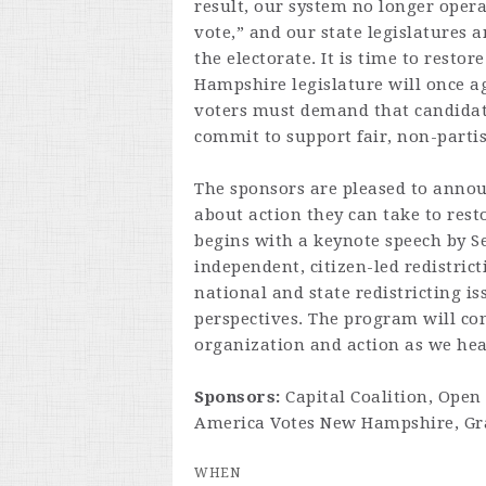
result, our system no longer opera
vote,” and our state legislatures 
the electorate. It is time to resto
Hampshire legislature will once ag
voters must demand that candidate
commit to support fair, non-partis
The sponsors are pleased to annou
about action they can take to resto
begins with a keynote speech by Se
independent, citizen-led redistric
national and state redistricting iss
perspectives. The program will con
organization and action as we head
Sponsors:
Capital Coalition, Open
America Votes New Hampshire, Gra
WHEN