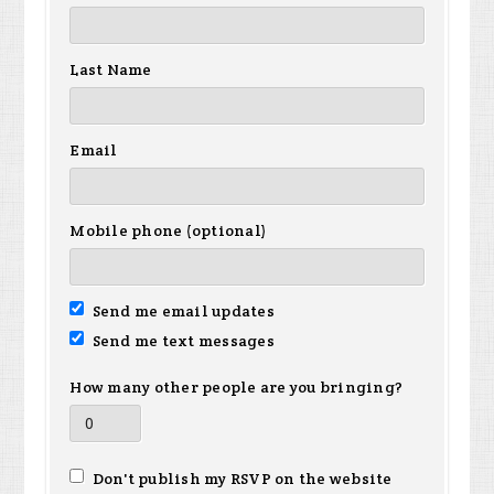
Last Name
Email
Mobile phone (optional)
Send me email updates
Send me text messages
How many other people are you bringing?
Don't publish my RSVP on the website