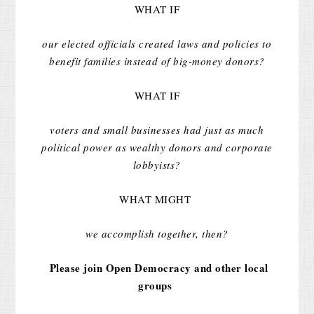
WHAT IF
our elected officials created laws and policies to
benefit families instead of big-money donors?
WHAT IF
voters and small businesses had just as much
political power as wealthy donors and corporate
lobbyists?
WHAT MIGHT
we accomplish together, then?
Please join Open Democracy and other local
groups