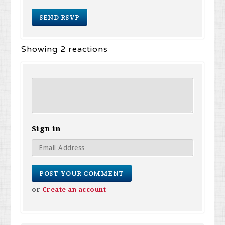
Showing 2 reactions
Sign in
or
Create an account