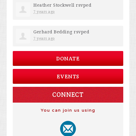
Heather Stockwell
rsvped
7 years ago
Gerhard Bedding
rsvped
7 years ago
DONATE
EVENTS
CONNECT
You can join us using