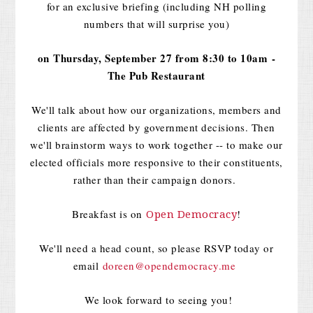
for an exclusive briefing (including NH polling
numbers that will surprise you)
on
Thursday, September 27 from 8:30 to 10am
-
The Pub Restaurant
We'll talk about how our organizations, members and
clients are affected by government decisions. Then
we'll brainstorm ways to work together -- to make our
elected officials more responsive to their constituents,
rather than their campaign donors.
Breakfast is on
!
Open Democracy
We'll need a head count, so please RSVP today or
email
doreen@opendemocracy.me
We look forward to seeing you!