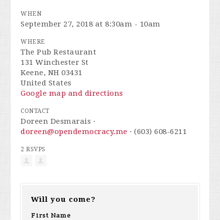
WHEN
September 27, 2018 at 8:30am - 10am
WHERE
The Pub Restaurant
131 Winchester St
Keene, NH 03431
United States
Google map and directions
CONTACT
Doreen Desmarais ·
doreen@opendemocracy.me
· (603) 608-6211
2 RSVPS
Will you come?
First Name