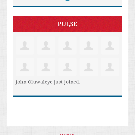
PULSE
John Oluwaleye
just joined.