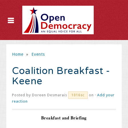
Home
»
Events
Coalition Breakfast -
Keene
Posted by
Doreen Desmarais
on ·
Add your
1016sc
reaction
Breakfast and Briefing