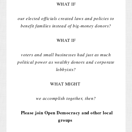
WHAT IF
our elected officials created laws and policies to
benefit families instead of big-money donors?
WHAT IF
voters and small businesses had just as much
political power as wealthy donors and corporate
lobbyists?
WHAT MIGHT
we accomplish together, then?
Please join Open Democracy and other local
groups