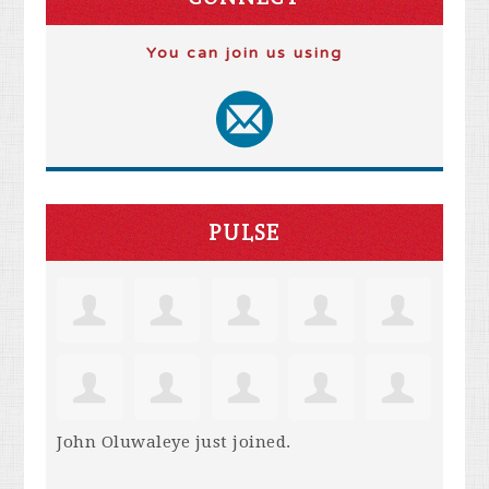
You can join us using
PULSE
John Oluwaleye
just joined.