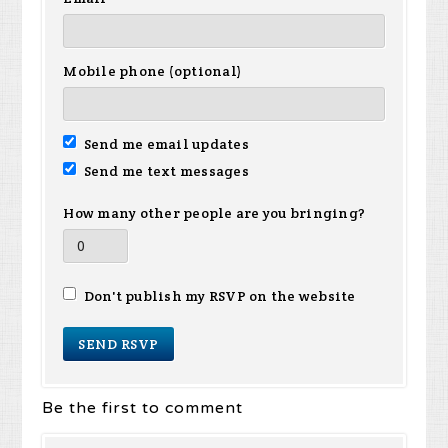
Mobile phone (optional)
Send me email updates
Send me text messages
How many other people are you bringing?
Don't publish my RSVP on the website
Be the first to comment