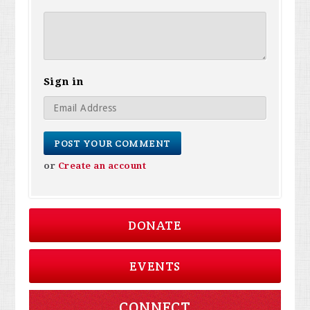
Sign in
or
Create an account
DONATE
EVENTS
CONNECT