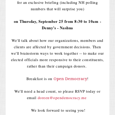
for an exclusive briefing (including NH polling
numbers that will surprise you)
on
Thursday, September 25 from 8:30 to 10am
-
Denny's - Nashua
We'll talk about how our organizations, members and
clients are affected by government decisions. Then
we'll brainstorm ways to work together -- to make our
elected officials more responsive to their constituents,
rather than their campaign donors.
Breakfast is on
!
Open Democracy
We'll need a head count, so please RSVP today or
email
doreen@opendemocracy.me
We look forward to seeing you!