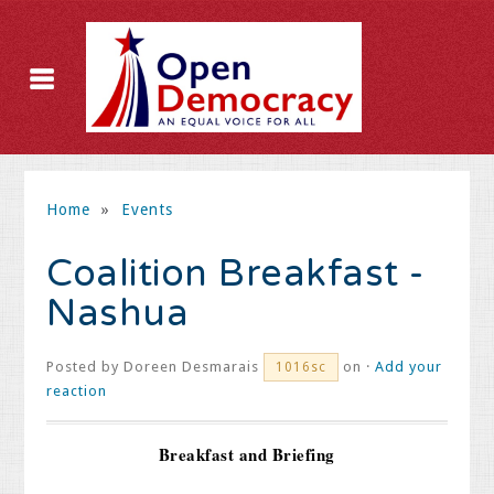
Home
»
Events
Coalition Breakfast -
Nashua
Posted by
Doreen Desmarais
on ·
Add your
1016sc
reaction
Breakfast and Briefing