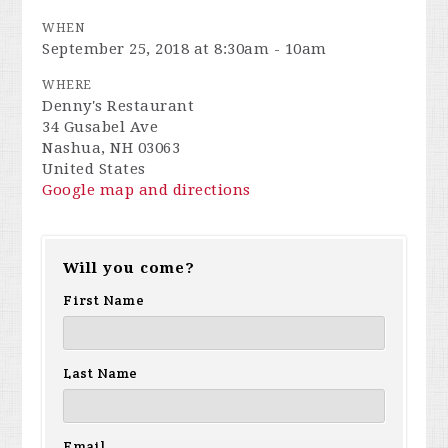
WHEN
September 25, 2018 at 8:30am - 10am
WHERE
Denny's Restaurant
34 Gusabel Ave
Nashua, NH 03063
United States
Google map and directions
Will you come?
First Name
Last Name
Email