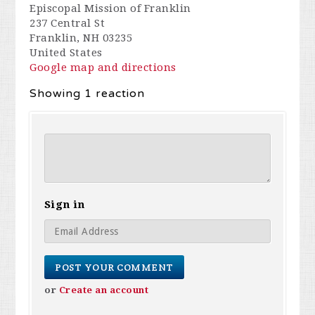
Episcopal Mission of Franklin
237 Central St
Franklin, NH 03235
United States
Google map and directions
Showing 1 reaction
Sign in
or
Create an account