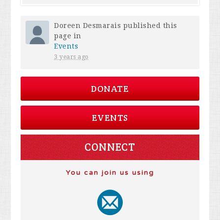
Doreen Desmarais
published this
page in
Events
3 years ago
DONATE
EVENTS
CONNECT
You can join us using