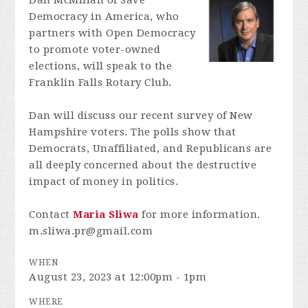
Dan McMillan of Save
Democracy in America, who
partners with Open Democracy
to promote voter-owned
elections, will speak to the
Franklin Falls Rotary Club.
Dan will discuss our recent survey of New
Hampshire voters. The polls show that
Democrats, Unaffiliated, and Republicans are
all deeply concerned about the destructive
impact of money in politics.
Contact
Maria Sliwa
for more information.
m.sliwa.pr@gmail.com
WHEN
August 23, 2023 at 12:00pm - 1pm
WHERE