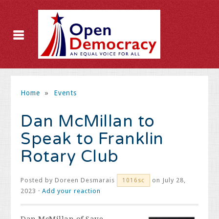
Home
»
Events
Dan McMillan to
Speak to Franklin
Rotary Club
Posted by
Doreen Desmarais
on July 28,
1016sc
2023 ·
Add your reaction