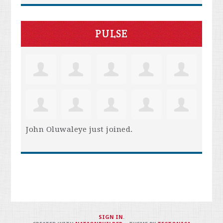
PULSE
John Oluwaleye
just joined.
SIGN IN
.