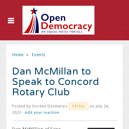
Home
»
Events
Dan McMillan to
Speak to Concord
Rotary Club
Posted by
Doreen Desmarais
on July 28,
1016sc
2023 ·
Add your reaction