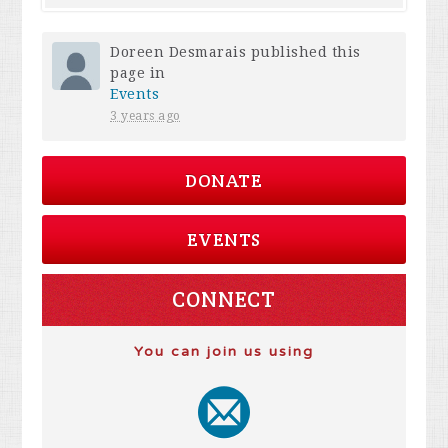
Doreen Desmarais
published this
page in
Events
3 years ago
DONATE
EVENTS
CONNECT
You can join us using