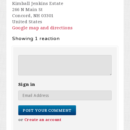
Kimball Jenkins Estate
266 N Main St
Concord, NH 03301
United States
Google map and directions
Showing 1 reaction
Sign in
or
Create an account