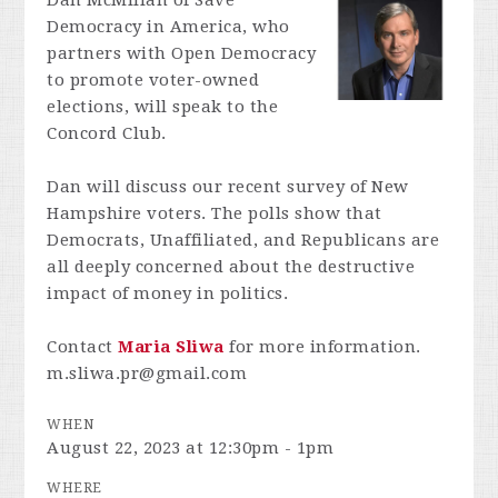
Dan McMillan of Save
Democracy in America, who
partners with Open Democracy
to promote voter-owned
elections, will speak to the
Concord Club.
Dan will discuss our recent survey of New
Hampshire voters. The polls show that
Democrats, Unaffiliated, and Republicans are
all deeply concerned about the destructive
impact of money in politics.
Contact
Maria Sliwa
for more information.
m.sliwa.pr@gmail.com
WHEN
August 22, 2023 at 12:30pm - 1pm
WHERE