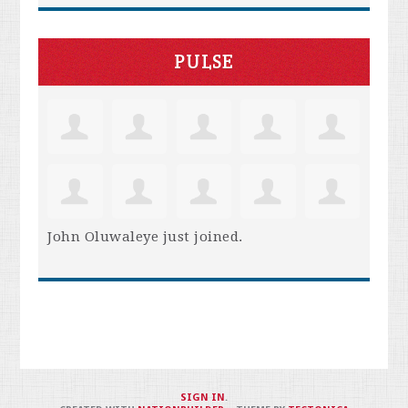
PULSE
John Oluwaleye
just joined.
SIGN IN
.