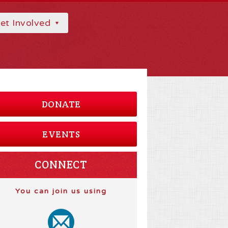
et Involved
DONATE
EVENTS
CONNECT
You can join us using