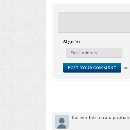
Sign in
or
Doreen Desmarais
publish