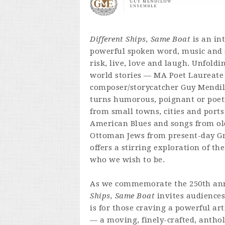
Different Ships, Same Boat
is an in
powerful spoken word, music and 
risk, live, love and laugh. Unfold
world stories — MA Poet Laureate
composer/storycatcher Guy Mendilo
turns humorous, poignant or poeti
from small towns, cities and ports
American Blues and songs from ol
Ottoman Jews from present-day G
offers a stirring exploration of t
who we wish to be.
As we commemorate the 250th ann
Ships, Same Boat
invites audiences
is for those craving a powerful ar
— a moving, finely-crafted, antho