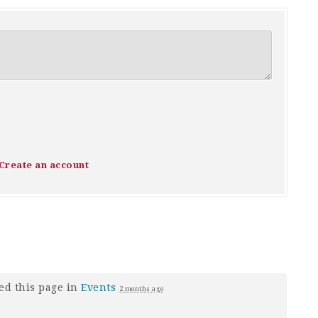
Create an account
ed this page in
Events
2 months ago