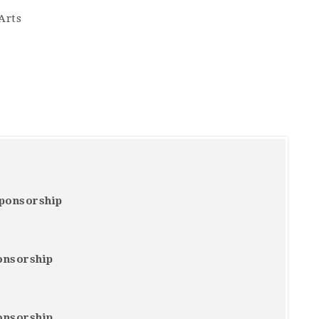
Arts
Sponsorship
onsorship
onsorship