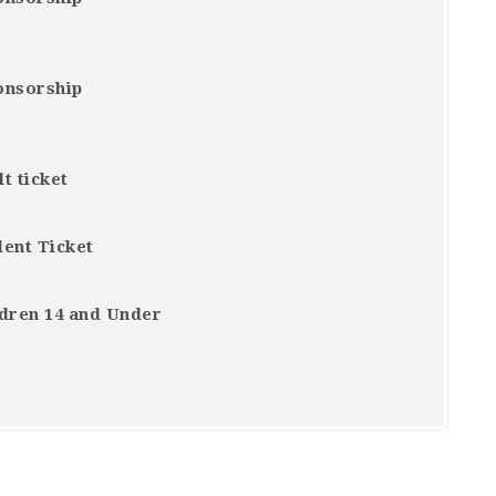
onsorship
t ticket
dent Ticket
ldren 14 and Under