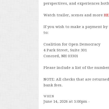
perspectives, and experiences both
Watch trailer, scenes and more
HE
If you wish to make a payment by 
to:
Coalition for Open Democracy
4 Park Street, Suite 301
Concord, NH 03301
Please include a list of the number
NOTE: All checks that are returne
bank fees.
WHEN
June 14, 2026 at 5:00pm -