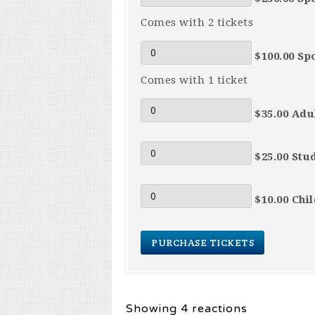
Comes with 2 tickets
$100.00 Sp
Comes with 1 ticket
$35.00 Adul
$25.00 Stu
$10.00 Chi
Showing 4 reactions