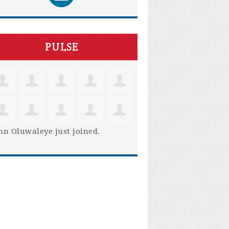
PULSE
hn Oluwaleye
just joined.