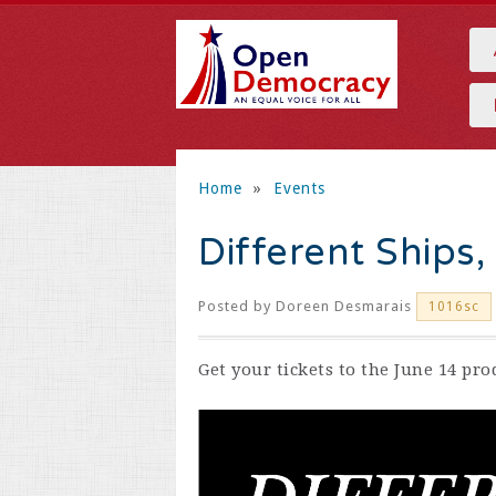
Home
»
Events
Different Ships
Posted by
Doreen Desmarais
1016sc
Get your tickets to the June 14 pr