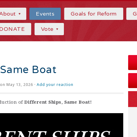
About
Events
Goals for Reform
G
DONATE
Vote
, Same Boat
on May 13, 2026 ·
Add your reaction
oduction of
Different Ships, Same Boat!