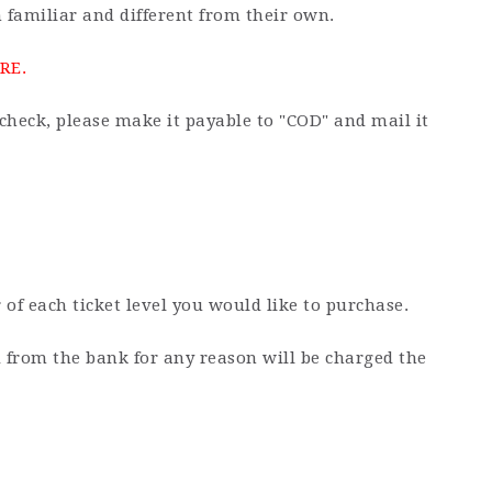
 familiar and different from their own.
RE.
check, please make it payable to "COD" and mail it
 of each ticket level you would like to purchase.
d from the bank for any reason will be charged the