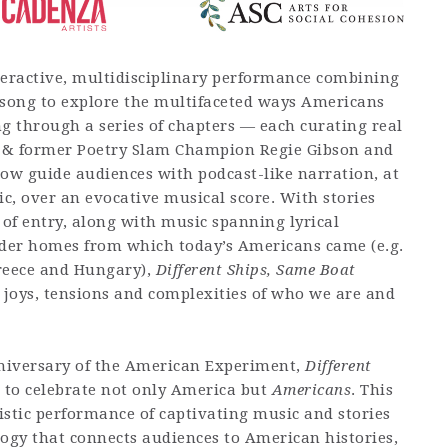
teractive, multidisciplinary performance combining
song to explore the multifaceted ways Americans
ing through a series of chapters — each curating real
 & former Poetry Slam Champion Regie Gibson and
w guide audiences with podcast-like narration, at
c, over an evocative musical score. With stories
 of entry, along with music spanning lyrical
der homes from which today’s Americans came (e.g.
reece and Hungary),
Different Ships, Same Boat
he joys, tensions and complexities of who we are and
iversary of the American Experiment,
Different
 to celebrate not only America but
Americans
. This
tistic performance of captivating music and stories
logy that connects audiences to American histories,