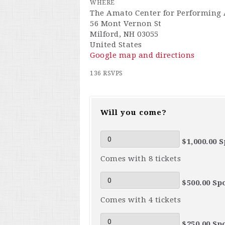
WHERE
The Amato Center for Performing 
56 Mont Vernon St
Milford, NH 03055
United States
Google map and directions
136 RSVPS
Will you come?
$1,000.00 
Comes with 8 tickets
$500.00 Sp
Comes with 4 tickets
$250.00 Sp