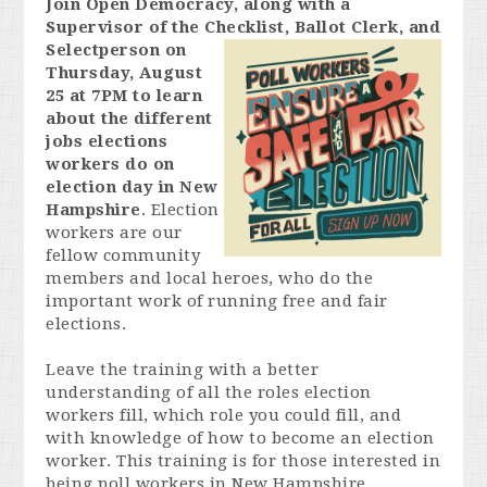
Join Open Democracy, along with a
Supervisor of the Checklist,
Ballot Clerk, and
Selectperson on
Thursday, August
25 at 7PM to learn
about the different
jobs elections
workers do on
election day in New
Hampshire
. Election
workers are our
fellow community
members and local heroes, who do the
important work of running free and fair
elections.
Leave the training with a better
understanding of all the roles election
workers fill, which role you could fill, and
with knowledge of how to become an election
worker. This training is for those interested in
being poll workers in New Hampshire.