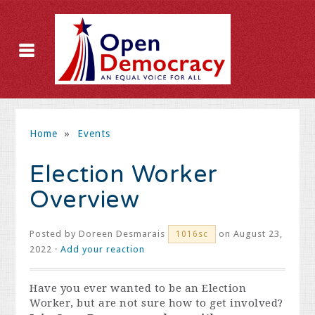
Home
»
Events
Election Worker
Overview
Posted by
Doreen Desmarais
on August 23,
1016sc
2022 ·
Add your reaction
Have you ever wanted to be an Election
Worker, but are not sure how to get involved?