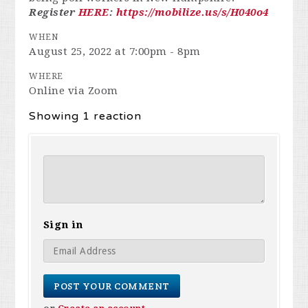
Register
HERE
:
https://mobilize.us/s/H040o4
WHEN
August 25, 2022 at 7:00pm - 8pm
WHERE
Online via Zoom
Showing 1 reaction
Sign in