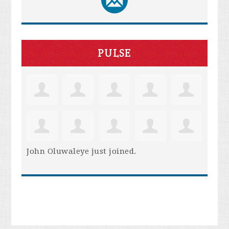
PULSE
John Oluwaleye
just joined.