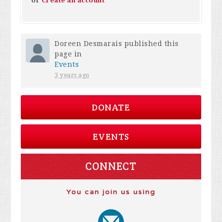
or
Create an account
Doreen Desmarais
published this
page in
Events
3 years ago
DONATE
EVENTS
CONNECT
You can join us using