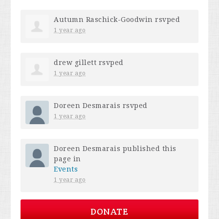
Autumn Raschick-Goodwin
rsvped
1 year ago
drew gillett
rsvped
1 year ago
Doreen Desmarais
rsvped
1 year ago
Doreen Desmarais
published this
page in
Events
1 year ago
DONATE