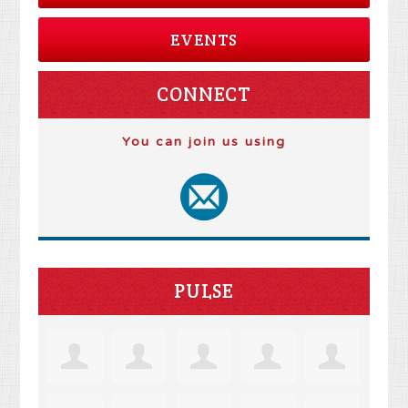
EVENTS
CONNECT
You can join us using
PULSE