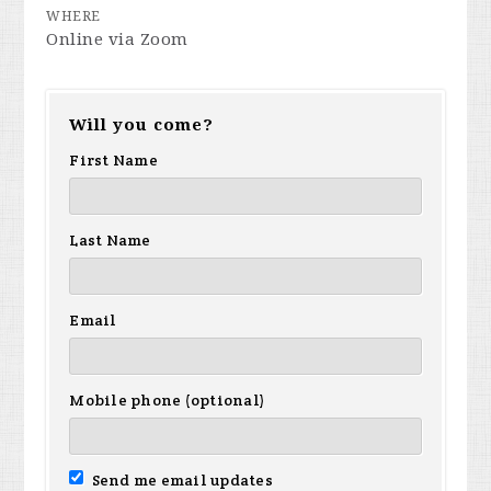
WHERE
Online via Zoom
Will you come?
First Name
Last Name
Email
Mobile phone (optional)
Send me email updates