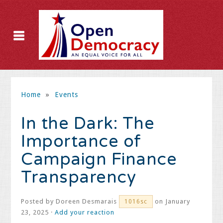
Home
»
Events
In the Dark: The
Importance of
Campaign Finance
Transparency
Posted by
Doreen Desmarais
on January
1016sc
23, 2025 ·
Add your reaction