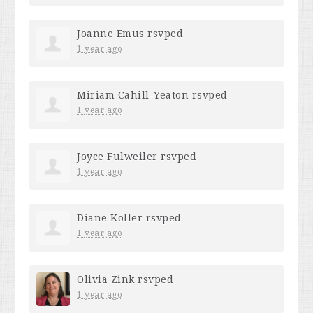
Joanne Emus
rsvped
1 year ago
Miriam Cahill-Yeaton
rsvped
1 year ago
Joyce Fulweiler
rsvped
1 year ago
Diane Koller
rsvped
1 year ago
Olivia Zink
rsvped
1 year ago