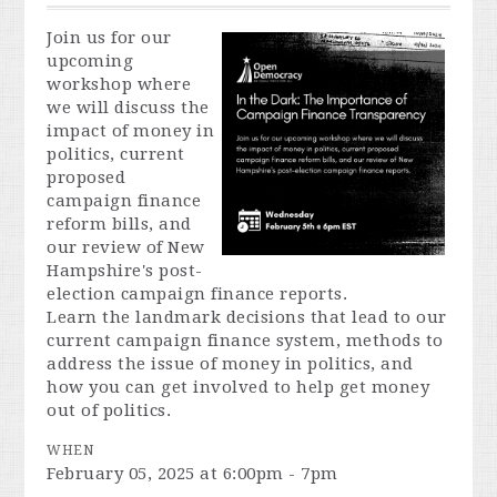
Join us for our
upcoming
workshop where
we will discuss the
impact of money in
politics, current
proposed
campaign finance
reform bills, and
our review of New
Hampshire's post-
election campaign finance reports.
Learn the landmark decisions that lead to our
current campaign finance system, methods to
address the issue of money in politics, and
how you can get involved to help get money
out of politics.
WHEN
February 05, 2025 at 6:00pm - 7pm