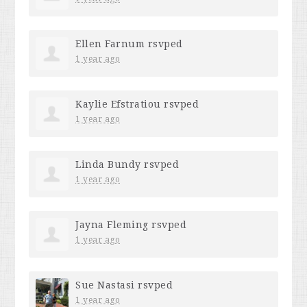
Ellen Farnum
rsvped
1 year ago
Kaylie Efstratiou
rsvped
1 year ago
Linda Bundy
rsvped
1 year ago
Jayna Fleming
rsvped
1 year ago
Sue Nastasi
rsvped
1 year ago