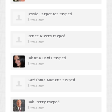
Jessie Carpenter
rsvped
1 year ago
Renee Rivers
rsvped
1 year ago
Johnna Davis
rsvped
1 year ago
Karishma Manzur
rsvped
1 year ago
Bob Perry
rsvped
1 year ago