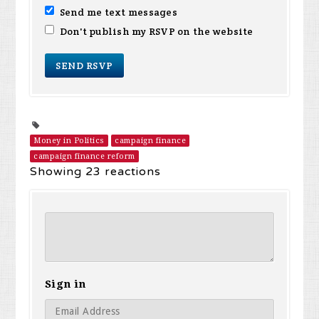
Send me text messages
Don't publish my RSVP on the website
Money in Politics
campaign finance
campaign finance reform
Showing 23 reactions
Sign in