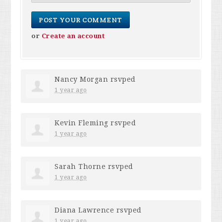
or
Create an account
Nancy Morgan
rsvped
1 year ago
Kevin Fleming
rsvped
1 year ago
Sarah Thorne
rsvped
1 year ago
Diana Lawrence
rsvped
1 year ago