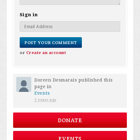
Sign in
or
Create an account
Doreen Desmarais
published this
page in
Events
5 years ago
DONATE
EVENTS