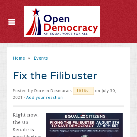
Home
»
Events
Fix the Filibuster
Posted by
Doreen Desmarais
on July 30,
1016sc
2021 ·
Add your reaction
Right now,
the US
Senate is