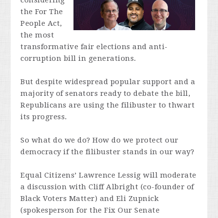
considering
the For The
People Act,
the most
transformative fair elections and anti-
corruption bill in generations.
But despite widespread popular support and a
majority of senators ready to debate the bill,
Republicans are using the filibuster to thwart
its progress.
So what do we do? How do we protect our
democracy if the filibuster stands in our way?
Equal Citizens’ Lawrence Lessig will moderate
a discussion with Cliff Albright (co-founder of
Black Voters Matter) and Eli Zupnick
(spokesperson for the Fix Our Senate