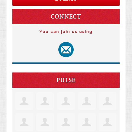
CONNECT
You can join us using
PULSE