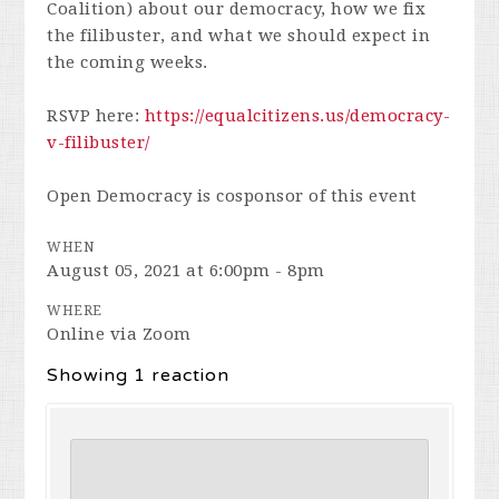
Coalition) about our democracy, how we fix
the filibuster, and what we should expect in
the coming weeks.
RSVP here:
https://equalcitizens.us/democracy-
v-filibuster/
Open Democracy is cosponsor of this event
WHEN
August 05, 2021 at 6:00pm - 8pm
WHERE
Online via Zoom
Showing 1 reaction