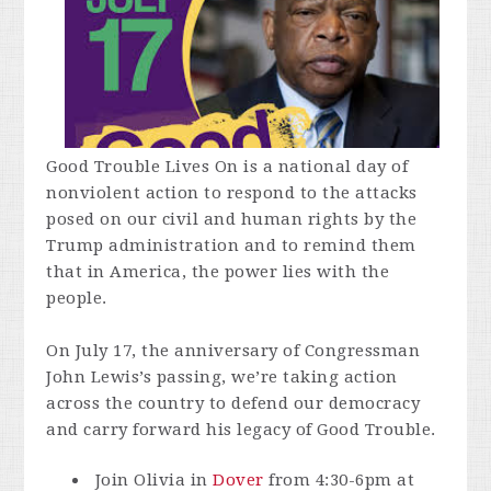
Good Trouble Lives On is a national day of
nonviolent action to respond to the attacks
posed on our civil and human rights by the
Trump administration and to remind them
that in America, the power lies with the
people.
On July 17, the anniversary of Congressman
John Lewis’s passing, we’re taking action
across the country to defend our democracy
and carry forward his legacy of Good Trouble.
Join Olivia in
Dover
from 4:30-6pm at