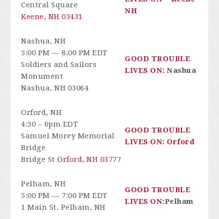
Central Square
NH
Keene, NH 03431
Nashua, NH
5:00 PM — 8:00 PM EDT
GOOD TROUBLE
Soldiers and Sailors
LIVES ON:
Nashua
Monument
Nashua, NH 03064
Orford, NH
4:30 – 6pm EDT
GOOD TROUBLE
Samuel Morey Memorial
LIVES ON: Orford
Bridge
Bridge St
Orford, NH 03777
Pelham, NH
GOOD TROUBLE
5:00 PM — 7:00 PM EDT
LIVES ON:
Pelham
1 Main St. Pelham, NH