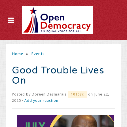
Home
»
Events
Good Trouble Lives
On
Posted by
Doreen Desmarais
on June 22,
1016sc
2025 ·
Add your reaction