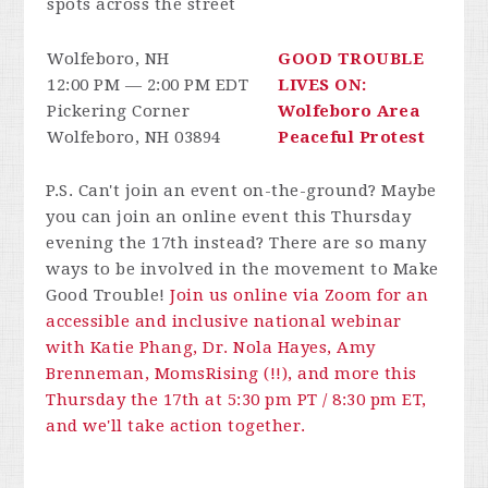
spots across the street
Wolfeboro, NH
GOOD TROUBLE
12:00 PM — 2:00 PM EDT
LIVES ON:
Pickering Corner
Wolfeboro Area
Wolfeboro, NH 03894
Peaceful Protest
P.S. Can't join an event on-the-ground? Maybe
you can join an online event this Thursday
evening the 17th instead? There are so many
ways to be involved in the movement to Make
Good Trouble!
Join us online via Zoom for an
accessible and inclusive national webinar
with Katie Phang, Dr. Nola Hayes, Amy
Brenneman, MomsRising (!!), and more this
Thursday the 17th at 5:30 pm PT / 8:30 pm ET,
and we'll take action together.