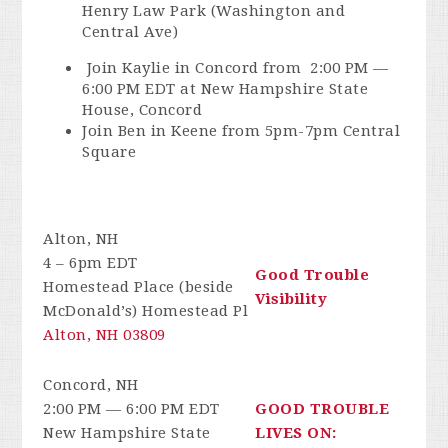
Henry Law Park (Washington and
Central Ave)
Join Kaylie in Concord from
2:00 PM —
6:00 PM EDT at New Hampshire State
House, Concord
Join Ben in Keene from 5pm-7pm Central
Square
Alton, NH
4 – 6pm EDT
Good Trouble
Homestead Place (beside
Visibility
McDonald’s) Homestead Pl
Alton, NH 03809
Concord, NH
2:00 PM — 6:00 PM EDT
GOOD TROUBLE
New Hampshire State
LIVES ON: