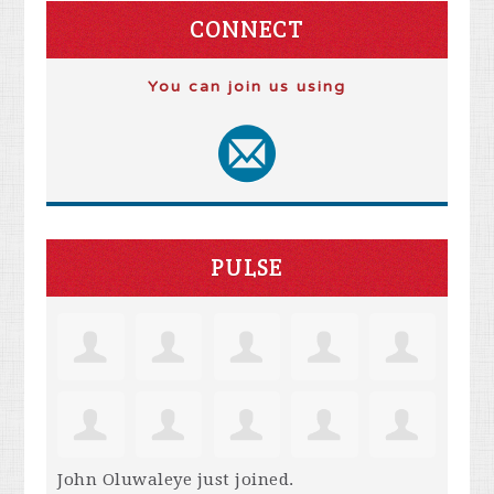
CONNECT
You can join us using
PULSE
John Oluwaleye
just joined.