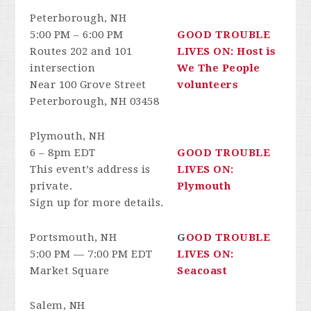
Peterborough, NH
5:00 PM – 6:00 PM
GOOD TROUBLE
Routes 202 and 101
LIVES ON: Host is
intersection
We The People
Near 100 Grove Street
volunteers
Peterborough, NH 03458
Plymouth, NH
6 – 8pm EDT
GOOD TROUBLE
This event’s address is
LIVES ON:
private.
Plymouth
Sign up for more details.
Portsmouth, NH
G
OOD TROUBLE
5:00 PM — 7:00 PM EDT
LIVES ON:
Market Square
Seacoast
Salem, NH