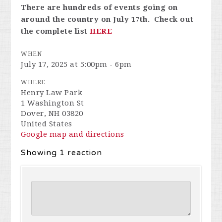
There are hundreds of events going on
around the country on July 17th. Check out
the complete list
HERE
WHEN
July 17, 2025 at 5:00pm - 6pm
WHERE
Henry Law Park
1 Washington St
Dover, NH 03820
United States
Google map and directions
Showing 1 reaction