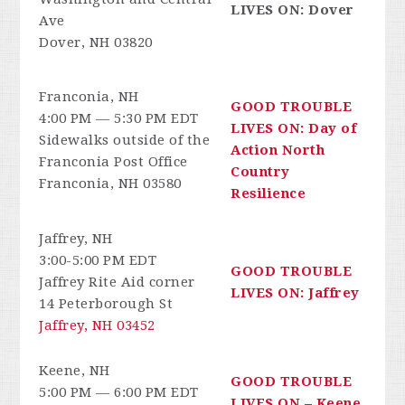
LIVES ON: Dover
Ave
Dover, NH 03820
Franconia, NH
GOOD TROUBLE
4:00 PM — 5:30 PM EDT
LIVES ON: Day of
Sidewalks outside of the
Action North
Franconia Post Office
Country
Franconia, NH 03580
Resilience
Jaffrey, NH
3:00-5:00 PM EDT
GOOD TROUBLE
Jaffrey Rite Aid corner
LIVES ON: Jaffrey
14 Peterborough St
Jaffrey, NH 03452
Keene, NH
GOOD TROUBLE
5:00 PM — 6:00 PM EDT
LIVES ON – Keene