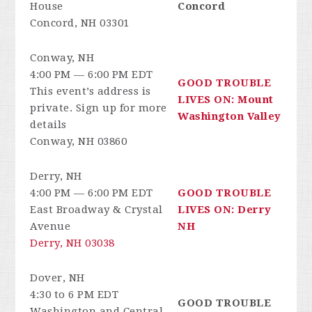
House
Concord
Concord, NH 03301
Conway, NH
4:00 PM — 6:00 PM EDT
GOOD TROUBLE
This event’s address is
LIVES ON: Mount
private. Sign up for more
Washington Valley
details
Conway, NH 03860
Derry, NH
4:00 PM — 6:00 PM EDT
GOOD TROUBLE
East Broadway & Crystal
LIVES ON: Derry
Avenue
NH
Derry, NH 03038
Dover, NH
4:30 to 6 PM EDT
GOOD TROUBLE
Washington and Central