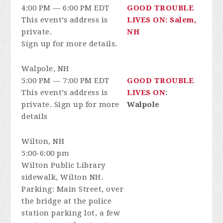
4:00 PM — 6:00 PM EDT
GOOD TROUBLE
This event’s address is
LIVES ON: Salem,
private.
NH
Sign up for more details.
Walpole, NH
5:00 PM — 7:00 PM EDT
GOOD TROUBLE
This event’s address is
LIVES ON
:
private. Sign up for more
Walpole
details
Wilton, NH
5:00-6:00 pm
Wilton Public Library
sidewalk, Wilton NH.
Parking: Main Street, over
the bridge at the police
station parking lot, a few