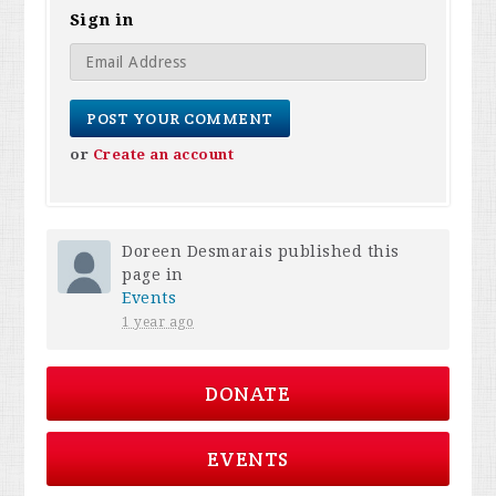
Sign in
or
Create an account
Doreen Desmarais
published this
page in
Events
1 year ago
DONATE
EVENTS