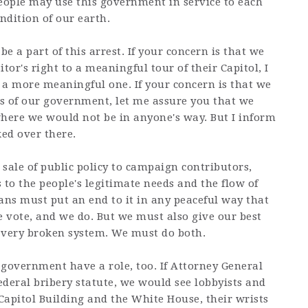
 people may use this government in service to each
ndition of our earth.
be a part of this arrest. If your concern is that we
tor's right to a meaningful tour of their Capitol, I
 a more meaningful one. If your concern is that we
s of our government, let me assure you that we
where we would not be in anyone's way. But I inform
ked over there.
sale of public policy to campaign contributors,
 to the people's legitimate needs and the flow of
ns must put an end to it in any peaceful way that
 vote, and we do. But we must also give our best
a very broken system. We must do both.
 government have a role, too. If Attorney General
deral bribery statute, we would see lobbyists and
 Capitol Building and the White House, their wrists