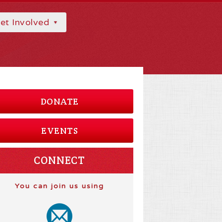
et Involved
DONATE
EVENTS
CONNECT
You can join us using