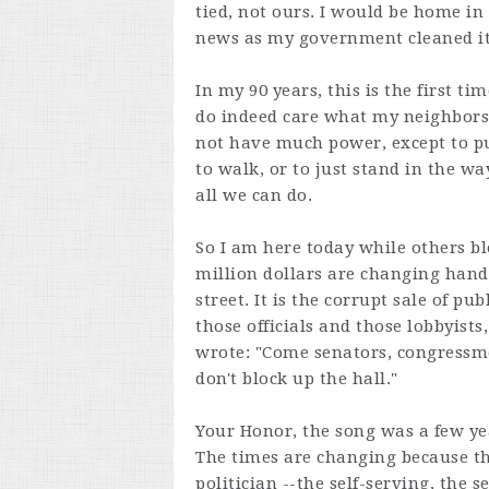
tied, not ours. I would be home i
news as my government cleaned i
In my 90 years, this is the first t
do indeed care what my neighbors 
not have much power, except to put
to walk, or to just stand in the wa
all we can do.
So I am here today while others bl
million dollars are changing hand
street. It is the corrupt sale of pu
those officials and those lobbyist
wrote: "Come senators, congressmen
don't block up the hall."
Your Honor, the song was a few ye
The times are changing because th
politician --the self-serving, the s