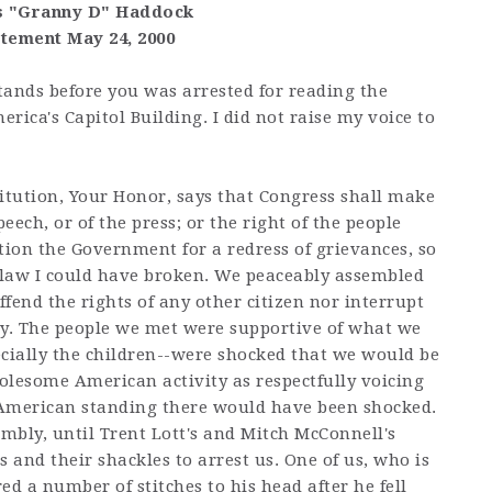
s "Granny D" Haddock
atement May 24, 2000
ands before you was arrested for reading the
rica's Capitol Building. I did not raise my voice to
tution, Your Honor, says that Congress shall make
ech, or of the press; or the right of the people
tion the Government for a redress of grievances, so
 law I could have broken. We peaceably assembled
ffend the rights of any other citizen nor interrupt
ay. The people we met were supportive of what we
ecially the children--were shocked that we would be
olesome American activity as respectfully voicing
 American standing there would have been shocked.
mbly, until Trent Lott's and Mitch McConnell's
 and their shackles to arrest us. One of us, who is
ed a number of stitches to his head after he fell