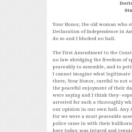
Dori
St
Your Honor, the old woman who st
Declaration of Independence in Ame
do so and I blocked no hall.
The First Amendment to the Consti
no law abridging the freedom of spe
peaceably to assemble, and to peti
I cannot imagine what legitimate
there, Your Honor, careful to not o
the peaceful enjoyment of their d
were saying and I think they--esp
arrested for such a thoroughly wh
our opinion in our own hall. Any
For we were a most peaceable asse
police came in with their bullhorns
here today, was injured and requir