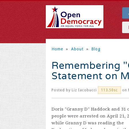
Home
»
About
»
Blog
Remembering "G
Statement on M
Posted by
Liz Iacobucci
on 
113.50sc
Doris "Granny D" Haddock and 31 
people were arrested on April 21, 
while Granny D was reading the