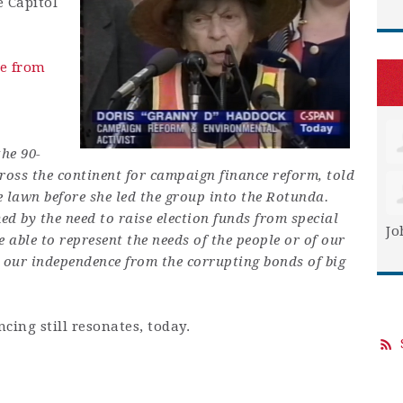
e Capitol
e
from
he 90-
ss the continent for campaign finance reform, told
e lawn before she led the group into the Rotunda.
ed by the need to raise election funds from special
Jo
e able to represent the needs of the people or of our
 our independence from the corrupting bonds of big
cing still resonates, today.