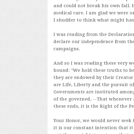
and could not break his own fall.
medical care. I am glad we were o
I shudder to think what might hav
I was reading from the Declaratio
declare our independence from the
campaigns.
And so I was reading these very 
bound: "We hold these truths to be
they are endowed by their Creator
are Life, Liberty and the pursuit o
Governments are instituted among
of the governed, --That whenever
these ends, it is the Right of the Pe
Your Honor, we would never seek to
it is our constant intention that i