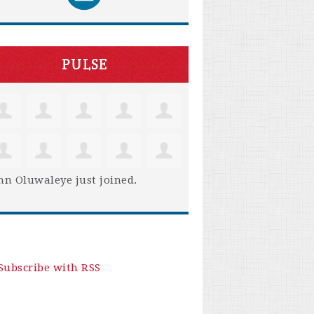
PULSE
hn Oluwaleye
just joined.
Subscribe with RSS