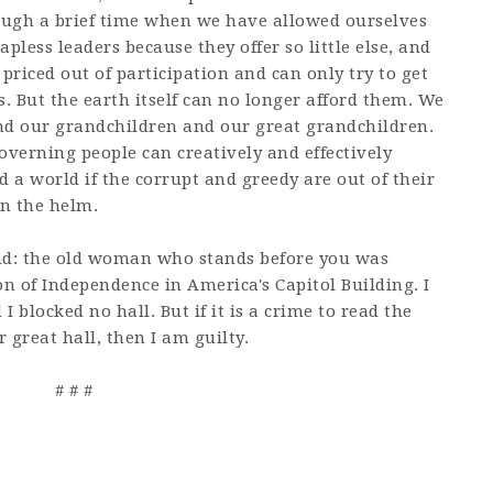
ough a brief time when we have allowed ourselves
pless leaders because they offer so little else, and
priced out of participation and can only try to get
s. But the earth itself can no longer afford them. We
nd our grandchildren and our great grandchildren.
overning people can creatively and effectively
d a world if the corrupt and greedy are out of their
en the helm.
and: the old woman who stands before you was
on of Independence in America's Capitol Building. I
I blocked no hall. But if it is a crime to read the
ur great hall, then I am guilty.
# # #