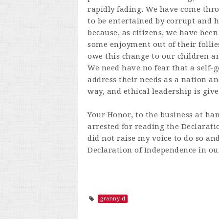
rapidly fading. We have come thr
to be entertained by corrupt and ha
because, as citizens, we have been 
some enjoyment out of their follie
owe this change to our children a
We need have no fear that a self-g
address their needs as a nation an
way, and ethical leadership is giv
Your Honor, to the business at h
arrested for reading the Declarati
did not raise my voice to do so and 
Declaration of Independence in o
granny d