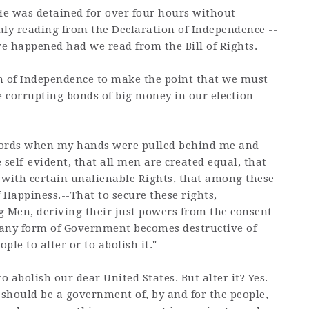
 He was detained for over four hours without
nly reading from the Declaration of Independence --
e happened had we read from the Bill of Rights.
n of Independence to make the point that we must
 corrupting bonds of big money in our election
words when my hands were pulled behind me and
 self-evident, that all men are created equal, that
 with certain unalienable Rights, that among these
f Happiness.--That to secure these rights,
 Men, deriving their just powers from the consent
 any form of Government becomes destructive of
ople to alter or to abolish it."
 abolish our dear United States. But alter it? Yes.
t should be a government of, by and for the people,