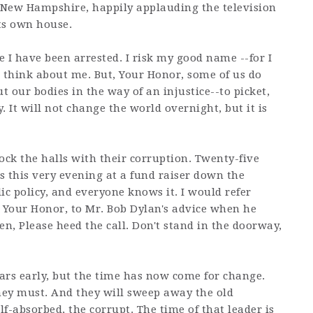
n New Hampshire, happily applauding the television
ts own house.
ime I have been arrested. I risk my good name --for I
think about me. But, Your Honor, some of us do
 our bodies in the way of an injustice--to picket,
y. It will not change the world overnight, but it is
ock the halls with their corruption. Twenty-five
s this very evening at a fund raiser down the
blic policy, and everyone knows it. I would refer
s, Your Honor, to Mr. Bob Dylan's advice when he
, Please heed the call. Don't stand in the doorway,
ars early, but the time has now come for change.
ey must. And they will sweep away the old
elf-absorbed, the corrupt. The time of that leader is