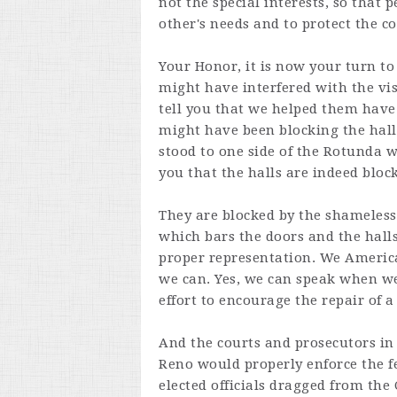
not the special interests, so that
other's needs and to protect the co
Your Honor, it is now your turn to 
might have interfered with the visi
tell you that we helped them have
might have been blocking the hall
stood to one side of the Rotunda 
you that the halls are indeed bloc
They are blocked by the shameless 
which bars the doors and the halls
proper representation. We America
we can. Yes, we can speak when we
effort to encourage the repair of 
And the courts and prosecutors in
Reno would properly enforce the fe
elected officials dragged from the