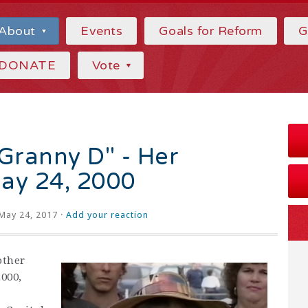
About
Events
Goals for Reform
G
DONATE
Vote
ranny D" - Her
ay 24, 2000
May 24, 2017 ·
Add your reaction
other
2000,