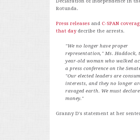
Declaration of Independence in th
Rotunda.
Press releases
and
C-SPAN coverag
that day
decribe the arrests.
"We no longer have proper
representation," Ms. Haddock, t
year-old woman who walked acro
a press conference on the Senat
"Our elected leaders are consum
interests, and they no longer ar
ravaged earth. We must declare
money."
Granny D's statement at her senten