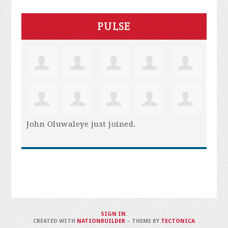
PULSE
John Oluwaleye
just joined.
SIGN IN
.
CREATED WITH
NATIONBUILDER
– THEME BY
TECTONICA