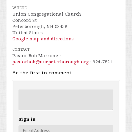
WHERE
Union Congregational Church
Concord St
Peterborough, NH 03458
United States
Google map and directions
CONTACT
Pastor Bob Marrone ·
pastorbob@uucpeterborough.org
· 924-7821
Be the first to comment
Sign in