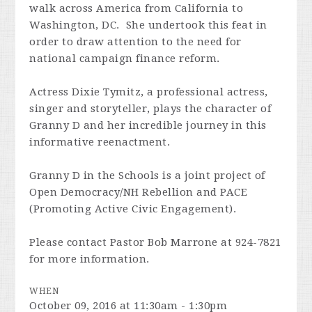
walk across America from California to
Washington, DC. She undertook this feat in
order to draw attention to the need for
national campaign finance reform.
Actress Dixie Tymitz, a professional actress,
singer and storyteller, plays the character of
Granny D and her incredible journey in this
informative reenactment.
Granny D in the Schools is a joint project of
Open Democracy/NH Rebellion and PACE
(Promoting Active Civic Engagement).
Please contact Pastor Bob Marrone at 924-7821
for more information.
WHEN
October 09, 2016 at 11:30am - 1:30pm