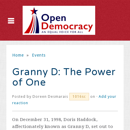
Home
»
Events
Granny D: The Power
of One
Posted by
Doreen Desmarais
on ·
Add your
1016sc
reaction
On December 31, 1998, Doris Haddock,
affectionately known as Granny D, set out to