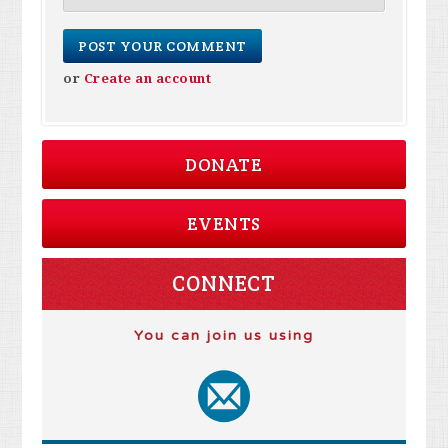
or
Create an account
DONATE
EVENTS
CONNECT
You can join us using