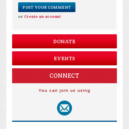
or
Create an account
DONATE
EVENTS
CONNECT
You can join us using