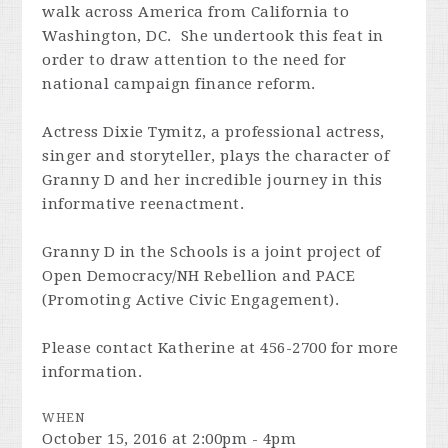
walk across America from California to
Washington, DC. She undertook this feat in
order to draw attention to the need for
national campaign finance reform.
Actress Dixie Tymitz, a professional actress,
singer and storyteller, plays the character of
Granny D and her incredible journey in this
informative reenactment.
Granny D in the Schools is a joint project of
Open Democracy/NH Rebellion and PACE
(Promoting Active Civic Engagement).
Please contact Katherine at 456-2700 for more
information.
WHEN
October 15, 2016 at 2:00pm - 4pm