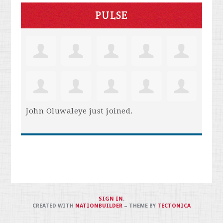
PULSE
John Oluwaleye
just joined.
SIGN IN
.
CREATED WITH
NATIONBUILDER
– THEME BY
TECTONICA