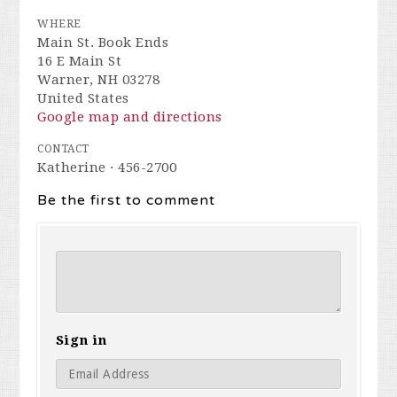
WHERE
Main St. Book Ends
16 E Main St
Warner, NH 03278
United States
Google map and directions
CONTACT
Katherine · 456-2700
Be the first to comment
Sign in