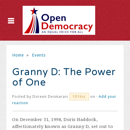
Home
»
Events
Granny D: The Power
of One
Posted by
Doreen Desmarais
on ·
Add your
1016sc
reaction
On December 31, 1998, Doris Haddock,
affectionately known as Granny D, set out to