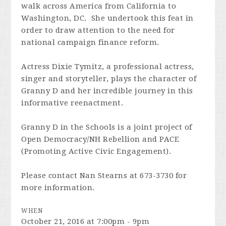
walk across America from California to
Washington, DC. She undertook this feat in
order to draw attention to the need for
national campaign finance reform.
Actress Dixie Tymitz, a professional actress,
singer and storyteller, plays the character of
Granny D and her incredible journey in this
informative reenactment.
Granny D in the Schools is a joint project of
Open Democracy/NH Rebellion and PACE
(Promoting Active Civic Engagement).
Please contact Nan Stearns at 673-3730 for
more information.
WHEN
October 21, 2016 at 7:00pm - 9pm