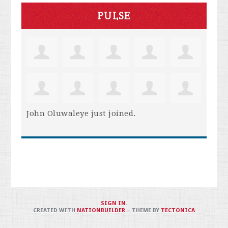
PULSE
John Oluwaleye
just joined.
SIGN IN
.
CREATED WITH
NATIONBUILDER
– THEME BY
TECTONICA