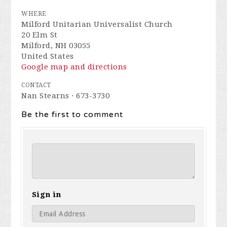
WHERE
Milford Unitarian Universalist Church
20 Elm St
Milford, NH 03055
United States
Google map and directions
CONTACT
Nan Stearns · 673-3730
Be the first to comment
Sign in