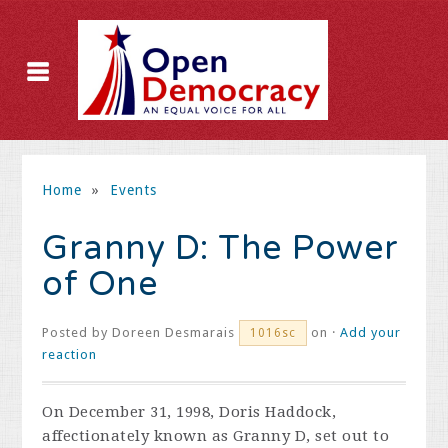
Home
»
Events
Granny D: The Power
of One
Posted by
Doreen Desmarais
on ·
Add your
1016sc
reaction
On December 31, 1998, Doris Haddock,
affectionately known as Granny D, set out to