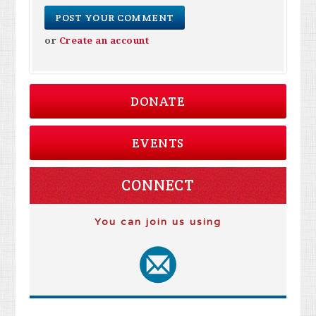
or
Create an account
DONATE
EVENTS
CONNECT
You can join us using