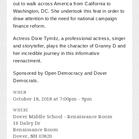
out to walk across America from California to
Washington, DC. She undertook this feat in order to
draw attention to the need for national campaign
finance reform.
Actress Dixie Tymitz, a professional actress, singer
and storyteller, plays the character of Granny D and
her incredible journey in this informative
reenactment.
Sponsored by Open Democracy and Dover
Democrats.
WHEN
October 18, 2018 at 7:00pm - 9pm
WHERE
Dover Middle School - Renaissance Room
16 Daley Dr
Renaissance Room
Dover, NH 03820