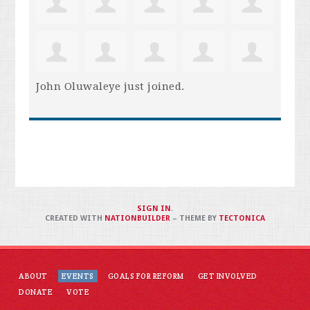
John Oluwaleye
just joined.
SIGN IN
.
CREATED WITH
NATIONBUILDER
– THEME BY
TECTONICA
ABOUT
EVENTS
GOALS FOR REFORM
GET INVOLVED
DONATE
VOTE