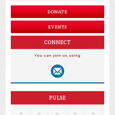
DONATE
EVENTS
CONNECT
You can join us using
PULSE