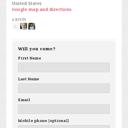
United States
Google map and directions
4 RSVPS
Will you come?
First Name
Last Name
Email
Mobile phone (optional)