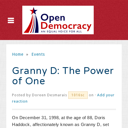
Home
»
Events
Granny D: The Power
of One
Posted by
Doreen Desmarais
on ·
Add your
1016sc
reaction
On December 31, 1998, at the age of 88, Doris
Haddock, affectionately known as Granny D, set