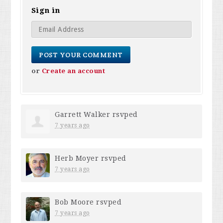
Sign in
or
Create an account
Garrett Walker
rsvped
7 years ago
Herb Moyer
rsvped
7 years ago
Bob Moore
rsvped
7 years ago