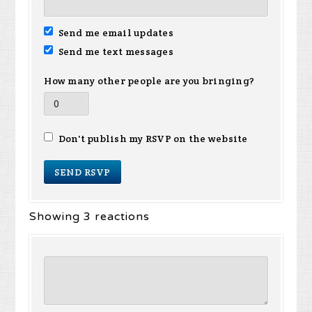
Send me email updates
Send me text messages
How many other people are you bringing?
Don't publish my RSVP on the website
Showing 3 reactions