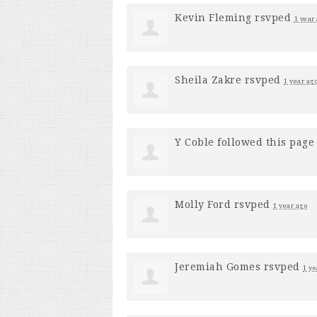
Kevin Fleming
rsvped
1 year
Sheila Zakre
rsvped
1 year ag
Y Coble
followed this pag
Molly Ford
rsvped
1 year ago
Jeremiah Gomes
rsvped
1 ye