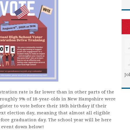
Jo
ration rate is far lower than in other parts of the
, roughly 9%
of 18-year-olds in New Hampshire were
ister to vote before their 18th birthday if their
xt election day, meaning that almost all eligible
efore graduation day. The school year will be here
e event down below!