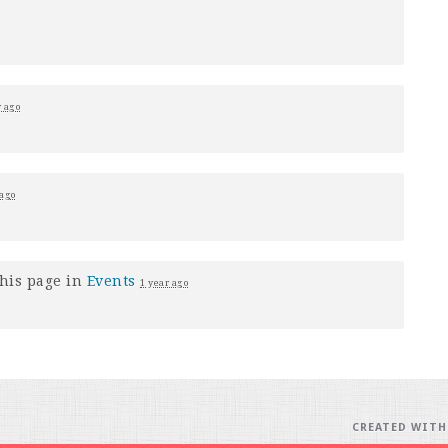
r ago
 ago
his page in
Events
1 year ago
CREATED WIT