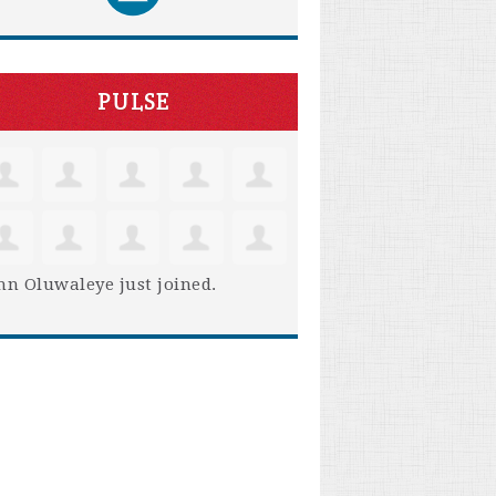
PULSE
hn Oluwaleye
just joined.