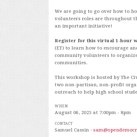
We are going to go over how to ho
volunteers roles are throughout t
an important initiative!
Register for this virtual 1-hour
(ET) to learn how to encourage an
community volunteers to organize 
communities.
This workshop is hosted by
The Ci
two non-partisan, non-profit orga
outreach to help high school stude
WHEN
August 06, 2025 at 7:00pm - 8pm
CONTACT
Samuel Cassin ·
sam@opendemocr