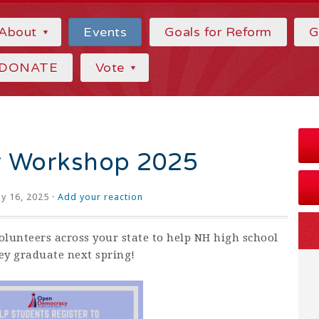
About
Events
Goals for Reform
G
DONATE
Vote
r Workshop 2025
ly 16, 2025 ·
Add your reaction
olunteers across your state to help NH high school
hey graduate next spring!