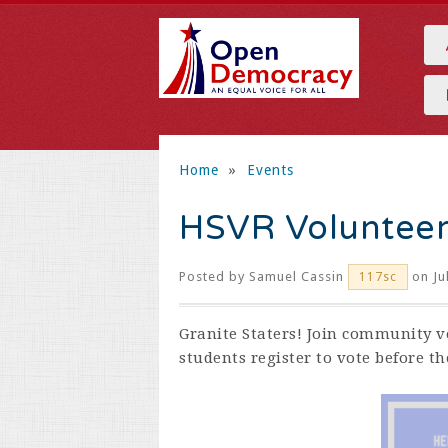
Home
»
Events
HSVR Voluntee
Posted by
Samuel Cassin
on Ju
117sc
Granite Staters! Join community v
students register to vote before t