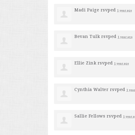
Madi Paige
rsvped
1 year ago
Bevan Tulk
rsvped
1 year ago
Ellie Zink
rsvped
1 year ago
Cynthia Walter
rsvped
1 yea
Sallie Fellows
rsvped
1 year a