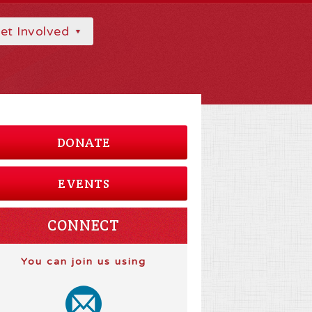
et Involved
DONATE
EVENTS
CONNECT
You can join us using