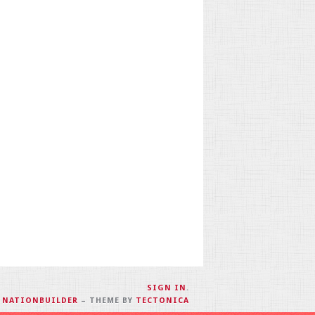
SIGN IN
.
H
NATIONBUILDER
– THEME BY
TECTONICA