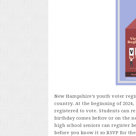
New Hampshire’s youth voter regist
country. At the beginning of 2024
registered to vote.
Students can reg
birthday comes before or on the ne
high school seniors can register b
before you know it so RSVP for th