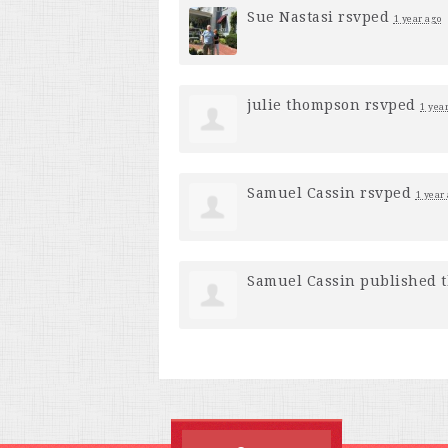
Sue Nastasi
rsvped
1 year ago
julie thompson
rsvped
1 yea
Samuel Cassin
rsvped
1 year
Samuel Cassin
published t