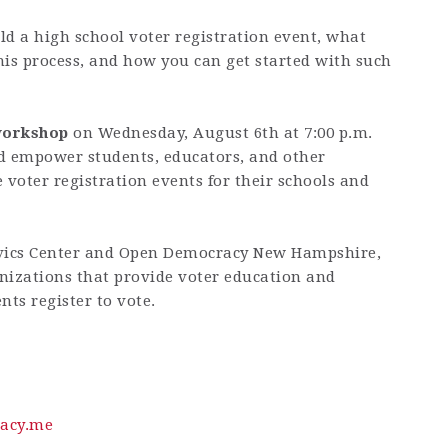
ld a high school voter registration event, what
his process, and how you can get started with such
 workshop
on
Wednesday, August 6th at 7:00 p.m.
d empower students, educators, and other
voter registration events for their schools and
vics Center
and
Open Democracy
New Hampshire
,
nizations that provide voter education and
nts register to vote.
acy.me