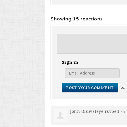
Showing 15 reactions
Sign in
or
John Oluwaleye
rsvped +2