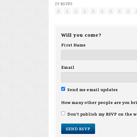
29 RSVPS
Will you come?
First Name
Email
Send me email updates
How many other people are you br
Don't publish my RSVP on the w