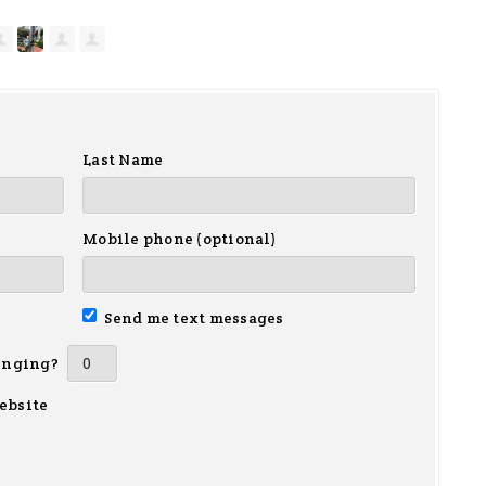
Last Name
Mobile phone (optional)
Send me text messages
inging?
ebsite