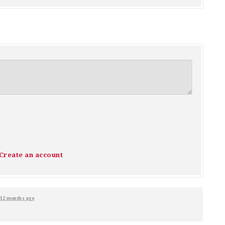
Create an account
12 months ago