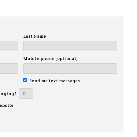
Last Name
Mobile phone (optional)
Send me text messages
inging?
ebsite