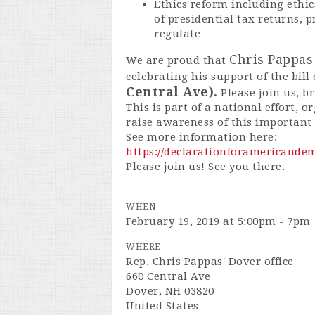
Ethics reform including ethic
of presidential tax returns, 
regulate
Chris Pappas 
We are proud that
celebrating his support of the bill
Central Ave).
Please join us, b
This is part of a national effort, 
raise awareness of this important b
See more information here:
https://declarationforamericandem
Please join us! See you there.
WHEN
February 19, 2019 at 5:00pm - 7pm
WHERE
Rep. Chris Pappas' Dover office
660 Central Ave
Dover, NH 03820
United States