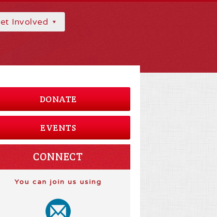
et Involved
DONATE
EVENTS
CONNECT
You can join us using