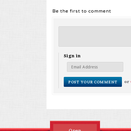
Be the first to comment
Sign in
or
Open