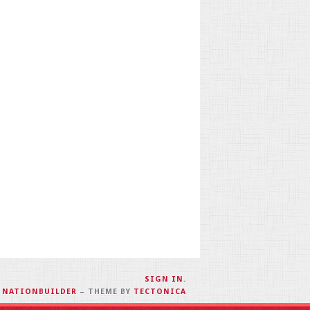
SIGN IN
.
H
NATIONBUILDER
– THEME BY
TECTONICA