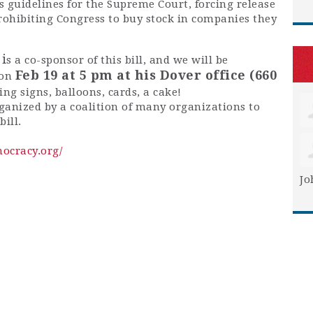
s guidelines for the Supreme Court, forcing release
prohibiting Congress to buy stock in companies they
i
s a co-sponsor of this bill, and we will be
Feb 19 at 5 pm at his Dover office (660
 on
ring signs, balloons, cards, a cake!
organized by a coalition of many organizations to
ill.
ocracy.org/
Jo