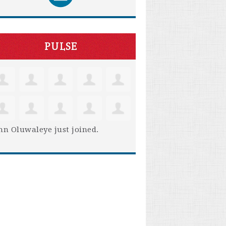
PULSE
hn Oluwaleye
just joined.