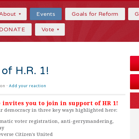
About
Events
Goals for Reform
G
DONATE
Vote
 of H.R. 1!
on ·
Add your reaction
invites you to join in support of HR 1!
our democracy in three key ways highlighted here:
omatic voter registration, anti-gerrymandering,
ay
everse Citizen's United