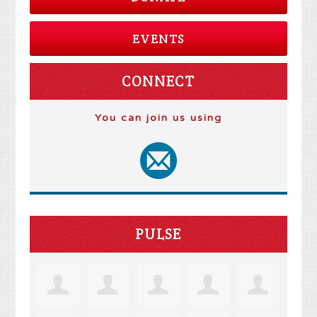
EVENTS
CONNECT
You can join us using
PULSE