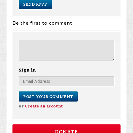
Be the first to comment
Sign in
or
Create an account
DONATE