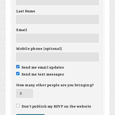
Last Name
Email
Mobile phone (optional)
Send me email updates
Send me text messages
How many other people are you bringing?
Don't publish my RSVP on the website