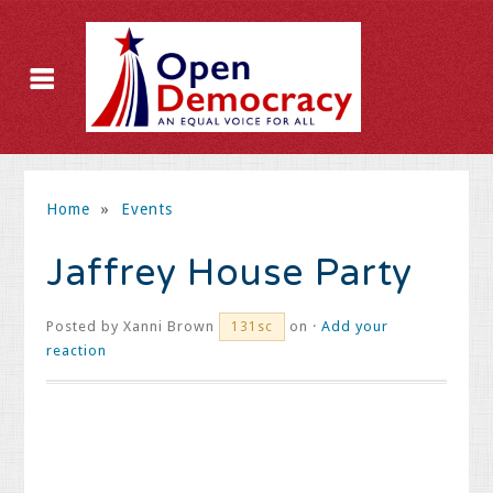
Home
»
Events
Jaffrey House Party
Posted by
Xanni Brown
on ·
Add your
131sc
reaction