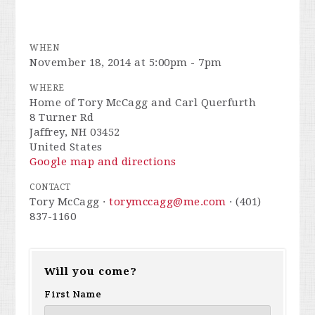
WHEN
November 18, 2014 at 5:00pm - 7pm
WHERE
Home of Tory McCagg and Carl Querfurth
8 Turner Rd
Jaffrey, NH 03452
United States
Google map and directions
CONTACT
Tory McCagg ·
torymccagg@me.com
· (401)
837-1160
Will you come?
First Name