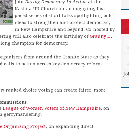
Join
Daring Democracy-In Action
at the
Nashua UU Church for an engaging, fast-
paced series of short talks spotlighting bold
ideas to strengthen and protect democracy
in New Hampshire and beyond. Co-hosted by
ring will also celebrate the birthday of
Granny D
,
elong champion for democracy.
rganizers from around the Granite State as they
and calls to action across key democracy reform
Jo
w ranked choice voting can create fairer, more
Commissions
he
League of Women Voters of New Hampshire
, on
an gerrymandering.
te Organizing Project
, on expanding direct