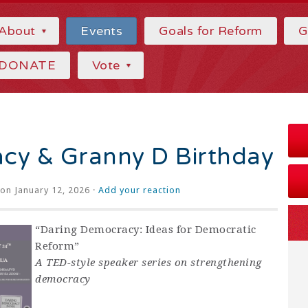
About
Events
Goals for Reform
G
DONATE
Vote
cy & Granny D Birthday
on January 12, 2026 ·
Add your reaction
“Daring Democracy: Ideas for Democratic
Reform”
A TED-style speaker series on strengthening
democracy