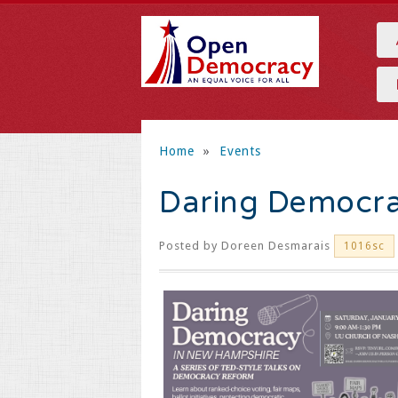
Home
»
Events
Daring Democra
Posted by
Doreen Desmarais
1016sc