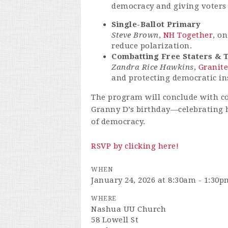
democracy and giving voters 
Single-Ballot Primary
Steve Brown
,
NH Together
, o
reduce polarization.
Combatting Free Staters & 
Zandra Rice Hawkins
,
Granite
and protecting democratic ins
The program will conclude with c
Granny D’s birthday—celebrating 
of democracy.
RSVP by clicking here!
WHEN
January 24, 2026 at 8:30am - 1:30p
WHERE
Nashua UU Church
58 Lowell St