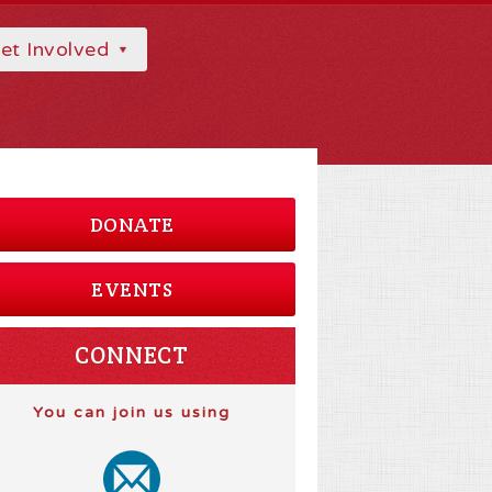
et Involved
DONATE
EVENTS
CONNECT
You can join us using