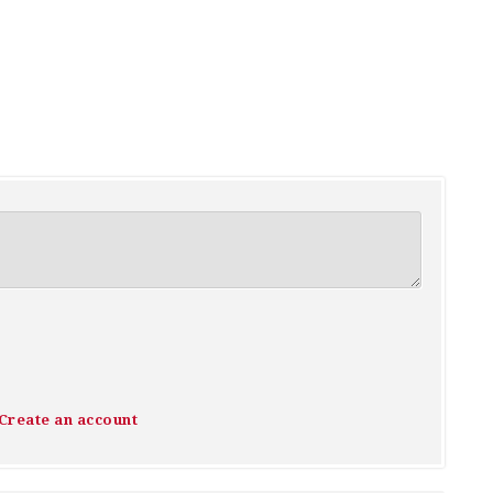
Create an account