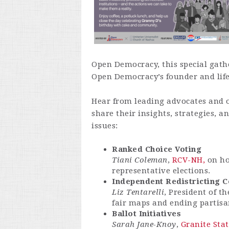
Open Democracy, this special gathe
Open Democracy’s founder and lif
Hear from leading advocates and o
share their insights, strategies, 
issues:
Ranked Choice Voting
Tiani Coleman
,
RCV-NH,
on ho
representative elections.
Independent Redistricting 
Liz Tentarelli
, President of t
fair maps and ending partis
Ballot Initiatives
Sarah Jane-Knoy
,
Granite Sta