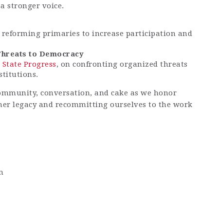
a stronger voice.
n reforming primaries to increase participation and
Threats to Democracy
 State Progress
, on confronting organized threats
titutions.
ommunity, conversation, and cake as we honor
her legacy and recommitting ourselves to the work
m