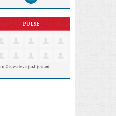
PULSE
hn Oluwaleye
just joined.