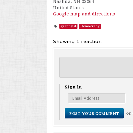
Nashua, NH 03064
United States
Google map and directions
granny d
Democracy
Showing 1 reaction
Sign in
or