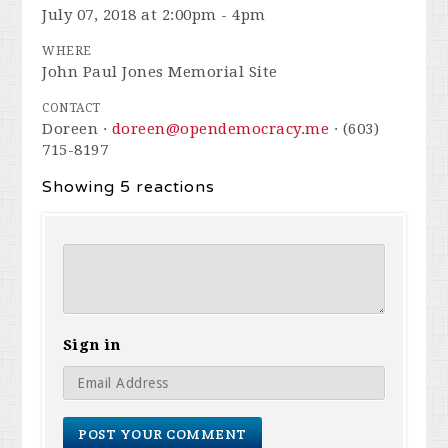
July 07, 2018 at 2:00pm - 4pm
WHERE
John Paul Jones Memorial Site
CONTACT
Doreen ·
doreen@opendemocracy.me
· (603)
715-8197
Showing 5 reactions
Sign in