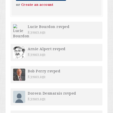
or
Create an account
Lucie Bourdon
rsvped
8 years ago
Arnie Alpert
rsvped
8 years ago
Bob Perry
rsvped
8 years ago
Doreen Desmarais
rsvped
8 years ago