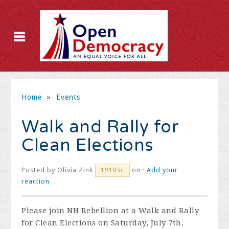
Home
»
Events
Walk and Rally for
Clean Elections
Posted by
Olivia Zink
on ·
Add your
1910sc
reaction
Please join NH Rebellion at a Walk and Rally
for Clean Elections on Saturday, July 7th.