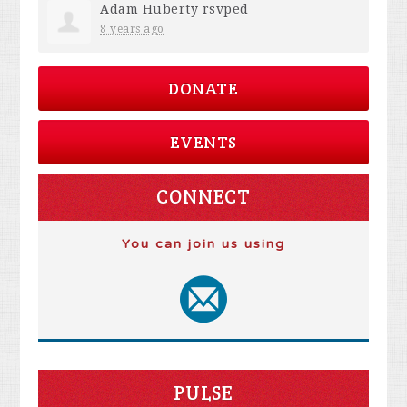
Adam Huberty
rsvped
8 years ago
DONATE
EVENTS
CONNECT
You can join us using
PULSE