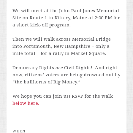
We will meet at the John Paul Jones Memorial
Site on Route 1 in Kittery, Maine at 2:00 PM for
a short kick-off program.
Then we will walk across Memorial Bridge
into Portsmouth, New Hampshire – only a
mile total – for a rally in Market Square
.
Democracy Rights
are
Civil Rights! And right
now, citizens’ voices are being drowned out by
“the bullhorns of Big Money.”
We hope you can join us! RSVP for the walk
below here.
WHEN