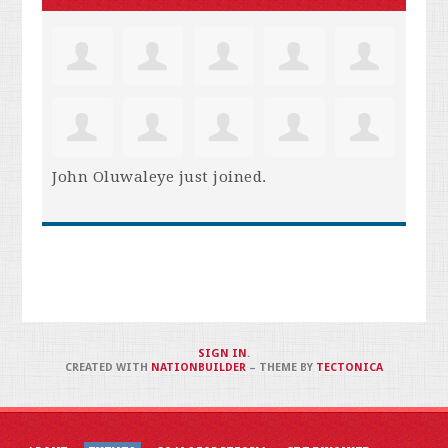
John Oluwaleye
just joined.
SIGN IN
.
CREATED WITH
NATIONBUILDER
– THEME BY
TECTONICA