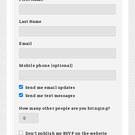
Last Name
Email
Mobile phone (optional)
Send me email updates
Send me text messages
How many other people are you bringing?
Don't publish my RSVP on the website