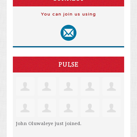
You can join us using
PULSE
John Oluwaleye
just joined.