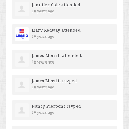
Jennifer Cole
attended.
10 years ago
Mary Redway
attended.
10 years ago
James Merritt
attended.
10 years ago
James Merritt
rsvped
10 years ago
Nancy Pierpont
rsvped
10 years ago