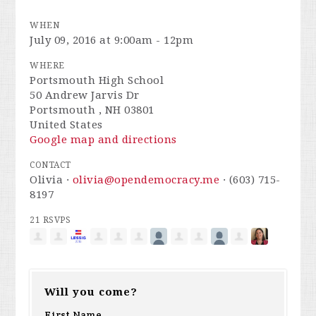
WHEN
July 09, 2016 at 9:00am - 12pm
WHERE
Portsmouth High School
50 Andrew Jarvis Dr
Portsmouth , NH 03801
United States
Google map and directions
CONTACT
Olivia ·
olivia@opendemocracy.me
· (603) 715-
8197
21 RSVPS
Will you come?
First Name