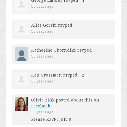
George Embley
rsvped +1
10 years ago
Alice Gorski
rsvped
10 years ago
Katherine Thorndike
rsvped
10 years ago
Ken Grossman
rsvped +2
10 years ago
Olivia Zink
posted about this on
Facebook
10 years ago
Please RSVP: July 9