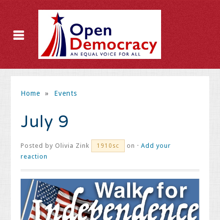
Home
»
Events
July 9
Posted by
Olivia Zink
on ·
Add your
1910sc
reaction