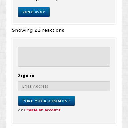
Showing 22 reactions
Sign in
or
Create an account