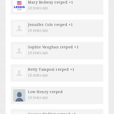
Mary Redway
rsvped +1
10 years ago
Jennifer Cole
rsvped +1
10 years ago
Sophie Vaughan
rsvped +1
10 years ago
Betty Tamposi
rsvped +1
10 years ago
Lew Henry
rsvped
10 years ago