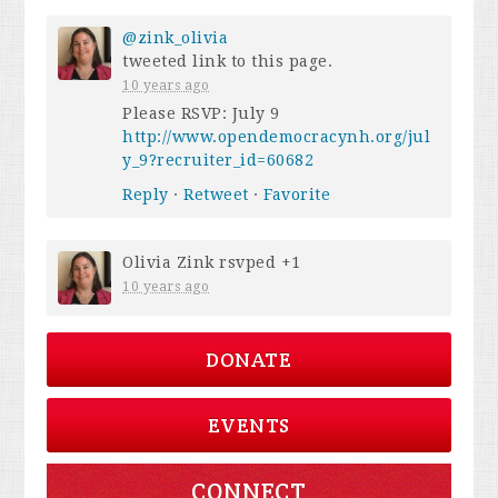
@zink_olivia
tweeted link to this page.
10 years ago
Please RSVP: July 9
http://www.opendemocracynh.org/jul
y_9?recruiter_id=60682
Reply
·
Retweet
·
Favorite
Olivia Zink
rsvped +1
10 years ago
DONATE
EVENTS
CONNECT