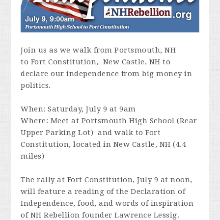
Join us as we walk from Portsmouth, NH
to
Fort Constitution, New Castle, NH to
declare our independence from big money in
politics.
When: Saturday, July 9 at 9am
Where: Meet at Portsmouth High School (
Rear
Upper Parking Lot) and walk to
Fort
Constitution
, located in New Castle, NH (4.4
miles)
The rally at Fort Constitution, July 9 at noon,
will feature a reading of the Declaration of
Independence, food, and words of inspiration
of NH Rebellion founder Lawrence Lessig.