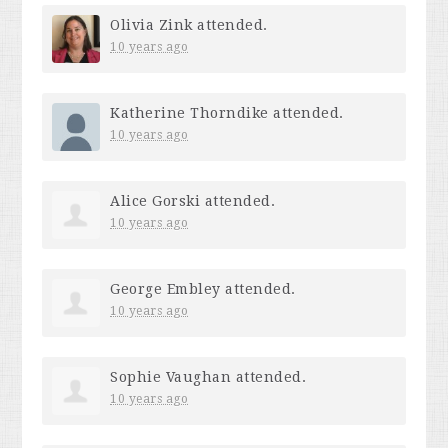
Olivia Zink
attended.
10 years ago
Katherine Thorndike
attended.
10 years ago
Alice Gorski
attended.
10 years ago
George Embley
attended.
10 years ago
Sophie Vaughan
attended.
10 years ago