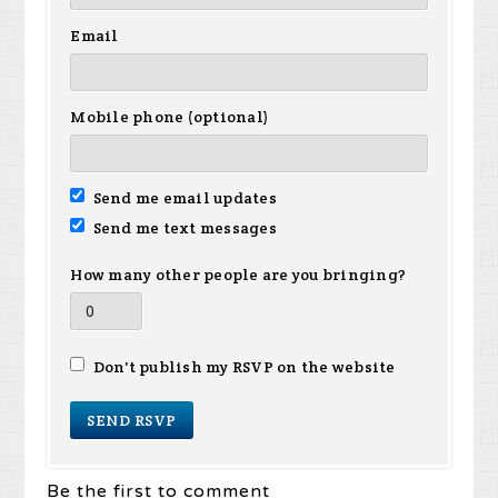
Email
Mobile phone (optional)
Send me email updates
Send me text messages
How many other people are you bringing?
Don't publish my RSVP on the website
Be the first to comment