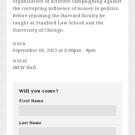
organization of activists campaigning against
the corrupting influence of money in politics.
Before rejoining the Harvard faculty he
taught at Stanford Law School and the
University of Chicago.
WHEN
September 06, 2013 at 6:00pm - 8pm
WHERE
IBEW Hall
Will you come?
First Name
Last Name