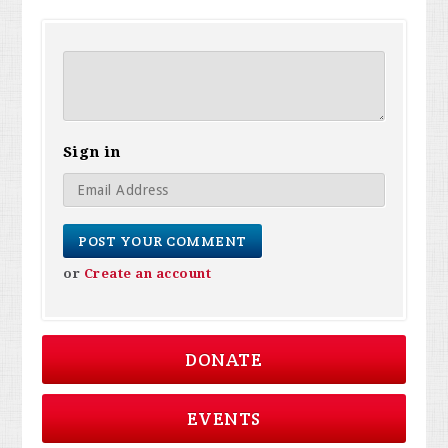
Sign in
or
Create an account
DONATE
EVENTS