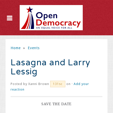
Home
»
Events
Lasagna and Larry
Lessig
Posted by
Xanni Brown
on ·
Add your
131sc
reaction
SAVE THE DATE