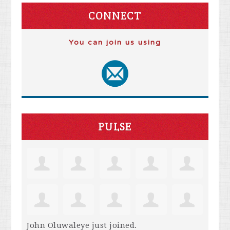
CONNECT
You can join us using
PULSE
John Oluwaleye
just joined.