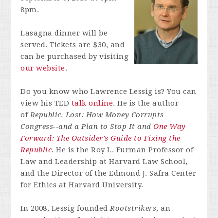
8pm.
Lasagna dinner will be
served. Tickets are $30, and
can be purchased by visiting
our website
.
Do you know who
Lawrence
Lessig
is? You can
view his TED
talk online
. He is the author
of
Republic, Lost: How Money Corrupts
Congress--and a Plan to Stop It and
One Way
Forward: The Outsider's Guide to Fixing the
Republic
.
He is the Roy L. Furman Professor of
Law and Leadership at Harvard Law School,
and the Director of the Edmond J. Safra Center
for Ethics at Harvard University.
In 2008,
Lessig
founded
Rootstrikers
, an