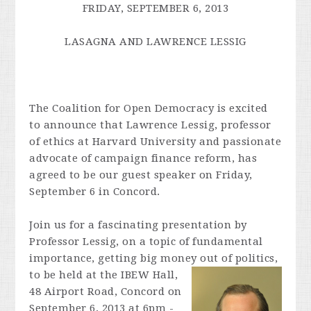
FRIDAY, SEPTEMBER 6, 2013
LASAGNA AND
LAWRENCE
LESSIG
The Coalition for Open Democracy is excited
to announce that
Lawrence
Lessig
, professor
of ethics at Harvard University and passionate
advocate of campaign finance reform, has
agreed to be our guest speaker on Friday,
September 6 in Concord.
Join us for a fascinating presentation by
Professor
Lessig
, on a topic of fundamental
importance, getting big money out of politics,
to be held at the IBEW
Hall,
48 Airport Road, Concord on
September 6, 2013 at 6pm -