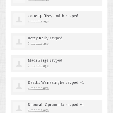
CottenJeffrey Smith
rsvped
7 months ago
Betsy Kelly
rsvped
7 months ago
Madi Paige
rsvped
7 months ago
Dasith Wanasinghe
rsvped +1
7 months ago
Deborah Opramolla
rsvped +1
7 months ago