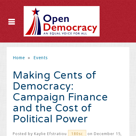
Home
»
Events
Making Cents of
Democracy:
Campaign Finance
and the Cost of
Political Power
Posted by
Kaylie Efstratiou
on December 15,
180sc