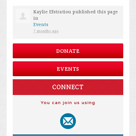
Kaylie Efstratiou
published this page
in
Events
7 months ago
DONATE
EVENTS
CONNECT
You can join us using