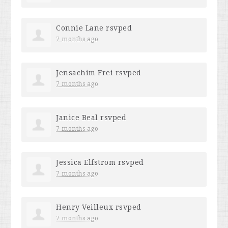
Connie Lane
rsvped
7 months ago
Jensachim Frei
rsvped
7 months ago
Janice Beal
rsvped
7 months ago
Jessica Elfstrom
rsvped
7 months ago
Henry Veilleux
rsvped
7 months ago