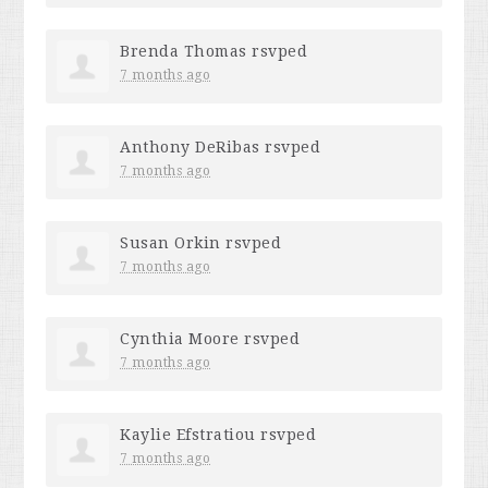
Brenda Thomas
rsvped
7 months ago
Anthony DeRibas
rsvped
7 months ago
Susan Orkin
rsvped
7 months ago
Cynthia Moore
rsvped
7 months ago
Kaylie Efstratiou
rsvped
7 months ago