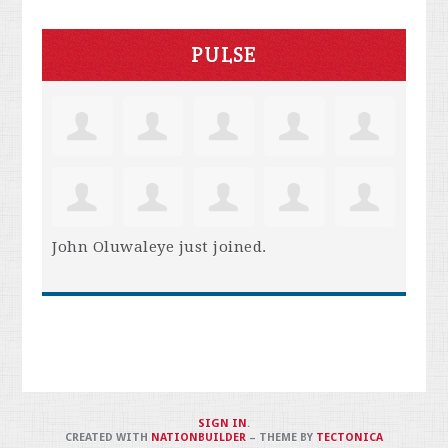
PULSE
John Oluwaleye
just joined.
SIGN IN
.
CREATED WITH
NATIONBUILDER
– THEME BY
TECTONICA