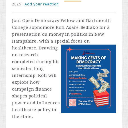
2025 ·
Add your reaction
Join Open Democracy Fellow and Dartmouth
College sophomore Kofi Asare-Bediako for a
presentation on money in politics in New
Hampshire, with a special focus on
healthcare. Drawing
on research
completed during his
semester-long
internship, Kofi will
explore how
campaign finance
shapes political
power and influences
healthcare policy in
the state.