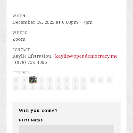
WHEN
December 18, 2025 at 6:00pm - 7pm
WHERE
Zoom
CONTACT
Kaylie Efstratiou ·
kaylie@opendemocracy.me
· (978) 758-4365
37 RSVPS
Will you come?
First Name