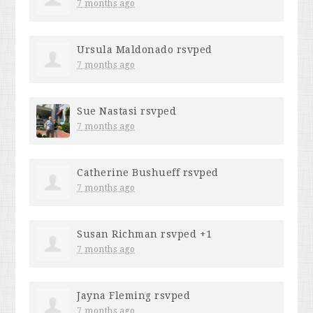
7 months ago
Ursula Maldonado
rsvped
7 months ago
Sue Nastasi
rsvped
7 months ago
Catherine Bushueff
rsvped
7 months ago
Susan Richman
rsvped +1
7 months ago
Jayna Fleming
rsvped
7 months ago