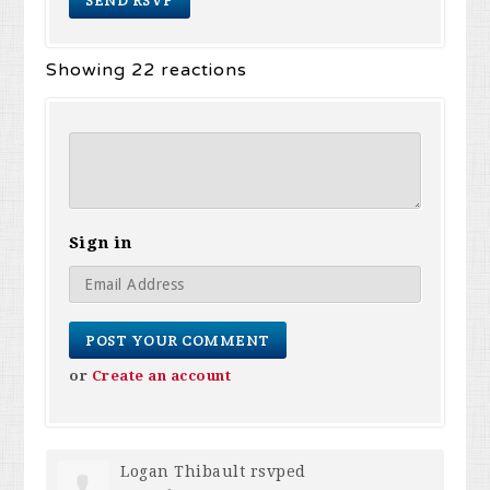
Showing 22 reactions
Sign in
or
Create an account
Logan Thibault
rsvped