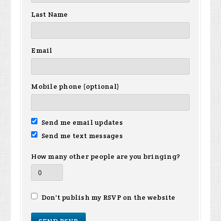
Last Name
Email
Mobile phone (optional)
Send me email updates
Send me text messages
How many other people are you bringing?
Don't publish my RSVP on the website