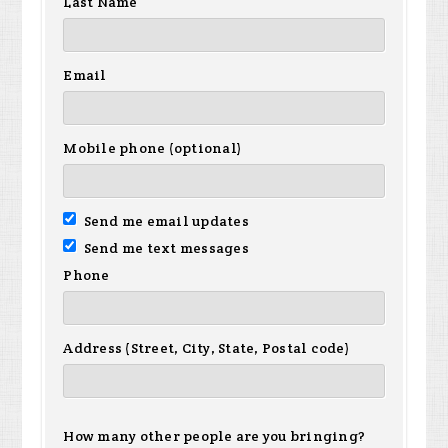
Last Name
Email
Mobile phone (optional)
Send me email updates
Send me text messages
Phone
Address (Street, City, State, Postal code)
How many other people are you bringing?