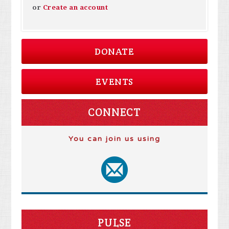
or
Create an account
DONATE
EVENTS
CONNECT
You can join us using
PULSE