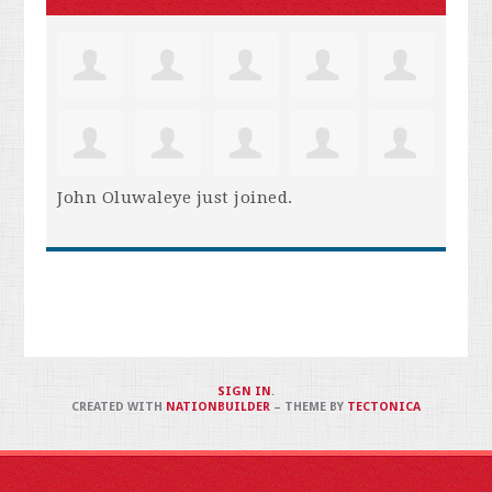
John Oluwaleye
just joined.
SIGN IN
.
CREATED WITH
NATIONBUILDER
– THEME BY
TECTONICA