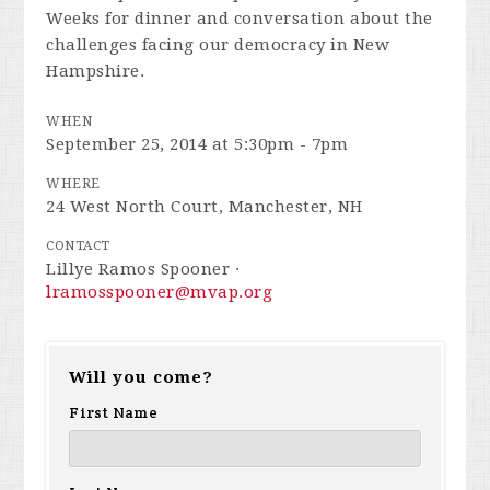
Weeks for dinner and conversation about the
challenges facing our democracy in New
Hampshire.
WHEN
September 25, 2014 at 5:30pm - 7pm
WHERE
24 West North Court, Manchester, NH
CONTACT
Lillye Ramos Spooner ·
lramosspooner@mvap.org
Will you come?
First Name