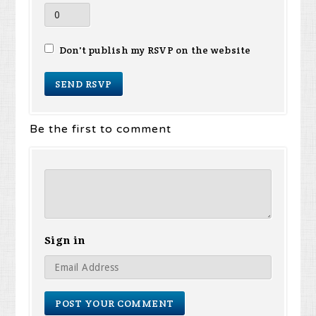
Don't publish my RSVP on the website
Be the first to comment
Sign in