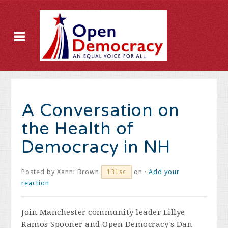
A Conversation on
the Health of
Democracy in NH
Posted by
Xanni Brown
on ·
Add your
131sc
reaction
Join Manchester community leader Lillye
Ramos Spooner and Open Democracy's Dan