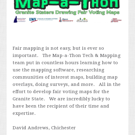
Fair mapping is not easy, but is ever so
important. The Map-a-Thon Tech & Mapping
team put in countless hours learning how to
use the mapping software, researching
communities of interest maps, building map
overlays, doing surveys, and more. All in the
effort to develop fair voting maps for the
Granite State. We are incredibly lucky to
have been the recipient of their time and
expertise.
David Andrews, Chichester