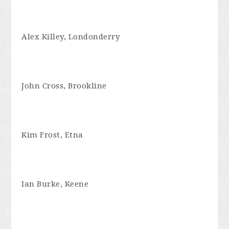
Alex Killey, Londonderry
John Cross, Brookline
Kim Frost, Etna
Ian Burke, Keene