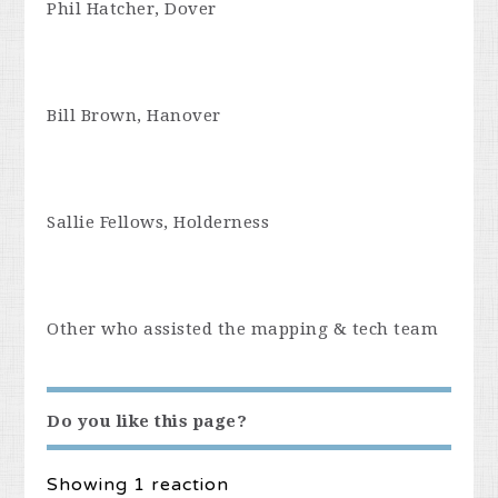
Phil Hatcher, Dover
Bill Brown, Hanover
Sallie Fellows, Holderness
Other who assisted the mapping & tech team
Do you like this page?
Showing 1 reaction