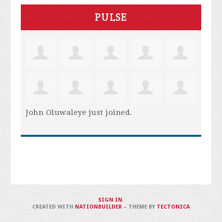
PULSE
John Oluwaleye
just joined.
SIGN IN
.
CREATED WITH
NATIONBUILDER
– THEME BY
TECTONICA