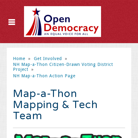
Home
»
Get Involved
»
NH Map-a-Thon Citizen-Drawn Voting District
Project
»
NH Map-a-Thon Action Page
Map-a-Thon
Mapping & Tech
Team