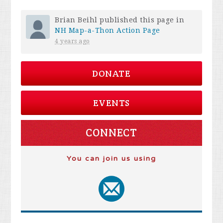
Brian Beihl
published this page in
NH Map-a-Thon Action Page
4 years ago
DONATE
EVENTS
CONNECT
You can join us using