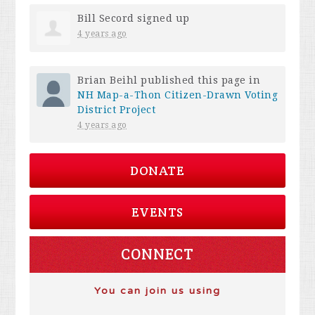
Bill Secord
signed up
4 years ago
Brian Beihl
published this page in
NH Map-a-Thon Citizen-Drawn Voting
District Project
4 years ago
DONATE
EVENTS
CONNECT
You can join us using