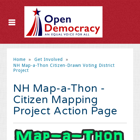
Home
»
Get Involved
»
NH Map-a-Thon Citizen-Drawn Voting District
Project
NH Map-a-Thon -
Citizen Mapping
Project Action Page