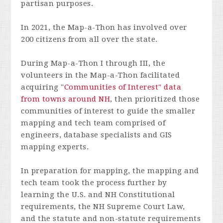
partisan purposes.
In 2021, the Map-a-Thon has involved over
200 citizens from all over the state.
During Map-a-Thon I through III, the
volunteers in the Map-a-Thon facilitated
acquiring "
Communities of Interest" data
from towns around NH
, then prioritized those
communities of interest to guide the smaller
mapping and tech team comprised of
engineers, database specialists and GIS
mapping experts.
In preparation for mapping, the mapping and
tech team took the process further by
learning the U.S. and NH Constitutional
requirements, the NH Supreme Court Law,
and the statute and non-statute requirements