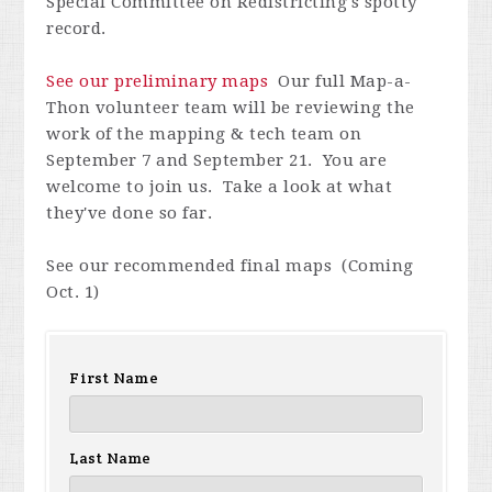
Special Committee on Redistricting's spotty
record.
See our preliminary maps
Our full Map-a-
Thon volunteer team will be reviewing the
work of the mapping & tech team on
September 7 and September 21. You are
welcome to join us. Take a look at what
they've done so far.
See our recommended final maps (Coming
Oct. 1)
First Name
Last Name