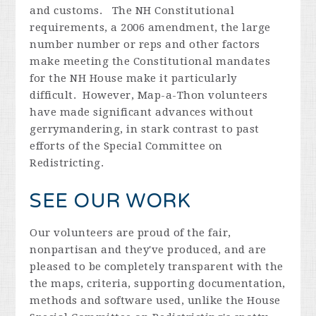
and customs. The NH Constitutional
requirements, a 2006 amendment, the large
number number or reps and other factors
make meeting the Constitutional mandates
for the NH House make it particularly
difficult. However, Map-a-Thon volunteers
have made significant advances without
gerrymandering, in stark contrast to past
efforts of the Special Committee on
Redistricting.
SEE OUR WORK
Our volunteers are proud of the fair,
nonpartisan and they've produced, and are
pleased to be completely transparent with the
the maps, criteria, supporting documentation,
methods and software used, unlike the House