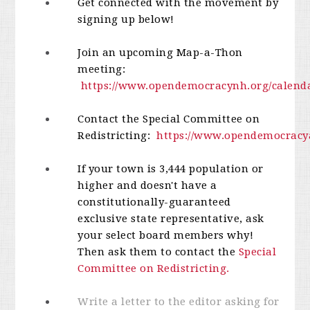
Get connected with the movement by
signing up below!
Join an upcoming Map-a-Thon
meeting:
https://www.opendemocracynh.org/calend
Contact the Special Committee on
Redistricting:
https://www.opendemocracya
If your town is 3,444 population or
higher and doesn't have a
constitutionally-guaranteed
exclusive state representative, ask
your select board members why!
Then ask them to contact the
Special
Committee on Redistricting.
Write a letter to the editor asking for