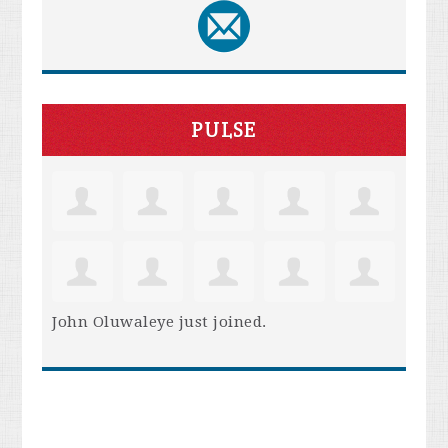
PULSE
John Oluwaleye
just joined.