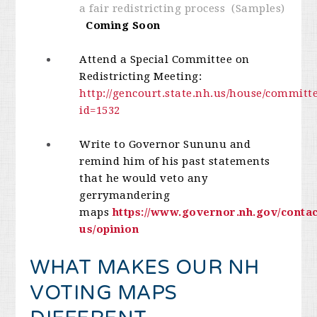
a fair redistricting process (Samples)
Coming Soon
Attend a Special Committee on
Redistricting Meeting:
http://gencourt.state.nh.us/house/committ
id=1532
Write to Governor Sununu and
remind him of his past statements
that he would veto any
gerrymandering
maps
https://www.governor.nh.gov/contac
us/opinion
WHAT MAKES OUR NH
VOTING MAPS