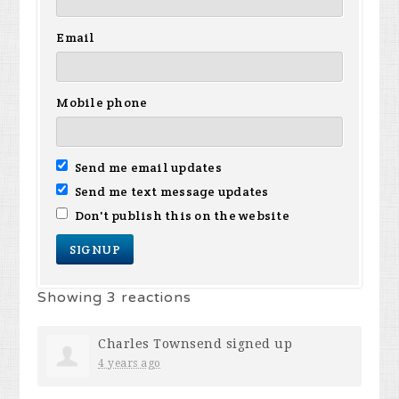
Email
Mobile phone
Send me email updates
Send me text message updates
Don't publish this on the website
Showing 3 reactions
Charles Townsend
signed up
4 years ago