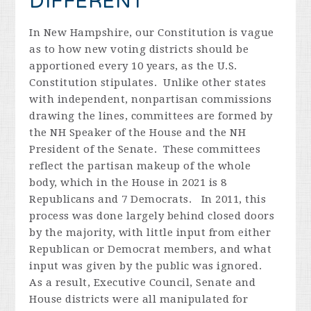
DIFFERENT
In New Hampshire, our Constitution is vague
as to how new voting districts should be
apportioned every 10 years, as the U.S.
Constitution stipulates. Unlike other states
with independent, nonpartisan commissions
drawing the lines, committees are formed by
the NH Speaker of the House and the NH
President of the Senate. These committees
reflect the partisan makeup of the whole
body, which in the House in 2021 is 8
Republicans and 7 Democrats. In 2011, this
process was done largely behind closed doors
by the majority, with little input from either
Republican or Democrat members, and what
input was given by the public was ignored.
As a result, Executive Council, Senate and
House districts were all manipulated for