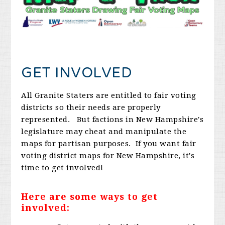
GET INVOLVED
All Granite Staters are entitled to fair voting
districts so their needs are properly
represented. But factions in New Hampshire's
legislature may cheat and manipulate the
maps for partisan purposes. If you want fair
voting district maps for New Hampshire, it's
time to get involved!
Here are some ways to get
involved: