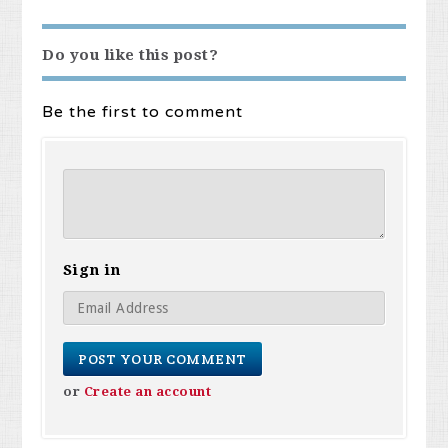
Do you like this post?
Be the first to comment
Sign in
or
Create an account