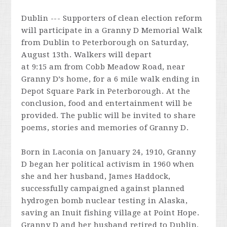
Dublin --- Supporters of clean election reform
will participate in a Granny D Memorial Walk
from Dublin to Peterborough on
Saturday,
August 13th
. Walkers will depart
at
9:15 am
from Cobb Meadow Road, near
Granny D’s home, for a 6 mile walk ending in
Depot Square Park in Peterborough. At the
conclusion, food and entertainment will be
provided. The public will be invited to share
poems, stories and memories of Granny D.
Born in Laconia on January 24, 1910, Granny
D began her political activism in 1960 when
she and her husband, James Haddock,
successfully campaigned against planned
hydrogen bomb nuclear testing in Alaska,
saving an Inuit fishing village at Point Hope.
Granny D and her husband retired to Dublin,