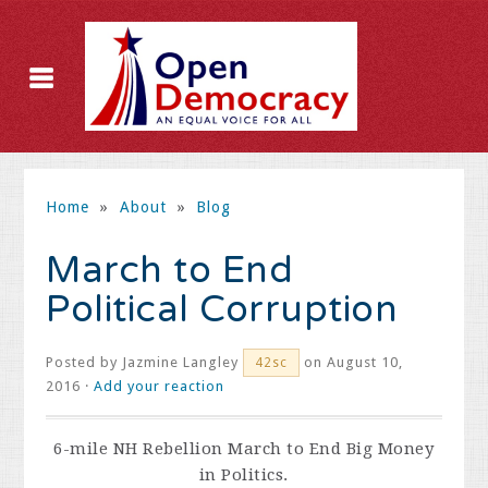
Home
»
About
»
Blog
March to End
Political Corruption
Posted by
Jazmine Langley
on August 10,
42sc
2016 ·
Add your reaction
6-mile NH Rebellion March to End Big Money
in Politics.