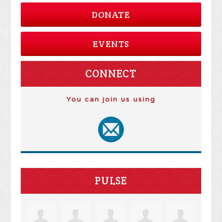
DONATE
EVENTS
CONNECT
You can join us using
PULSE