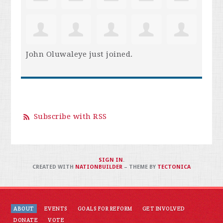
John Oluwaleye
just joined.
Subscribe with RSS
SIGN IN
.
CREATED WITH
NATIONBUILDER
– THEME BY
TECTONICA
ABOUT
EVENTS
GOALS FOR REFORM
GET INVOLVED
DONATE
VOTE