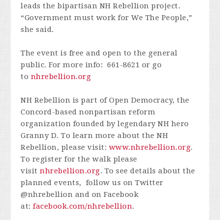
leads the bipartisan NH Rebellion project.
“Government must work for We The People,”
she said.
The event is free and open to the general
public. For more info: 661-8621 or go
to
nhrebellion.org
NH Rebellion is part of Open Democracy, the
Concord-based nonpartisan reform
organization founded by legendary NH hero
Granny D. To learn more about the NH
Rebellion, please visit:
www.nhrebellion.org
.
To register for the walk please
visit
nhrebellion.org
. To see details about the
planned events, follow us on Twitter
@nhrebellion and on Facebook
at:
facebook.com/nhrebellion
.