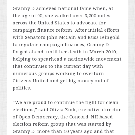
Granny D achieved national fame when, at
the age of 90, she walked over 3,200 miles
across the United States to advocate for
campaign finance reform. After initial efforts
with Senators John McCain and Russ Feingold
to regulate campaign finances, Granny D
forged ahead, until her death in March 2010,
helping to spearhead a nationwide movement
that continues to the current day with
numerous groups working to overturn
Citizens United and get big money out of
politics.
“We are proud to continue the fight for clean
elections,” said Olivia Zink, executive director
of Open Democracy, the Concord, NH based
election reform group that was started by
Granny D more than 10 years ago and that