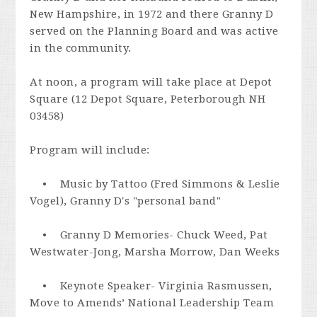
New Hampshire, in 1972 and there Granny D
served on the Planning Board and was active
in the community.
At
noon
, a program will take place at Depot
Square (12 Depot Square, Peterborough NH
03458)
Program will include:
• Music by Tattoo (Fred Simmons & Leslie
Vogel), Granny D's "personal band"
• Granny D Memories- Chuck Weed, Pat
Westwater-Jong, Marsha Morrow, Dan Weeks
• Keynote Speaker- Virginia Rasmussen,
Move to Amends’ National Leadership Team