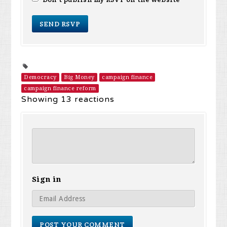
Democracy
Big Money
campaign finance
campaign finance reform
Showing 13 reactions
Sign in