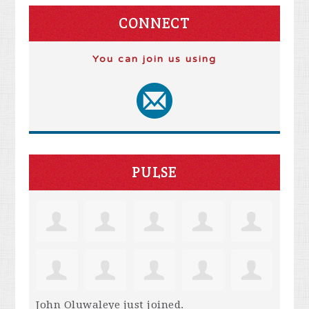
CONNECT
You can join us using
PULSE
John Oluwaleye
just joined.