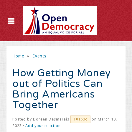
Home
»
Events
How Getting Money
out of Politics Can
Bring Americans
Together
Posted by
Doreen Desmarais
on March 10,
1016sc
2023 ·
Add your reaction