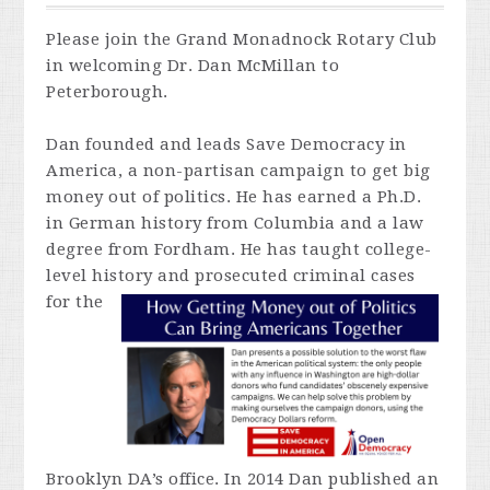
Please join the Grand Monadnock Rotary Club
in welcoming Dr. Dan McMillan to
Peterborough.
Dan founded and leads Save Democracy in
America, a non-partisan campaign to get big
money out of politics. He has earned a Ph.D.
in German history from Columbia and a law
degree from Fordham. He has taught college-
level history and prosecuted criminal cases
for
the
Brooklyn DA’s office. In 2014 Dan published an