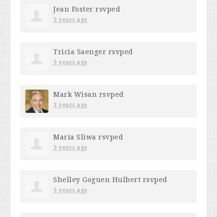
Jean Foster
rsvped
3 years ago
Tricia Saenger
rsvped
3 years ago
Mark Wisan
rsvped
3 years ago
Maria Sliwa
rsvped
3 years ago
Shelley Goguen Hulbert
rsvped
3 years ago