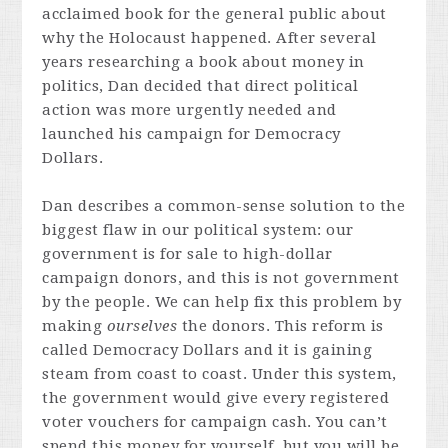
acclaimed book for the general public about
why the Holocaust happened. After several
years researching a book about money in
politics, Dan decided that direct political
action was more urgently needed and
launched his campaign for Democracy
Dollars.
Dan describes a common-sense solution to the
biggest flaw in our political system: our
government is for sale to high-dollar
campaign donors, and this is not government
by the people. We can help fix this problem by
making
ourselves
the donors. This reform is
called Democracy Dollars and it is gaining
steam from coast to coast. Under this system,
the government would give every registered
voter vouchers for campaign cash. You can’t
spend this money for yourself, but you will be