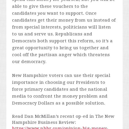
able to give these vouchers to the
candidates
you
want to support. Once
candidates get their money from us instead of
from special interests, politicians will listen
to us and serve us. Republicans and
Democrats both support this reform, so it’s a
great opportunity to bring us together and
cool off the partisan anger which threatens
our democracy.
New Hampshire voters can use their special
importance in choosing our Presidents to
force primary candidates and the national
media to confront the money problem and
Democracy Dollars as a possible solution.
Read Dan McMillan’s recent op-ed in The New
Hampshire Business Review:
https://www.nhbr.com/opinion-big-money-