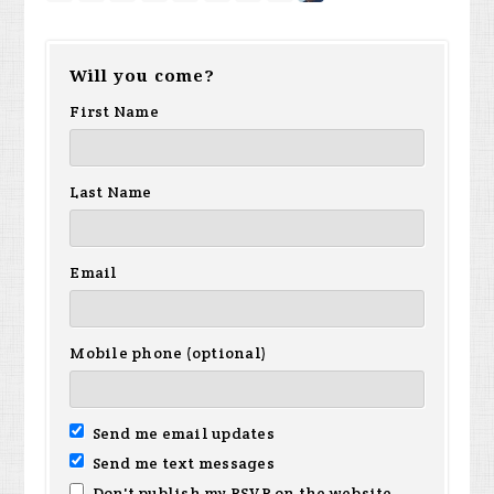
Will you come?
First Name
Last Name
Email
Mobile phone (optional)
Send me email updates
Send me text messages
Don't publish my RSVP on the website