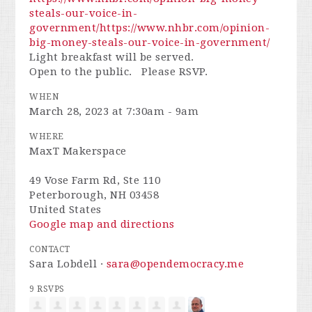
steals-our-voice-in-
government/
https://www.nhbr.com/opinion-
big-money-steals-our-voice-in-government/
Light breakfast will be served.
Open to the public. Please RSVP.
WHEN
March 28, 2023 at 7:30am - 9am
WHERE
MaxT Makerspace
49 Vose Farm Rd, Ste 110
Peterborough, NH 03458
United States
Google map and directions
CONTACT
Sara Lobdell ·
sara@opendemocracy.me
9 RSVPS