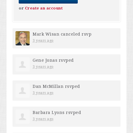
or
Create an account
Mark Wisan
canceled rsvp
3 years ago
Gene Jonas
rsvped
3 years ago
Dan McMillan
rsvped
3 years ago
Barbara Lyons
rsvped
3 years ago