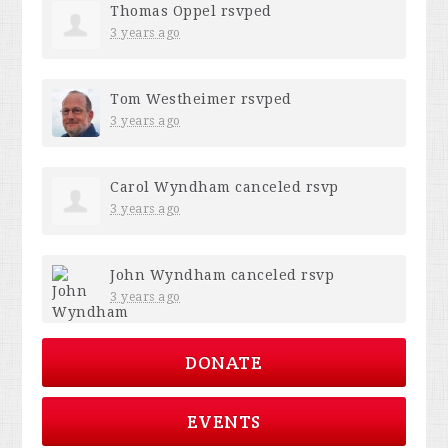
Thomas Oppel
rsvped
3 years ago
Tom Westheimer
rsvped
3 years ago
Carol Wyndham
canceled rsvp
3 years ago
John Wyndham
canceled rsvp
3 years ago
DONATE
EVENTS