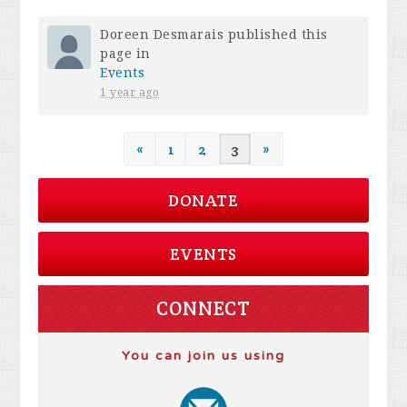
Doreen Desmarais
published this
page in
Events
1 year ago
«
1
2
3
»
DONATE
EVENTS
CONNECT
You can join us using