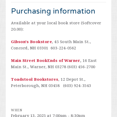
Purchasing information
Available at your local book store (Softcover
20.00):
Gibson's Bookstore
, 45 South Main St.,
Concord, NH 03301 603-224-0562
Main Street BookEnds of Warner
,
16 East
Main St., Warner, NH 03278 (603) 456-2700
Toadstool Bookstores
, 12 Depot St.,
Peterborough, NH 03458 (603) 924-3543
WHEN
February 13, 2025 at 7:00pm - 8:30pm