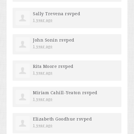
Sally Trevena
rsvped
1 year ago
John Sonin
rsvped
1 year ago
Rita Moore
rsvped
1 year ago
Miriam Cahill-Yeaton
rsvped
1 year ago
Elizabeth Goodhue
rsvped
1 year ago