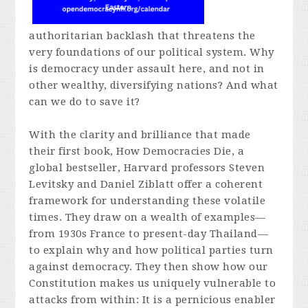
authoritarian backlash that threatens the
very foundations of our political system. Why
is democracy under assault here, and not in
other wealthy, diversifying nations? And what
can we do to save it?
With the clarity and brilliance that made
their first book,
How Democracies Die,
a
global bestseller, Harvard professors Steven
Levitsky and Daniel Ziblatt offer a coherent
framework for understanding these volatile
times. They draw on a wealth of examples—
from 1930s France to present-day Thailand—
to explain why and how political parties turn
against democracy. They then show how our
Constitution makes us uniquely vulnerable to
attacks from within: It is a pernicious enabler