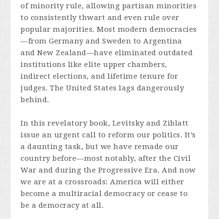
of minority rule, allowing partisan minorities
to consistently thwart and even rule over
popular majorities. Most modern democracies
—from Germany and Sweden to Argentina
and New Zealand—have eliminated outdated
institutions like elite upper chambers,
indirect elections, and lifetime tenure for
judges. The United States lags dangerously
behind.
In this revelatory book, Levitsky and Ziblatt
issue an urgent call to reform our politics. It’s
a daunting task, but we have remade our
country before—most notably, after the Civil
War and during the Progressive Era. And now
we are at a crossroads: America will either
become a multiracial democracy or cease to
be a democracy at all.