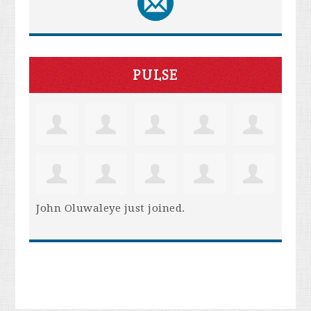
PULSE
John Oluwaleye
just joined.