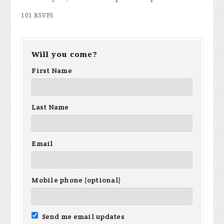
101 RSVPS
Will you come?
First Name
Last Name
Email
Mobile phone (optional)
Send me email updates