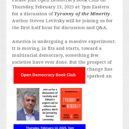
Please join Open Democracy Book Club on
Thursday, February 13, 2025 at 7pm Eastern
for a discussion of
Tyranny of the Minority
.
Author Steven Levitsky will be joining us for
the first half hour for discussion and Q&A.
America is undergoing a massive experiment:
It is moving, in fits and starts, toward a
multiracial democracy, something few
societies have ever done. But
the prospect of
change has
sparked an