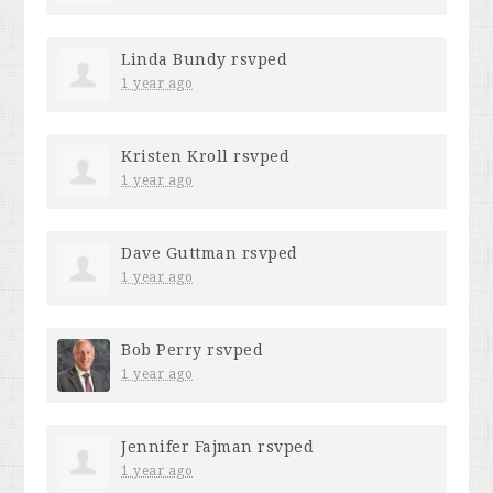
Linda Bundy
rsvped
1 year ago
Kristen Kroll
rsvped
1 year ago
Dave Guttman
rsvped
1 year ago
Bob Perry
rsvped
1 year ago
Jennifer Fajman
rsvped
1 year ago