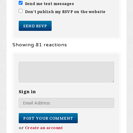
Send me text messages
Don't publish my RSVP on the website
Showing 81 reactions
Sign in
or
Create an account