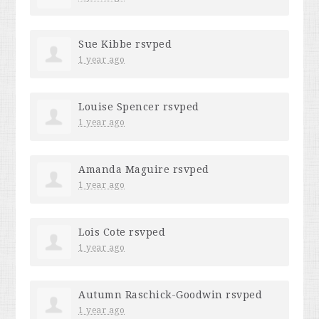
Sue Kibbe
rsvped
1 year ago
Louise Spencer
rsvped
1 year ago
Amanda Maguire
rsvped
1 year ago
Lois Cote
rsvped
1 year ago
Autumn Raschick-Goodwin
rsvped
1 year ago