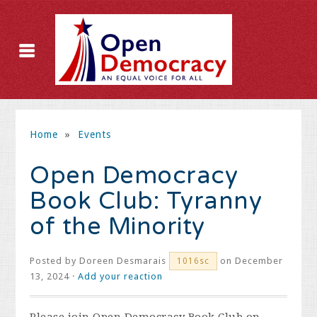
Home
»
Events
Open Democracy
Book Club: Tyranny
of the Minority
Posted by
Doreen Desmarais
on December
1016sc
13, 2024 ·
Add your reaction