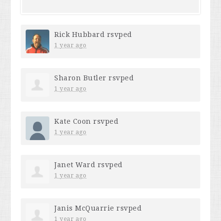
Rick Hubbard
rsvped
1 year ago
Sharon Butler
rsvped
1 year ago
Kate Coon
rsvped
1 year ago
Janet Ward
rsvped
1 year ago
Janis McQuarrie
rsvped
1 year ago