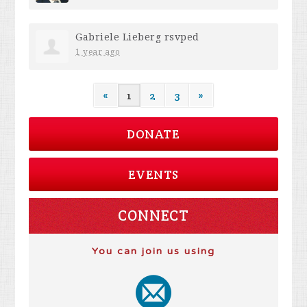
Gabriele Lieberg
rsvped
1 year ago
«
1
2
3
»
DONATE
EVENTS
CONNECT
You can join us using