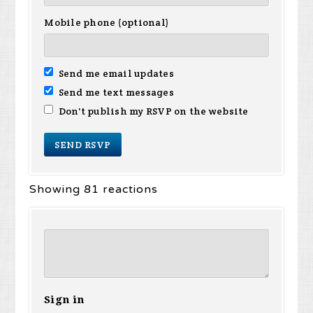
Mobile phone (optional)
Send me email updates
Send me text messages
Don't publish my RSVP on the website
Showing 81 reactions
Sign in