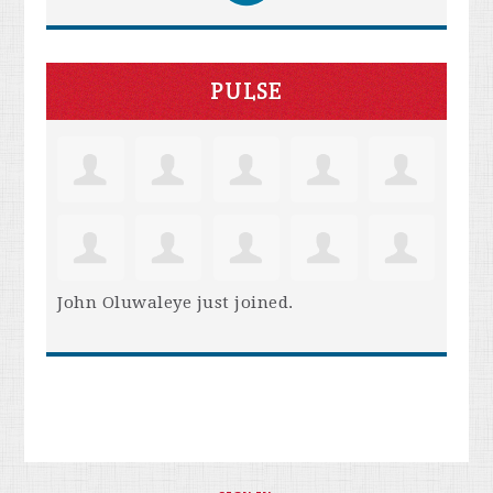
PULSE
John Oluwaleye
just joined.