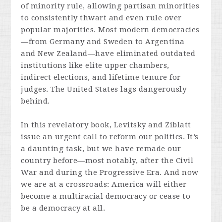
of minority rule, allowing partisan minorities
to consistently thwart and even rule over
popular majorities. Most modern democracies
—from Germany and Sweden to Argentina
and New Zealand—have eliminated outdated
institutions like elite upper chambers,
indirect elections, and lifetime tenure for
judges. The United States lags dangerously
behind.
In this revelatory book, Levitsky and Ziblatt
issue an urgent call to reform our politics. It’s
a daunting task, but we have remade our
country before—most notably, after the Civil
War and during the Progressive Era. And now
we are at a crossroads: America will either
become a multiracial democracy or cease to
be a democracy at all.