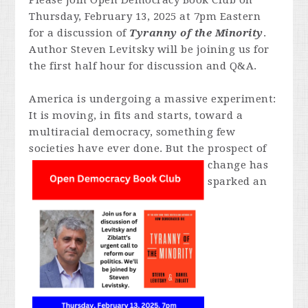
Please join Open Democracy Book Club on
Thursday, February 13, 2025 at 7pm Eastern
for a discussion of
Tyranny of the Minority
.
Author Steven Levitsky will be joining us for
the first half hour for discussion and Q&A.
America is undergoing a massive experiment:
It is moving, in fits and starts, toward a
multiracial democracy, something few
societies have ever done. But
the prospect of
change has
sparked an