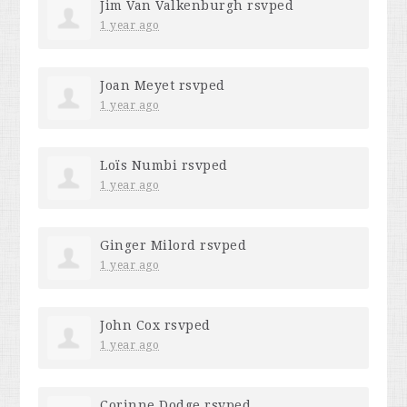
Jim Van Valkenburgh
rsvped
1 year ago
Joan Meyet
rsvped
1 year ago
Loïs Numbi
rsvped
1 year ago
Ginger Milord
rsvped
1 year ago
John Cox
rsvped
1 year ago
Corinne Dodge
rsvped