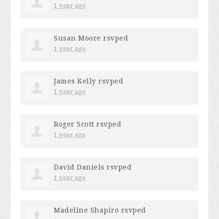
1 year ago
Susan Moore
rsvped
1 year ago
James Kelly
rsvped
1 year ago
Roger Scott
rsvped
1 year ago
David Daniels
rsvped
1 year ago
Madeline Shapiro
rsvped