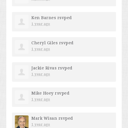
Ken Barnes
rsvped
1 year ago
Cheryl Giles
rsvped
1 year ago
Jackie Rivas
rsvped
1 year ago
Mike Hoey
rsvped
1 year ago
Mark Wisan
rsvped
1 year ago