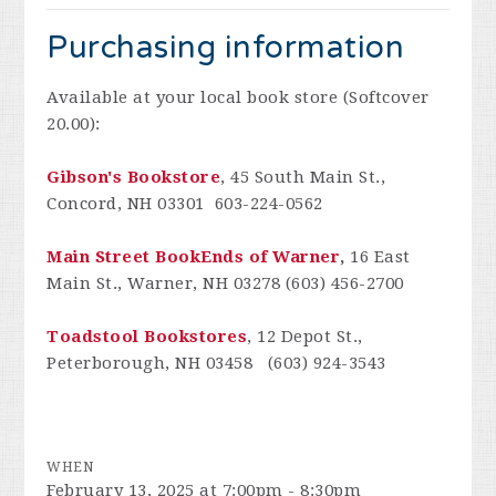
Purchasing information
Available at your local book store (Softcover
20.00):
Gibson's Bookstore
, 45 South Main St.,
Concord, NH 03301 603-224-0562
Main Street BookEnds of Warner
,
16 East
Main St., Warner, NH 03278 (603) 456-2700
Toadstool Bookstores
, 12 Depot St.,
Peterborough, NH 03458 (603) 924-3543
WHEN
February 13, 2025 at 7:00pm - 8:30pm