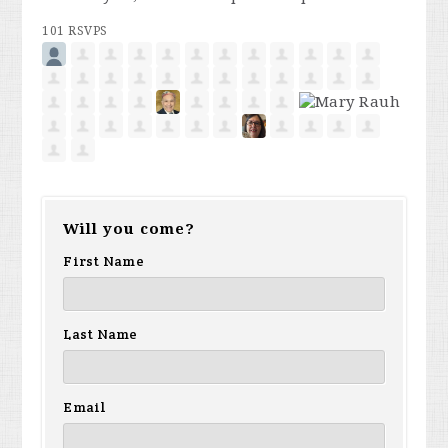
101 RSVPS
Will you come?
First Name
Last Name
Email