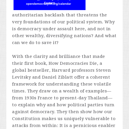
authoritarian backlash that threatens the
very foundations of our political system. Why
is democracy under assault here, and not in
other wealthy, diversifying nations? And what
can we do to save it?
With the clarity and brilliance that made
their first book,
How Democracies Die,
a
global bestseller, Harvard professors Steven
Levitsky and Daniel Ziblatt offer a coherent
framework for understanding these volatile
times. They draw on a wealth of examples—
from 1930s France to present-day Thailand—
to explain why and how political parties turn
against democracy. They then show how our
Constitution makes us uniquely vulnerable to
attacks from within: It is a pernicious enabler