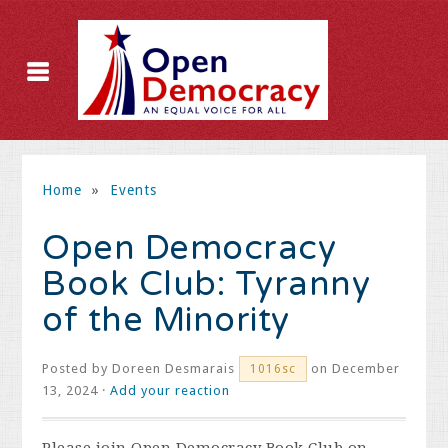
Home
»
Events
Open Democracy
Book Club: Tyranny
of the Minority
Posted by
Doreen Desmarais
on December
1016sc
13, 2024 ·
Add your reaction