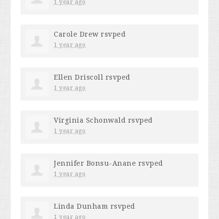
1 year ago
Carole Drew
rsvped
1 year ago
Ellen Driscoll
rsvped
1 year ago
Virginia Schonwald
rsvped
1 year ago
Jennifer Bonsu-Anane
rsvped
1 year ago
Linda Dunham
rsvped
1 year ago