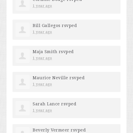
1 year ago
Bill Gallegos
rsvped
1 year ago
Maja Smith
rsvped
1 year ago
Maurice Neville
rsvped
1 year ago
Sarah Lance
rsvped
1 year ago
Beverly Vermeer
rsvped