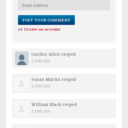
or
Create an account
Gordon Allen
rsvped
1 year ago
Susan Martin
rsvped
1 year ago
William Black
rsvped
1 year ago