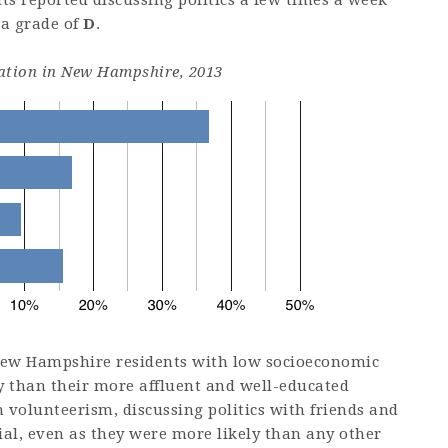
s reported discussing politics a few times a week
 a grade of
D
.
ipation in New Hampshire, 2013
New Hampshire residents with low socioeconomic
ely than their more affluent and well-educated
 volunteerism, discussing politics with friends and
cial, even as they were more likely than any other