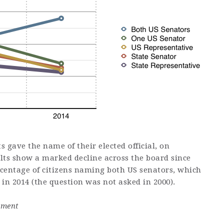
 gave the name of their elected official, on
ults show a marked decline across the board since
rcentage of citizens naming both US senators, which
in 2014 (the question was not asked in 2000).
ement