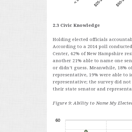
2.3 Civic Knowledge
Holding elected officials accounta
According to a 2014 poll conducte
Center, 42% of New Hampshire resi
another 21% able to name one sena
or didn’t guess. Meanwhile, 18% of
representative, 19% were able to id
representative; the survey did no
their state senator and representa
Figure 9: Ability to Name My Elect