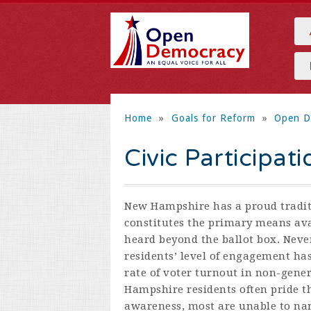
Home
»
Goals for Reform
»
Open D
Civic Participati
New Hampshire has a proud tradi
constitutes the primary means avai
heard beyond the ballot box. Nev
residents’ level of engagement has
rate of voter turnout in non-gener
Hampshire residents often pride t
awareness, most are unable to nam