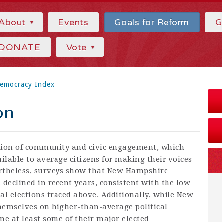
About
Events
Goals for Reform
G
DONATE
Vote
emocracy Index
on
tion of community and civic engagement, which
lable to average citizens for making their voices
ertheless, surveys show that New Hampshire
 declined in recent years, consistent with the low
al elections traced above. Additionally, while New
hemselves on higher-than-average political
e at least some of their major elected