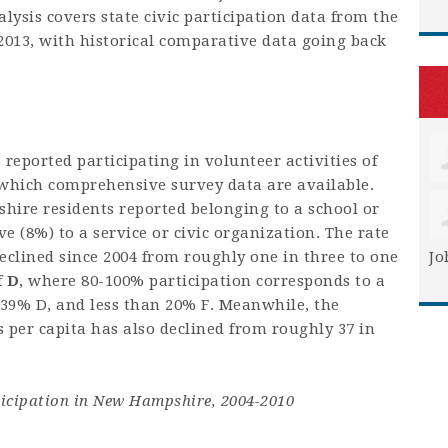
lysis covers state civic participation data from the
2013, with historical comparative data going back
eported participating in volunteer activities of
r which comprehensive survey data are available.
hire residents reported belonging to a school or
 (8%) to a service or civic organization. The rate
declined since 2004 from roughly one in three to one
Jo
f
D
, where 80-100% participation corresponds to a
-39% D, and less than 20% F. Meanwhile, the
per capita has also declined from roughly 37 in
rticipation in New Hampshire, 2004-2010