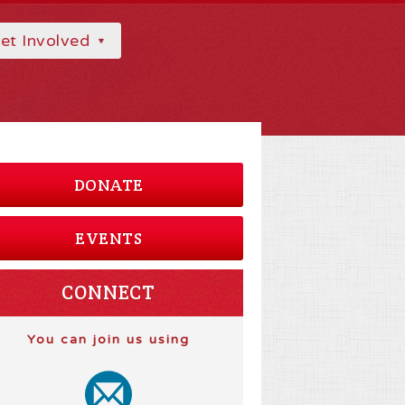
et Involved
DONATE
EVENTS
CONNECT
You can join us using