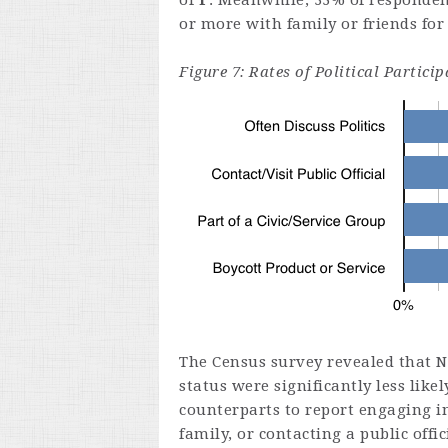
of
F
. Meanwhile, 33% of respondent
or more with family or friends for
Figure 7: Rates of Political Partic
The Census survey revealed that 
status were significantly less lik
counterparts to report engaging in
family, or contacting a public offi