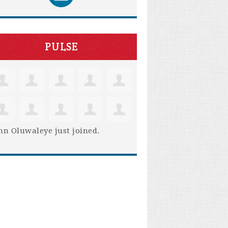
PULSE
hn Oluwaleye
just joined.