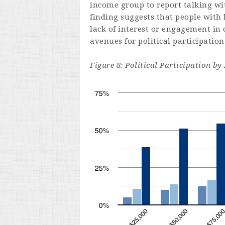
income group to report talking wi
finding suggests that people with
lack of interest or engagement in
avenues for political participation
Figure 8: Political Participation 