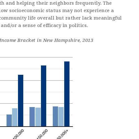
th and helping their neighbors frequently. The
 low socioeconomic status may not experience a
 community life overall but rather lack meaningful
 and/or a sense of efficacy in politics.
by Income Bracket in New Hampshire, 2013