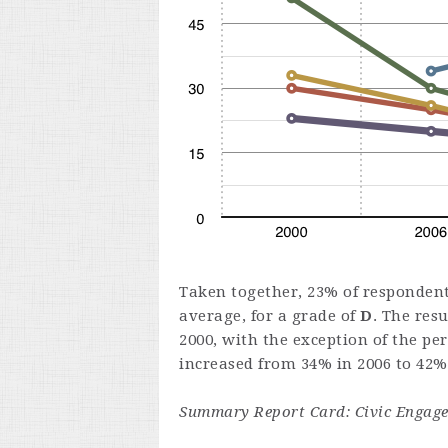
Taken together, 23% of respondents
average, for a grade of
D
. The res
2000, with the exception of the pe
increased from 34% in 2006 to 42% 
Summary Report Card: Civic Engag