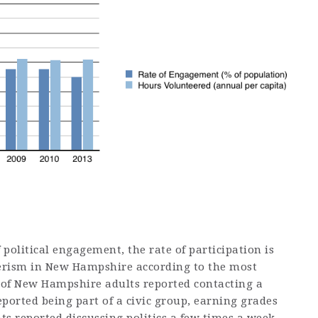
political engagement, the rate of participation is
eerism in New Hampshire according to the most
% of New Hampshire adults reported contacting a
eported being part of a civic group, earning grades