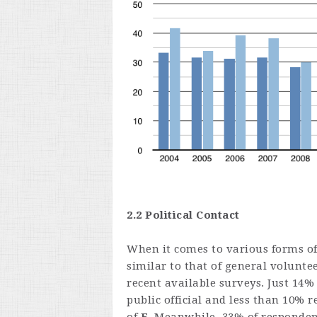
2.2 Political Contact
When it comes to various forms of 
similar to that of general volunt
recent available surveys. Just 14
public official and less than 10% r