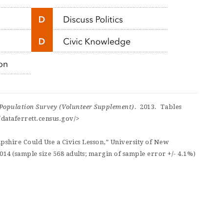
Population Survey (Volunteer Supplement)
. 2013. Tables
dataferrett.census.gov/>
shire Could Use a Civics Lesson,” University of New
14 (sample size 568 adults; margin of sample error +/- 4.1%)