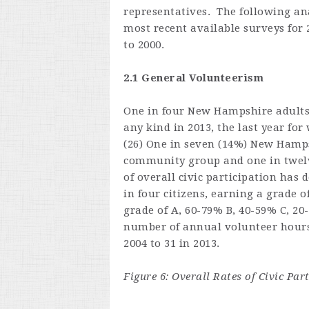
representatives. The following ana
most recent available surveys for 
to 2000.
2.1 General Volunteerism
One in four New Hampshire adults r
any kind in 2013, the last year fo
(26) One in seven (14%) New Hamps
community group and one in twelve
of overall civic participation has 
in four citizens, earning a grade o
grade of A, 60-79% B, 40-59% C, 20
number of annual volunteer hours 
2004 to 31 in 2013.
Figure 6: Overall Rates of Civic Pa