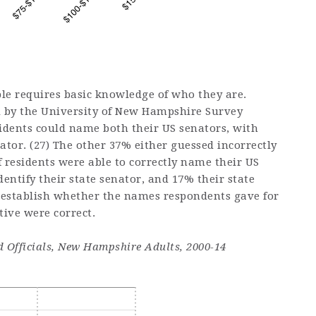
ble requires basic knowledge of who they are.
d by the University of New Hampshire Survey
dents could name both their US senators, with
tor. (27) The other 37% either guessed incorrectly
 residents were able to correctly name their US
entify their state senator, and 17% their state
t establish whether the names respondents gave for
tive were correct.
ed Officials, New Hampshire Adults, 2000-14