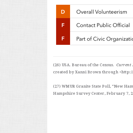
(26) USA. Bureau of the Census.
Current 
created by Xanni Brown through <http://
(27) WMUR Granite State Poll, “New Hamp
Hampshire Survey Center, February 7, 20