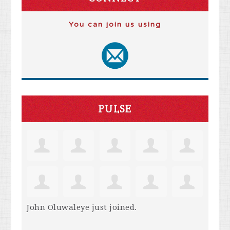
You can join us using
PULSE
John Oluwaleye
just joined.