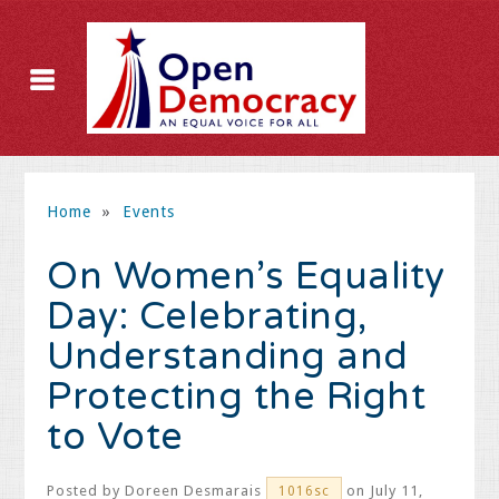
Home
»
Events
On Women’s Equality
Day: Celebrating,
Understanding and
Protecting the Right
to Vote
Posted by
Doreen Desmarais
on July 11,
1016sc