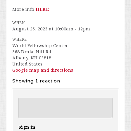
More info
HERE
WHEN
August 26, 2023 at 10:00am - 12pm
WHERE
World Fellowship Center
368 Drake Hill Rd
Albany, NH 03818
United States
Google map and directions
Showing 1 reaction
Sign in