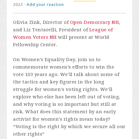
2023 ·
Add your reaction
Olivia Zink, Director of
Open Democracy NH
,
and Liz Tentarelli, President of
League of
Women Voters NH
will present at World
Fellowship Center.
On Women’s Equality Day, join us to
commemorate women’s efforts to win the
vote 103 years ago. We’ll talk about some of
the tactics and key figures in the long
struggle for women’s voting rights. We’ll
explore who else has been left out of voting,
and why voting is so important but still at
risk. What does this statement by an early
activist for women’s rights mean today?
“Voting is the right by which we secure all our
other rights”