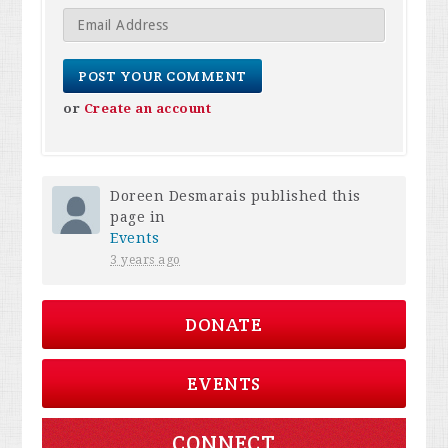
or
Create an account
Doreen Desmarais
published this
page in
Events
3 years ago
DONATE
EVENTS
CONNECT