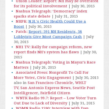
Union Leader: Report: NH may be overrated
for its political involvement
| July 30, 2015
Nashua Telegraph: ‘Democracy’ index
sparks state debate
|
July 31, 2015
NHPR:
N.H.'s Civic Health Could Use a
Boost
| July 30, 2015
Patch:
Report: 591 NH Residents, 58
Lobbyists Give Most Campaign Cash
| July
30, 2015
NH1 TV: Rally for campaign reform, new
report finds NH's system has flaws
| July 30,
2015
Nashua Telegraph: Voting in Mayor's Race
Matters
| July 26, 2015
Associated Press: Nonprofit To Call For
More Voter, Civic Engagement
| July 30, 2015
also in
San Francisco Chronicle
,
WHLT
TV
,
San Antonio Express News
,
Seattle Post
Intelligencer
,
Fairfield Citizen
WNTK Radio 99.7: Report – Low Voter Turn
Out Due to Lack of Diversity
|
July 31, 2015
WSMN Radio 1590: Interview with Dan