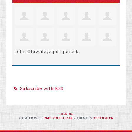
John Oluwaleye
just joined.
Subscribe with RSS
SIGN IN
.
CREATED WITH
NATIONBUILDER
– THEME BY
TECTONICA