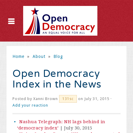
Home
»
About
»
Blog
Open Democracy
Index in the News
Posted by
Xanni Brown
on July 31, 2015 ·
131sc
Add your reaction
Nashua Telegraph: NH lags behind in
‘democracy index’
| July 30, 2015