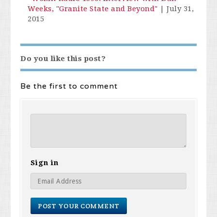
Weeks, "Granite State and Beyond"
|
July 31,
2015
Do you like this post?
Be the first to comment
Sign in