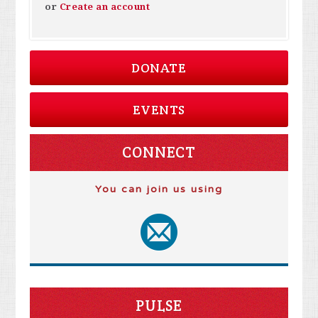
or
Create an account
DONATE
EVENTS
CONNECT
You can join us using
PULSE