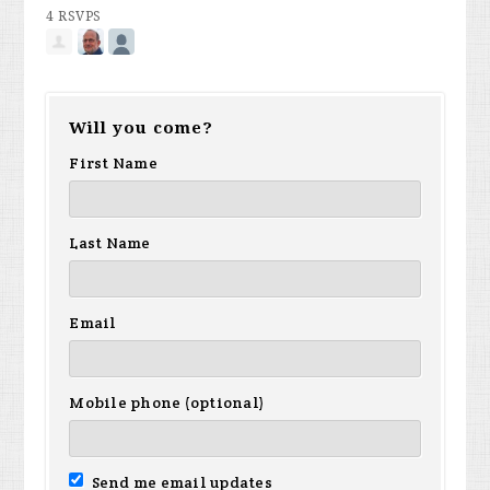
4 RSVPS
Will you come?
First Name
Last Name
Email
Mobile phone (optional)
Send me email updates