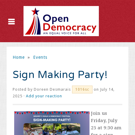
Home
»
Events
Sign Making Party!
Posted by
Doreen Desmarais
on July 14,
1016sc
2025 ·
Add your reaction
Join us
Friday, July
25 at 9:30 am