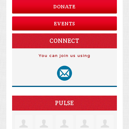
DONATE
EVENTS
CONNECT
You can join us using
PULSE