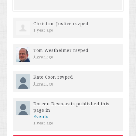
Christine Justice
rsvped
1 year ago
Tom Westheimer
rsvped
1 year ago
Kate Coon
rsvped
1 year ago
Doreen Desmarais
published this
page in
Events
1 year ago