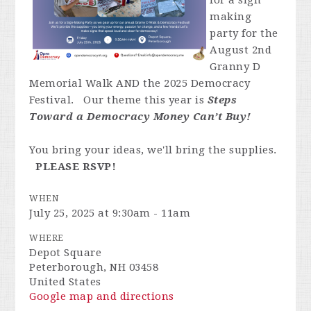
for a sign
making
party for the
August 2nd
Granny D
Memorial Walk AND the 2025 Democracy
Festival. Our theme this year is
Steps
Toward a Democracy Money Can’t Buy
!
You bring your ideas, we'll bring the supplies.
PLEASE RSVP!
WHEN
July 25, 2025 at 9:30am - 11am
WHERE
Depot Square
Peterborough, NH 03458
United States
Google map and directions