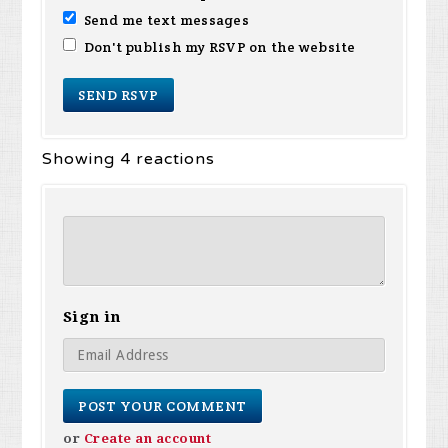
Send me text messages
Don't publish my RSVP on the website
Showing 4 reactions
Sign in
or
Create an account