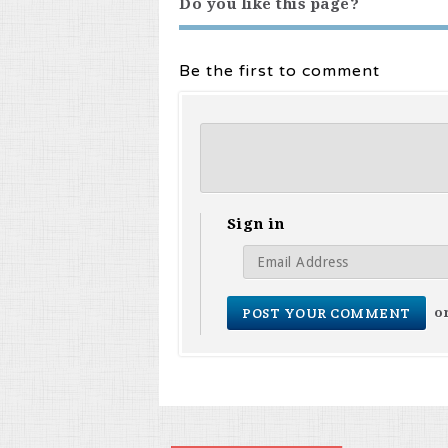
Do you like this page?
Be the first to comment
Sign in
o