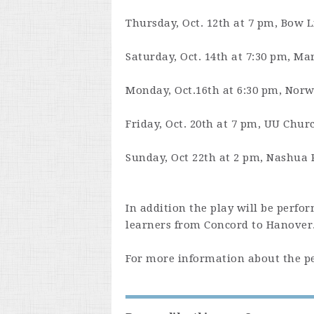
Thursday, Oct. 12th at 7 pm
, Bow L
Saturday, Oct. 14th at 7:30 pm
, Ma
Monday, Oct.16th at 6:30 pm
, Norw
Friday, Oct. 20th at 7 pm
, UU Chur
Sunday, Oct 22th at 2 pm
, Nashua 
In addition the play will be perf
learners from Concord to Hanover
For more information about the pe