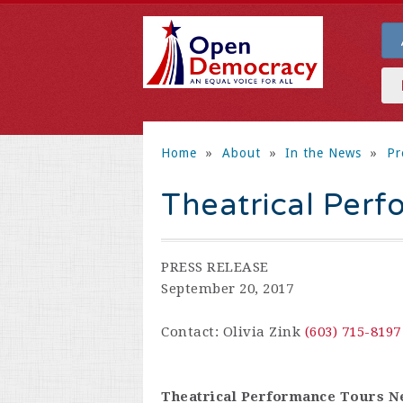
Home
»
About
»
In the News
»
Pr
Theatrical Perf
PRESS RELEASE
September 20, 2017
Contact: Olivia Zink
(603) 715-8197
Theatrical Performance Tours 