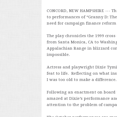
CONCORD, NEW HAMPSHIRE --- Thro
to performances of “Granny D: The
need for campaign finance reform 
The play chronicles the 1999 cross
from Santa Monica, CA to Washingt
Appalachian Range in blizzard con
impossible.
Actress and playwright Dixie Tymi
feat to life. Reflecting on what in
I was too old to make a difference. 
Following an enactment on board 
amazed at Dixie’s performance and
attention to the problem of campa