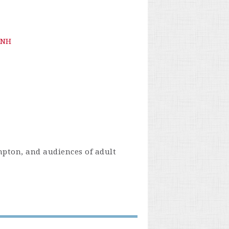
 NH
mpton, and audiences of adult