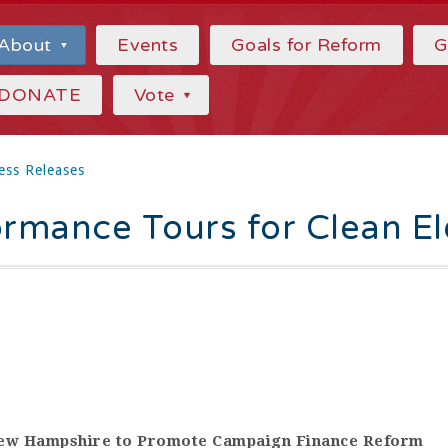
About
Events
Goals for Reform
G
DONATE
Vote
ess Releases
ormance Tours for Clean El
New Hampshire to Promote Campaign Finance Reform