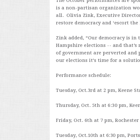
The October performances are spo
is a non-partisan organization wor
all. Olivia Zink, Executive Direct
restore democracy and ‘escort the
Zink added, “Our democracy is in t
Hampshire elections -- and that’s 
of government are perverted and pu
our elections it’s time for a soluti
Performance schedule:
Tuesday, Oct.3rd at 2 pm
, Keene St
Thursday, Oct. 5th at 6:30 pm
, Kee
Friday, Oct. 6th at 7 pm
, Rochester
Tuesday, Oct.10th at 6:30 pm
, Por