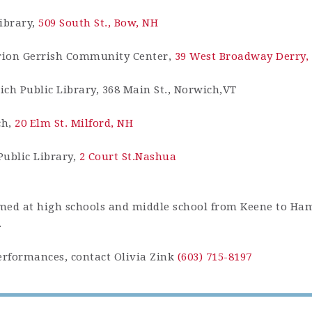
ibrary,
509 South St., Bow, NH
rion Gerrish Community Center,
39 West Broadway Derry,
ich Public Library, 368 Main St., Norwich,VT
ch,
20 Elm St. Milford, NH
Public Library,
2 Court St.Nashua
ormed at high schools and middle school from Keene to Ha
.
rformances, contact Olivia Zink
(603) 715-8197