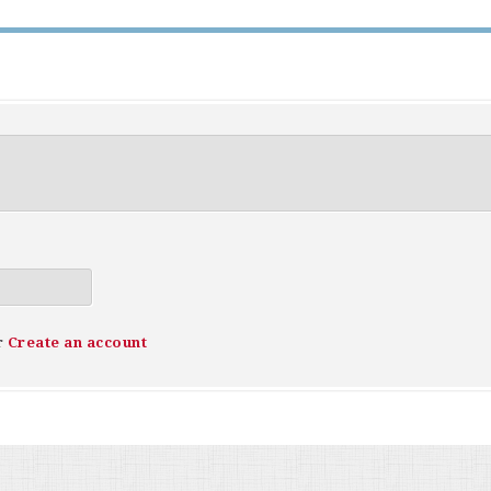
r
Create an account