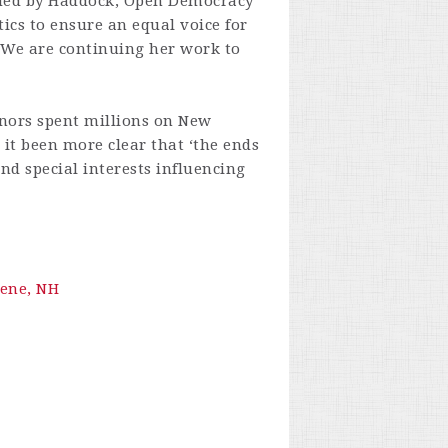
nded by Haddock, Open Democracy
ics to ensure an equal voice for
. We are continuing her work to
onors spent millions on New
 it been more clear that ‘the ends
nd special interests influencing
ene, NH