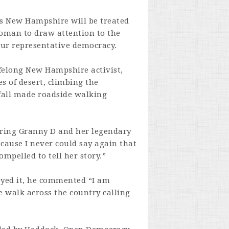
 New Hampshire will be treated
woman to draw attention to the
our representative democracy.
ifelong New Hampshire activist,
s of desert, climbing the
wfall made roadside walking
 bring Granny D and her legendary
because I never could say again that
ompelled to tell her story.”
yed it, he commented “I am
 walk across the country calling