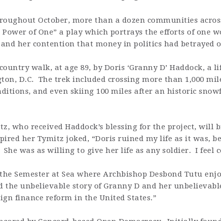
ughout October, more than a dozen communities across
 Power of One” a play which portrays the efforts of one 
and her contention that money in politics had betrayed 
 country walk, at age 89, by Doris ‘Granny D’ Haddock, a l
on, D.C. The trek included crossing more than 1,000 mile
ditions, and even skiing 100 miles after an historic sno
tz, who received Haddock’s blessing for the project, will
spired her Tymitz joked, “Doris ruined my life as it was, 
She was as willing to give her life as any soldier. I feel c
the Semester at Sea where Archbishop Desbond Tutu enjo
 the unbelievable story of Granny D and her unbelievable
ign finance reform in the United States.”