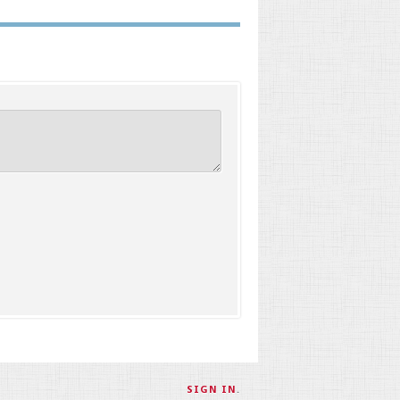
SIGN IN
.