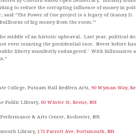
nsored by Concord-based Open Democracy. Initially fou
king to reduce the corrupting influence of money in polit
or, said “The Power of One project is a legacy of Granny D
 bullhorns of big money from the room.’”
he middle of an historic upheaval. Last year, political d
not even counting the presidential race. Never before has
blic liberty manifestly endangered.’ With billionaires a
on.”
ate College, Putnam Hall Redfern Arts,
90 Wyman Way, Ke
ne Public Library,
60 Winter St, Keene, NH
 Performance & Arts Center, Rochester, NH
tsmouth Library,
175 Parrott Ave. Portsmouth, NH