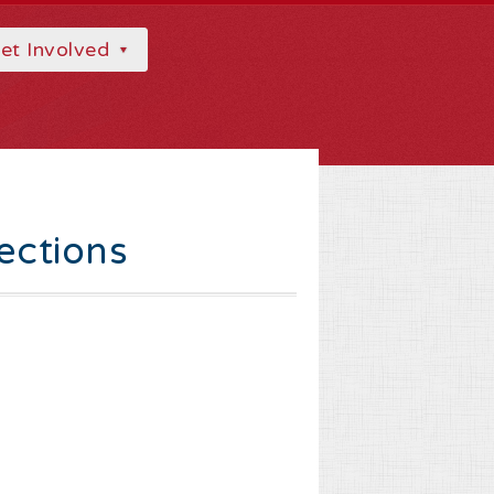
et Involved
ections