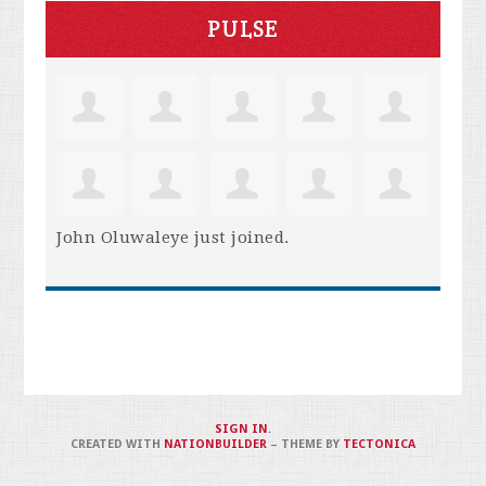
PULSE
John Oluwaleye
just joined.
SIGN IN
.
CREATED WITH
NATIONBUILDER
– THEME BY
TECTONICA