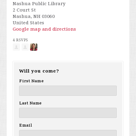
Nashua Public Library
2 Court St
Nashua, NH 03060
United States
Google map and directions
4 RSVPS
Will you come?
First Name
Last Name
Email