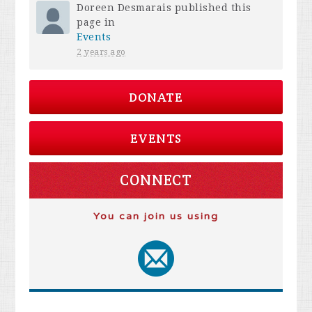
Doreen Desmarais
published this
page in
Events
2 years ago
DONATE
EVENTS
CONNECT
You can join us using