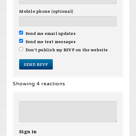
Mobile phone (optional)
Send me email updates
Send me text messages
Don't publish my RSVP on the website
Showing 4 reactions
Sign in