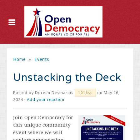
Home
»
Events
Unstacking the Deck
Posted by
Doreen Desmarais
on May 16,
1016sc
2024 ·
Add your reaction
Join Open Democracy for
this unique community
event where we will