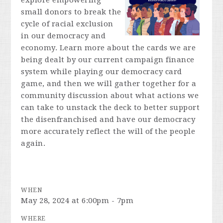
explore empowering
small donors to break the
cycle of racial exclusion
in our democracy and
economy. Learn more about the cards we are
being dealt by our current campaign finance
system while playing our democracy card
game, and then we will gather together for a
community discussion about what actions we
can take to unstack the deck to better support
the disenfranchised and have our democracy
more accurately reflect the will of the people
again.
WHEN
May 28, 2024 at 6:00pm - 7pm
WHERE