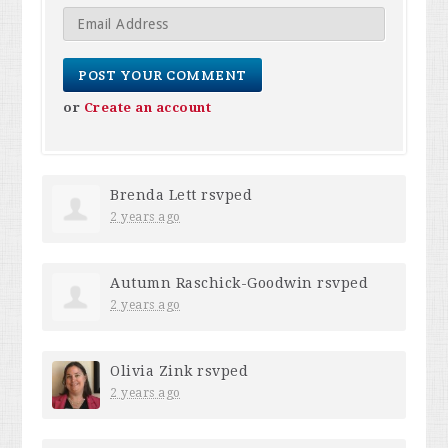
or
Create an account
Brenda Lett
rsvped
2 years ago
Autumn Raschick-Goodwin
rsvped
2 years ago
Olivia Zink
rsvped
2 years ago