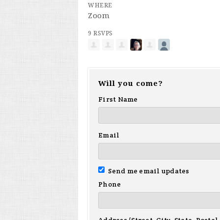
WHERE
Zoom
9 RSVPS
Will you come?
First Name
Email
Send me email updates
Phone