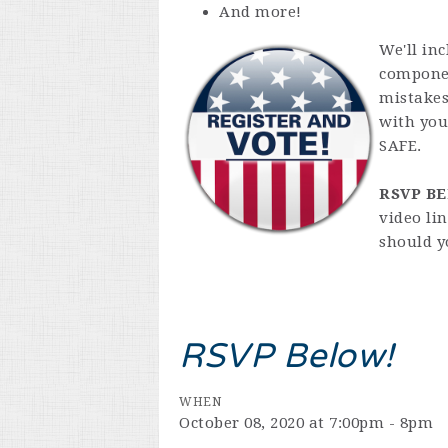
And more!
We'll in
componen
mistakes
with you
SAFE.
RSVP B
video li
should y
RSVP Below!
WHEN
October 08, 2020 at 7:00pm - 8pm