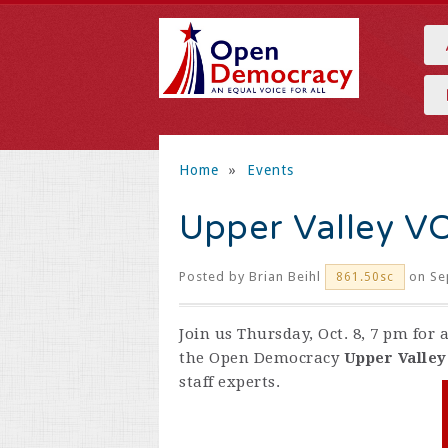
Home
»
Events
Upper Valley V
Posted by
Brian Beihl
on Se
861.50sc
Join us Thursday, Oct. 8, 7 pm for
the Open Democracy
Upper Valle
staff experts.