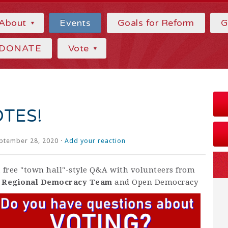
About
Events
Goals for Reform
G
DONATE
Vote
OTES!
ptember 28, 2020 ·
Add your reaction
 a free "town hall"-style Q&A with volunteers from
y Regional Democracy Team
and Open Democracy