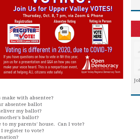
Jo
s make with absentee?
r absentee ballot
 deliver my ballot?
mother's ballot?
e to my parents' house. Can I vote?
I register to vote?
rmation?