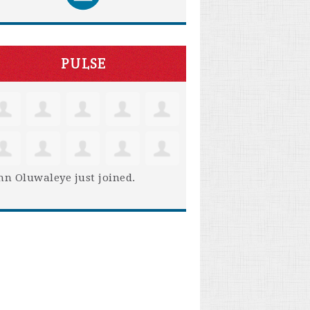
PULSE
hn Oluwaleye
just joined.