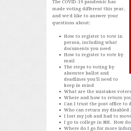
The COVID-19 pandemic has
made voting different this year,
and we'd like to answer your
questions about:
How to register to vote in
person, including what
documents you need
How to register to vote by
mail
The steps to voting by
absentee ballot and
deadlines you'll need to
keep in mind
What are the mistakes voter
Where and how to return you
Can I trust the post office to
Who can return my disabled 
I lost my job and had to mov
I go to college in NH. How do 
Where do I go for more info