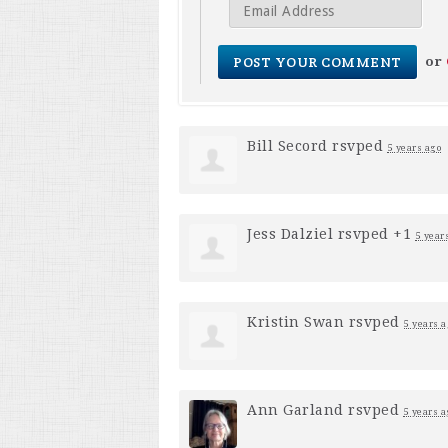
or
Bill Secord
rsvped
5 years ago
Jess Dalziel
rsvped +1
5 year
Kristin Swan
rsvped
5 years a
Ann Garland
rsvped
5 years a