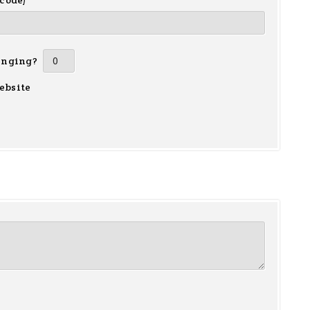
 code)
inging?
ebsite