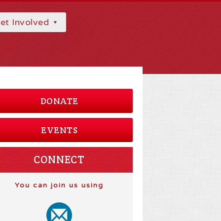
et Involved
DONATE
EVENTS
CONNECT
You can join us using