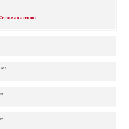
Create an account
s ago
go
go