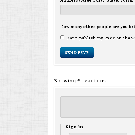
Address (Street, City, State, Postal
How many other people are you br
Don't publish my RSVP on the w
Showing 6 reactions
Sign in