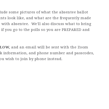
clude some pictures of what the absentee ballot
ts look like, and what are the frequently made
 with absentee. We'll also discuss what to bring
 if you go to the polls so you are PREPARED and
ELOW,
and an email will be sent with the Zoom
nk information, and phone number and passcodes,
ou wish to join by phone instead.