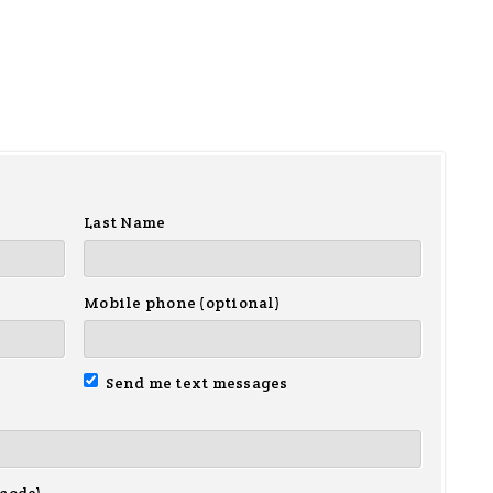
Last Name
Mobile phone (optional)
Send me text messages