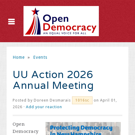
Home
»
Events
UU Action 2026
Annual Meeting
Posted by
Doreen Desmarais
on April 01,
1016sc
2026 ·
Add your reaction
Open
Democracy