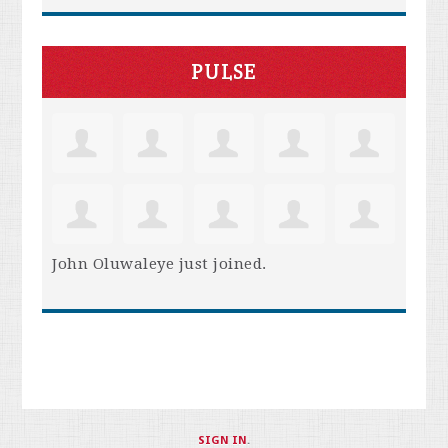
PULSE
John Oluwaleye
just joined.
SIGN IN
.