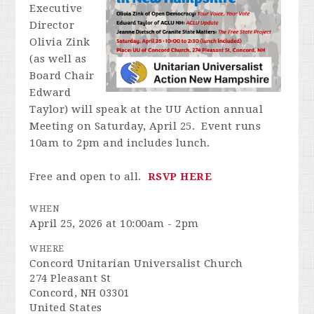
Executive
Director
Olivia Zink
(as well as
Board Chair
Edward
Taylor) will speak at the UU Action annual
Meeting on Saturday, April 25. Event runs
10am to 2pm and includes lunch.
Free and open to all.
RSVP HERE
WHEN
April 25, 2026 at 10:00am - 2pm
WHERE
Concord Unitarian Universalist Church
274 Pleasant St
Concord, NH 03301
United States