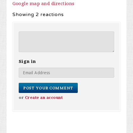
Google map and directions
Showing 2 reactions
Sign in
or
Create an account