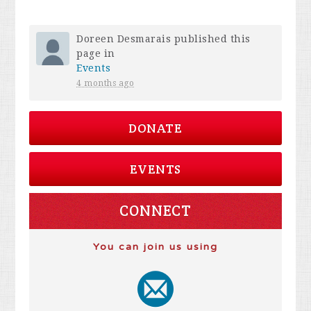
Doreen Desmarais
published this
page in
Events
4 months ago
DONATE
EVENTS
CONNECT
You can join us using