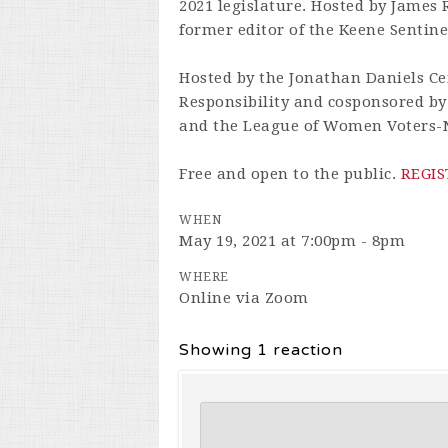
2021 legislature. Hosted by James
former editor of the Keene Sentine
Hosted by the Jonathan Daniels Cen
Responsibility and cosponsored b
and the League of Women Voters-
Free and open to the public.
REGIS
WHEN
May 19, 2021 at 7:00pm - 8pm
WHERE
Online via Zoom
Showing 1 reaction