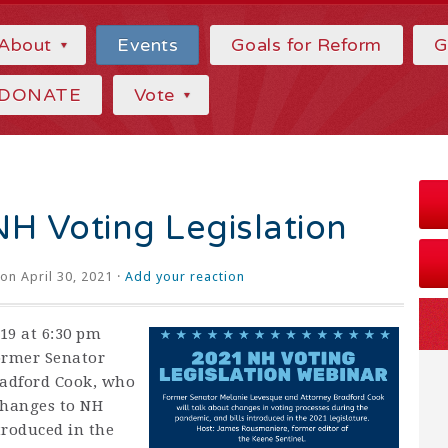
About
Events
Goals for Reform
G
DONATE
Vote
H Voting Legislation
on April 30, 2021 ·
Add your reaction
19 at 6:30 pm
ormer Senator
radford Cook, who
changes to NH
troduced in the