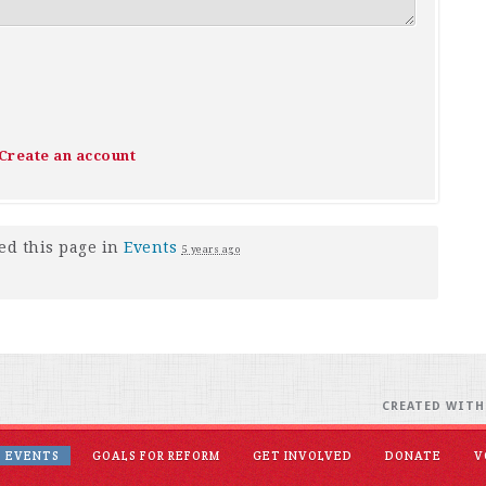
Create an account
ed this page in
Events
5 years ago
CREATED WIT
EVENTS
GOALS FOR REFORM
GET INVOLVED
DONATE
V