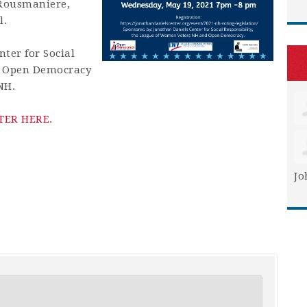
 Rousmaniere,
l.
ter for Social
y Open Democracy
NH.
TER HERE.
Jo