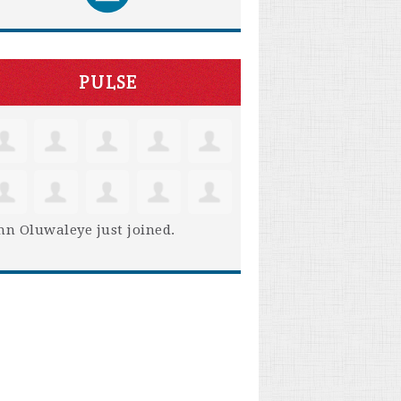
PULSE
hn Oluwaleye
just joined.