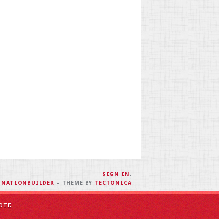
SIGN IN
.
H
NATIONBUILDER
– THEME BY
TECTONICA
OTE