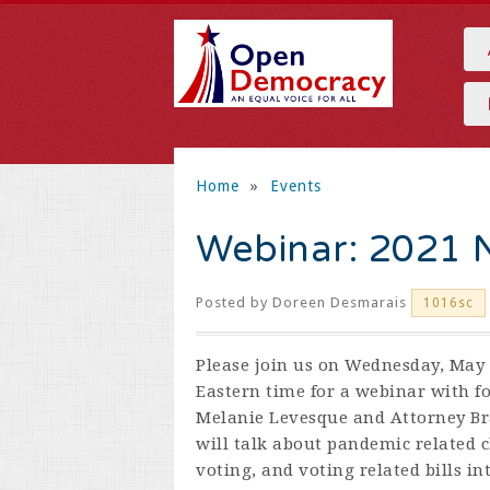
Home
»
Events
Webinar: 2021 N
Posted by
Doreen Desmarais
1016sc
Please join us on Wednesday, May 
Eastern time for a webinar with f
Melanie Levesque and Attorney B
will talk about pandemic related 
voting, and voting related bills in