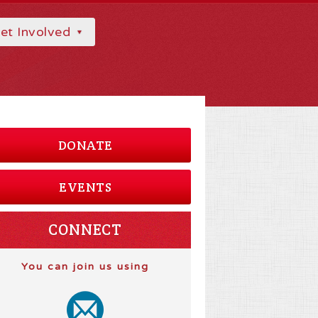
et Involved
DONATE
EVENTS
CONNECT
You can join us using