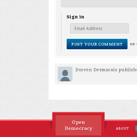
Sign in
or
Doreen Desmarais
publish
Open
Democracy
ABOUT