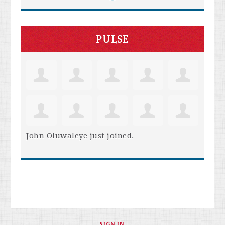
PULSE
John Oluwaleye
just joined.
SIGN IN
.