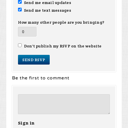
Send me email updates
Send me text messages
How many other people are you bringing?
Don't publish my RSVP on the website
Be the first to comment
Sign in