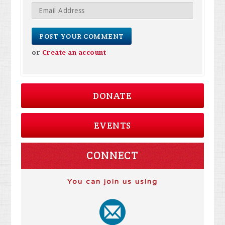
or
Create an account
DONATE
EVENTS
CONNECT
You can join us using