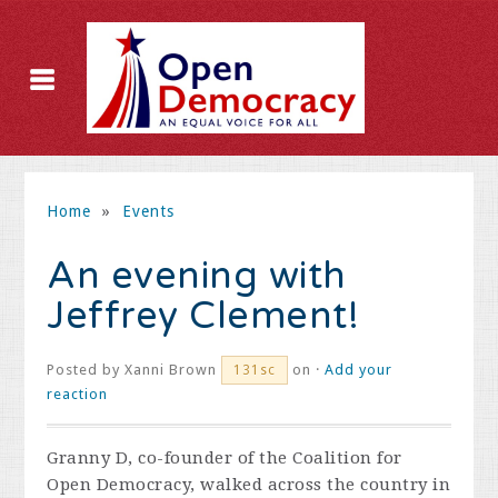
Home
»
Events
An evening with
Jeffrey Clement!
Posted by
Xanni Brown
on ·
Add your
131sc
reaction
Granny D, co-founder of the Coalition for
Open Democracy, walked across the country in