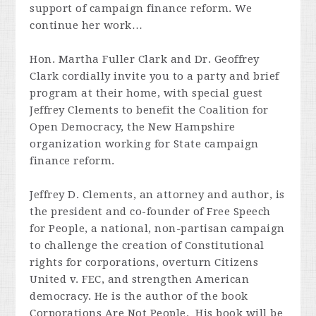
support of campaign finance reform. We
continue her work…
Hon. Martha Fuller Clark and Dr. Geoffrey
Clark cordially invite you to a party and brief
program at their home, with special guest
Jeffrey Clements to benefit the Coalition for
Open Democracy, the New Hampshire
organization working for State campaign
finance reform.
Jeffrey D. Clements, an attorney and author, is
the president and co-founder of Free Speech
for People, a national, non-partisan campaign
to challenge the creation of Constitutional
rights for corporations, overturn Citizens
United v. FEC, and strengthen American
democracy. He is the author of the book
Corporations Are Not People. His book will be