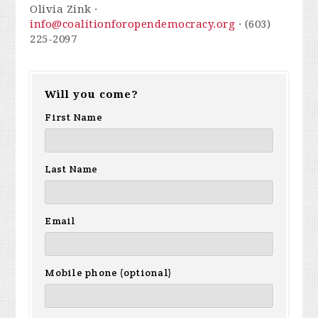
Olivia Zink ·
info@coalitionforopendemocracy.org
· (603)
225-2097
Will you come?
First Name
Last Name
Email
Mobile phone (optional)