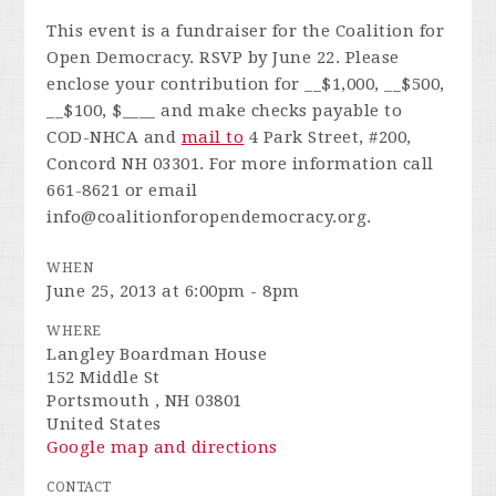
This event is a fundraiser for the Coalition for
Open Democracy. RSVP by June 22. Please
enclose your contribution for __$1,000, __$500,
__$100, $____ and make checks payable to
COD-NHCA and
mail to
4 Park Street, #200,
Concord NH 03301. For more information call
661-8621 or email
info@coalitionforopendemocracy.org
.
WHEN
June 25, 2013 at 6:00pm - 8pm
WHERE
Langley Boardman House
152 Middle St
Portsmouth , NH 03801
United States
Google map and directions
CONTACT