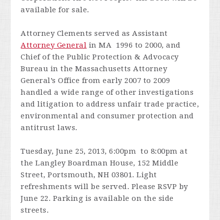
available for sale.
Attorney Clements served as Assistant
Attorney General
in MA 1996 to 2000, and
Chief of the Public Protection & Advocacy
Bureau in the Massachusetts Attorney
General’s Office from early 2007 to 2009
handled a wide range of other investigations
and litigation to address unfair trade practice,
environmental and consumer protection and
antitrust laws.
Tuesday, June 25, 2013, 6:00pm to 8:00pm at
the Langley Boardman House, 152 Middle
Street, Portsmouth, NH 03801. Light
refreshments will be served. Please RSVP by
June 22. Parking is available on the side
streets.