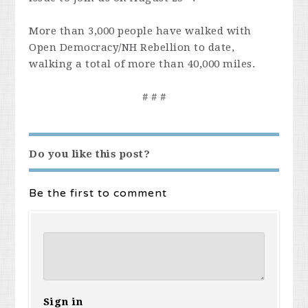
More than 3,000 people have walked with
Open Democracy/NH Rebellion to date,
walking a total of more than 40,000 miles.
# # #
Do you like this post?
Be the first to comment
Sign in