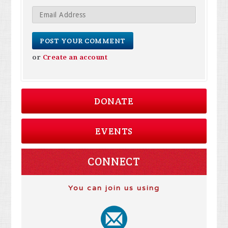
or
Create an account
DONATE
EVENTS
CONNECT
You can join us using