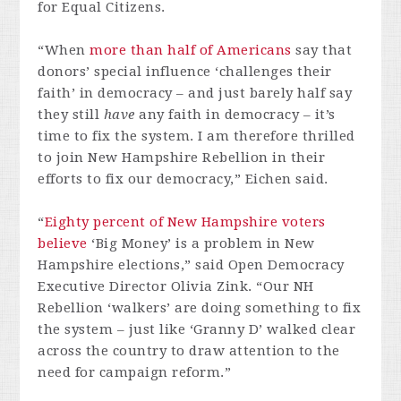
for Equal Citizens.
“When
more than half of Americans
say that
donors’ special influence ‘challenges their
faith’ in democracy – and just barely half say
they still
have
any faith in democracy – it’s
time to fix the system. I am therefore thrilled
to join New Hampshire Rebellion in their
efforts to fix our democracy,” Eichen said.
“
Eighty percent of New Hampshire voters
believe
‘Big Money’ is a problem in New
Hampshire elections,” said Open Democracy
Executive Director Olivia Zink. “Our NH
Rebellion ‘walkers’ are doing something to fix
the system – just like ‘Granny D’ walked clear
across the country to draw attention to the
need for campaign reform.”