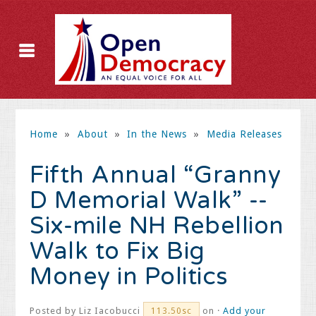
Home
»
About
»
In the News
»
Media Releases
Fifth Annual “Granny
D Memorial Walk” --
Six-mile NH Rebellion
Walk to Fix Big
Money in Politics
Posted by
Liz Iacobucci
on ·
Add your
113.50sc