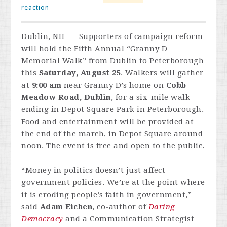
reaction
Dublin, NH --- Supporters of campaign reform
will hold the Fifth Annual “Granny D
Memorial Walk” from Dublin to Peterborough
this
Saturday, August 25
. Walkers will gather
at
9:00 am
near Granny D’s home on
Cobb
Meadow Road, Dublin
, for a six-mile walk
ending in Depot Square Park in Peterborough.
Food and entertainment will be provided at
the end of the march, in Depot Square around
noon. The event is free and open to the public.
“Money in politics doesn’t just affect
government policies. We’re at the point where
it is eroding people’s faith in government,”
said
Adam Eichen
, co-author of
Daring
Democracy
and a Communication Strategist