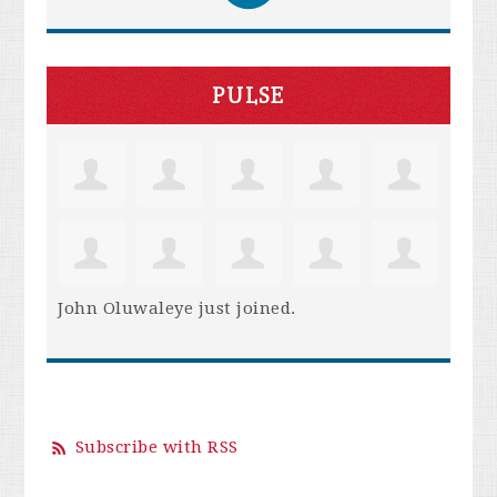
PULSE
John Oluwaleye
just joined.
Subscribe with RSS