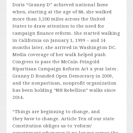
Doris “Granny D” achieved national fame
when, starting at the age of 88, she walked
more than 3,200 miles across the United
States to draw attention to the need for
campaign finance reform. She started walking
in California on January 1, 1999 – and 14
months later, she arrived in Washington DC.
Media coverage of her walk helped push
Congress to pass the McCain-Feingold
Bipartisan Campaign Reform Act a year later.
Granny D founded Open Democracy in 2009,
and the nonpartisan, nonprofit organization
has been holding “NH Rebellion” walks since
2014.
“Things are beginning to change, and
they
have
to change. Article Ten of our state
Constitution obliges us to ‘reform’