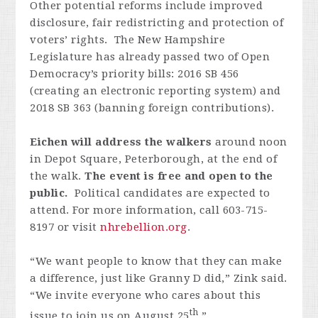
Other potential reforms include improved
disclosure, fair redistricting and protection of
voters’ rights. The New Hampshire
Legislature has already passed two of Open
Democracy’s priority bills: 2016 SB 456
(creating an electronic reporting system) and
2018 SB 363 (banning foreign contributions).
Eichen will address the walkers
around noon
in Depot Square, Peterborough, at the end of
the walk.
The event is free and open to the
public.
Political candidates are expected to
attend.
For more information, call 603-715-
8197 or visit
nhrebellion.org
.
“We want people to know that they can make
a difference, just like Granny D did,” Zink said.
“We invite everyone who cares about this
th
issue to join us on August 25
.”