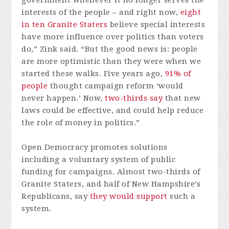
government whenever it no longer serves the
interests of the people – and right now,
eight
in ten Granite Staters
believe special interests
have more influence over politics than voters
do,” Zink said. “But the good news is: people
are more optimistic than they were when we
started these walks. Five years ago,
91% of
people
thought campaign reform ‘would
never happen.’ Now,
two-thirds say
that new
laws could be effective, and could help reduce
the role of money in politics.”
Open Democracy promotes solutions
including a voluntary system of public
funding for campaigns. Almost two-thirds of
Granite Staters, and half of New Hampshire’s
Republicans, say
they would support
such a
system.