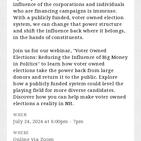
influence of the corporations and individuals
who are financing campaigns is immense.
With a publicly funded, voter owned election
system, we can change that power structure
and shift the influence back where it belongs,
in the hands of constituents.
Join us for our webinar, "Voter Owned
Elections: Reducing the Influence of Big Money
in Politics" to learn how voter owned
elections take the power back from large
donors and return it to the public. Explore
how a publicly funded system could level the
playing field for more diverse candidates.
Discover how you can help make voter owned
elections a reality in NH.
WHEN
July 24, 2024 at 6:00pm - 7pm
WHERE
Online via Zoom