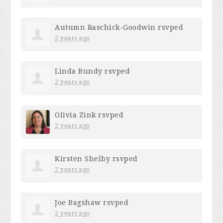
Autumn Raschick-Goodwin
rsvped
2 years ago
Linda Bundy
rsvped
2 years ago
Olivia Zink
rsvped
2 years ago
Kirsten Shelby
rsvped
2 years ago
Joe Bagshaw
rsvped
2 years ago