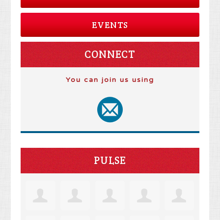
EVENTS
CONNECT
You can join us using
PULSE