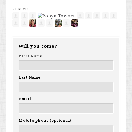
21 RSVPS
Will you come?
First Name
Last Name
Email
Mobile phone (optional)