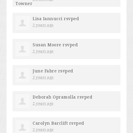
Lisa Iannucci
rsvped
2 years ago
Susan Moore
rsvped
2 years ago
June Fabre
rsvped
2 years ago
Deborah Opramolla
rsvped
2 years ago
Carolyn Barclift
rsvped
2 years ago