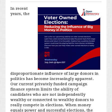
In recent
years, the
disproportionate influence of large donors in
politics has become increasingly apparent.
Our current privately funded campaign
finance system limits the ability of
candidates who are not independently
wealthy or connected to wealthy donors to
really compete in elections. When money
equals power and successful elections, the