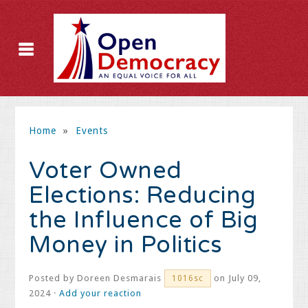
Home
»
Events
Voter Owned
Elections: Reducing
the Influence of Big
Money in Politics
Posted by
Doreen Desmarais
on July 09,
1016sc
2024 ·
Add your reaction