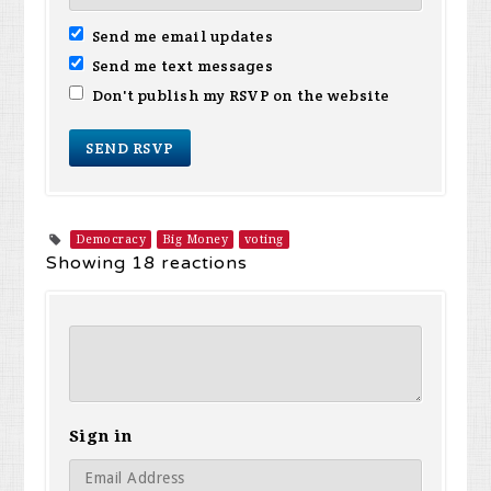
Send me email updates
Send me text messages
Don't publish my RSVP on the website
Democracy
Big Money
voting
Showing 18 reactions
Sign in