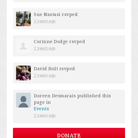
Sue Nastasi
rsvped
2 years ago
Corinne Dodge
rsvped
2 years ago
David Holt
rsvped
2 years ago
Doreen Desmarais
published this
page in
Events
2 years ago
DONATE