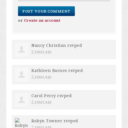
or
Create an account
Nancy Christian
rsvped
2 years ago
Kathleen Barnes
rsvped
2 years ago
Carol Perry
rsvped
2 years ago
Robyn Towner
rsvped
2 years ago