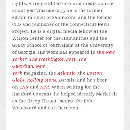
rights. A frequent lecturer and media source
about gerrymandering, he is the former
editor-in-chief of Salon.com, and the former
CEO and publisher of the Connecticut News
Project. He is a digital media fellow at the
Wilson Center for the Humanities and the
Grady School of Journalism at the University
of Georgia. His work has appeared in
the
New
Yorker
,
The Washington Post
,
The
Guardian
,
New
York
magazine
,
the
Atlantic
,
the
Boston
Globe
,
Rolling Stone
, Detail
s, and he's been
on
CNN
and
NPR
. When writing for the
Hartford Courant, he helped identify Mark Felt
as the "Deep Throat" source for Bob
Woodward and Carl Bernstein.