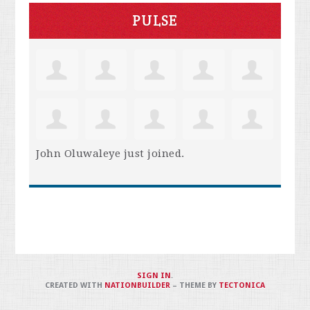
PULSE
John Oluwaleye
just joined.
SIGN IN
.
CREATED WITH
NATIONBUILDER
– THEME BY
TECTONICA