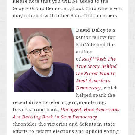
Please note that you will be added to the
Google Group Democracy Book Club where you
may interact with other Book Club members.
David Daley
is a
senior fellow for
FairVote and the
author
of
Ratf**ked: The
True Story Behind
the Secret Plan to
Steal America's
Democracy
, which
helped spark the
recent drive to reform gerrymandering.
Dave's second book,
Unrigged: How Americans
Are Battling Back to Save Democracy
,
chronicles the victories and defeats in state
efforts to reform elections and uphold voting