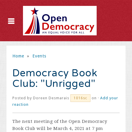
Home
»
Events
Democracy Book
Club: "Unrigged"
Posted by
Doreen Desmarais
on ·
Add your
1016sc
reaction
The next meeting of the Open Democracy
Book Club will be March 4, 2021 at 7 pm