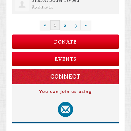
Sharon Butler
rsvped
5 years ago
«
1
2
3
»
DONATE
EVENTS
CONNECT
You can join us using