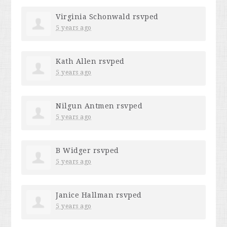
Virginia Schonwald
rsvped
5 years ago
Kath Allen
rsvped
5 years ago
Nilgun Antmen
rsvped
5 years ago
B Widger
rsvped
5 years ago
Janice Hallman
rsvped
5 years ago