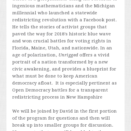
ingenious mathematicians and the Michigan
millennial who launched a statewide
redistricting revolution with a Facebook post.
He tells the stories of activist groups that
paved the way for 2018’s historic blue wave
and won crucial battles for voting rights in
Florida, Maine, Utah, and nationwide. In an
age of polarization,
Unrigged
offers a vivid
portrait of a nation transformed by a new
civic awakening, and provides a blueprint for
what must be done to keep American
democracy afloat. It is especially pertinent as
Open Democracy battles for a transparent
redistricting process in New Hampshire
We will be joined by David in the first portion
of the program for questions and then will
break up into smaller groups for discussion.