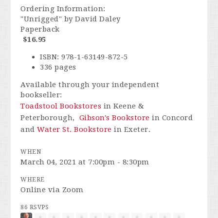
Ordering Information:
"Unrigged" by David Daley
Paperback
$16.95
ISBN: 978-1-63149-872-5
336 pages
Available through your independent
bookseller:
Toadstool Bookstores
in Keene &
Peterborough,
Gibson's Bookstore
in Concord
and
Water St. Bookstore
in Exeter.
WHEN
March 04, 2021 at 7:00pm - 8:30pm
WHERE
Online via Zoom
86 RSVPS