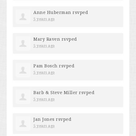
Anne Huberman
rsvped
5 years ago
Mary Raven
rsvped
5 years ago
Pam Bosch
rsvped
5 years ago
Barb & Steve Miller
rsvped
5 years ago
Jan Jones
rsvped
5 years ago