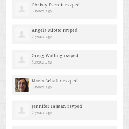
Christy Everett
rsvped
5 years ago
Angela Miotto
rsvped
5 years ago
Gregg Watling
rsvped
5 years ago
Maria Schafer
rsvped
5 years ago
Jennifer Fajman
rsvped
5 years ago