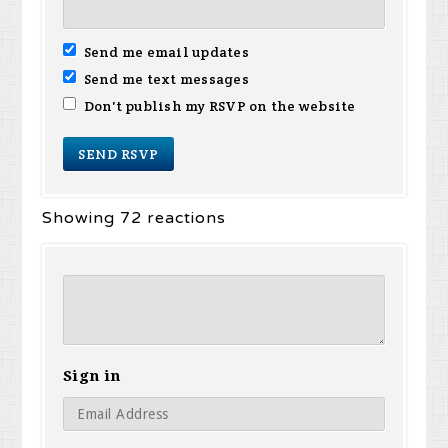
Send me email updates
Send me text messages
Don't publish my RSVP on the website
Showing 72 reactions
Sign in