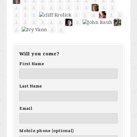
Will you come?
First Name
Last Name
Email
Mobile phone (optional)