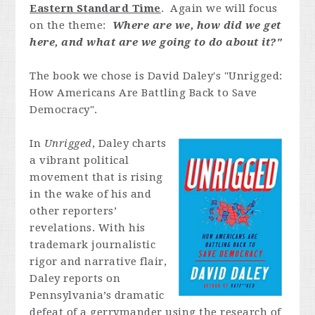
Eastern Standard Time
. Again we will focus
on the theme:
Where are we, how did we get
here, and what are we going to do about it?"
The book we chose is David Daley's "Unrigged:
How Americans Are Battling Back to Save
Democracy".
In
Unrigged
, Daley charts
a vibrant political
movement that is rising
in the wake of his and
other reporters’
revelations. With his
trademark journalistic
rigor and narrative flair,
Daley reports on
Pennsylvania’s dramatic
defeat of a gerrymander using the research of