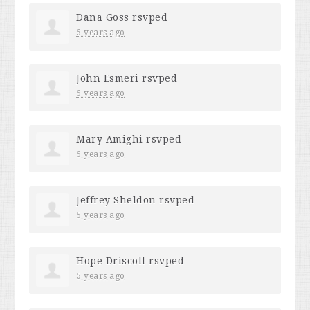
Dana Goss
rsvped
5 years ago
John Esmeri
rsvped
5 years ago
Mary Amighi
rsvped
5 years ago
Jeffrey Sheldon
rsvped
5 years ago
Hope Driscoll
rsvped
5 years ago