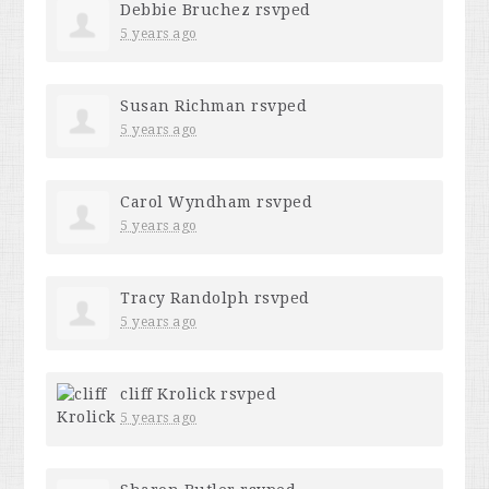
Debbie Bruchez
rsvped
5 years ago
Susan Richman
rsvped
5 years ago
Carol Wyndham
rsvped
5 years ago
Tracy Randolph
rsvped
5 years ago
cliff Krolick
rsvped
5 years ago