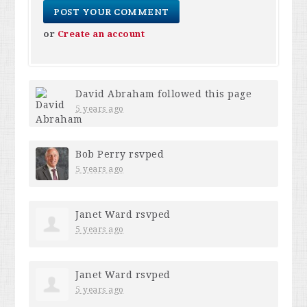
or
Create an account
David Abraham
followed this page
5 years ago
Bob Perry
rsvped
5 years ago
Janet Ward
rsvped
5 years ago
Janet Ward
rsvped
5 years ago