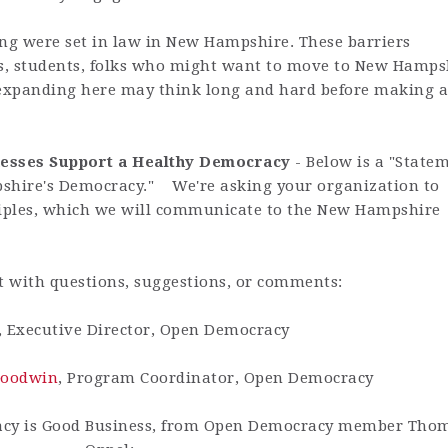
ting were set in law in New Hampshire. These barriers
s, students, folks who might want to move to New Hamps
expanding here may think long and hard before making a
nesses Support a
Healthy Democracy
- Below is a "State
pshire's Democracy." We're asking your organization to
nciples, which we will communicate to the New Hampshire
t with questions, suggestions, or comments:
, Executive Director, Open Democracy
Goodwin
, Program Coordinator, Open Democracy
acy is Good Business, from Open Democracy member Tho