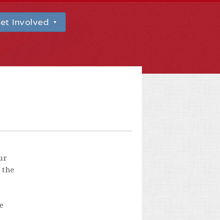
et Involved
ur
 the
e