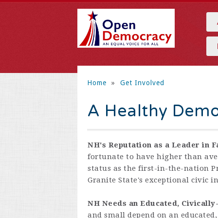
Home
»
Get Involved
A Healthy Demo
NH's Reputation as a Leader in F
fortunate to have higher than ave
status as the first-in-the-nation 
Granite State's exceptional civic 
NH Needs an Educated, Civicall
and small depend on an educated,