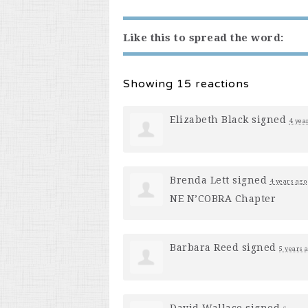
Like this to spread the word:
Showing 15 reactions
Elizabeth Black
signed
4 yea
Brenda Lett
signed
4 years ago
NE N’COBRA Chapter
Barbara Reed
signed
5 years 