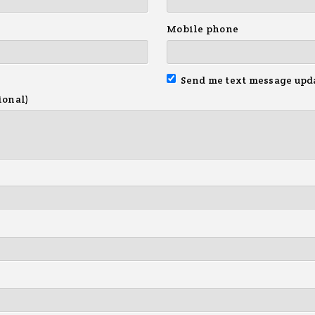
Mobile phone
Send me text message upd
ional)