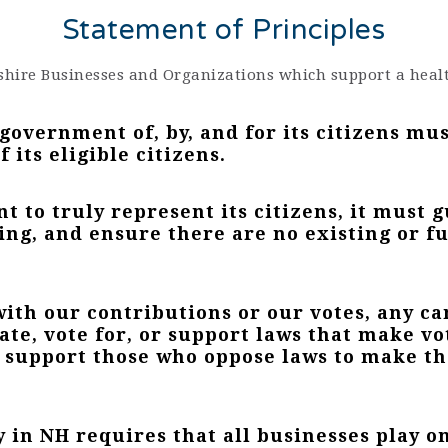
Statement of Principles
hire Businesses and Organizations which support a heal
overnment of, by, and for its citizens mu
 its eligible citizens.
 to truly represent its citizens, it must 
ing, and ensure there are no existing or fu
 with our contributions or our votes, any c
ate, vote for, or support laws that make vo
e support those who oppose laws to make t
y in NH requires that all businesses play on