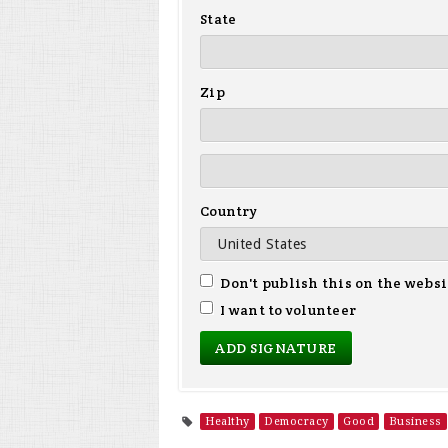
State
Zip
Country
Don't publish this on the websi
I want to volunteer
Healthy
Democracy
Good
Business