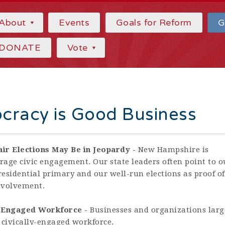
About
Events
Goals for Reform
G
DONATE
Vote
cracy is Good Business
air Elections May Be in Jeopardy -
New Hampshire is
rage civic engagement. Our state leaders often point to o
Presidential primary and our well-run elections as proof of
involvement.
y-Engaged Workforce -
Businesses and organizations larg
 civically-engaged workforce.