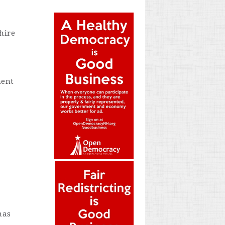
hire
ment
mas