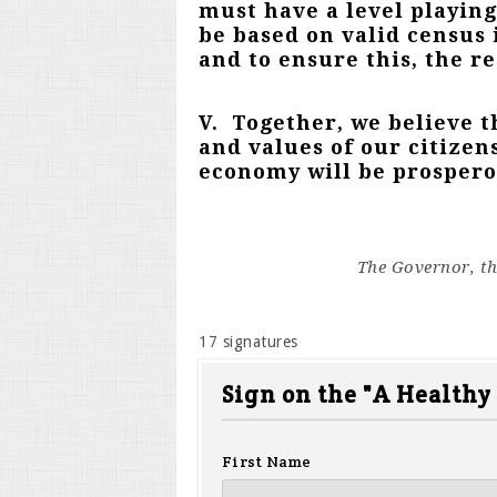
must have a level playing
be based on valid census 
and to ensure this, the r
V. Together, we believe t
and values of our citizen
economy will be prosperou
The Governor, th
17 signatures
Sign on the "A Healthy
First Name