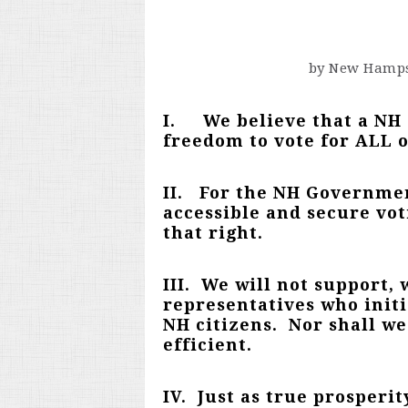
by New Hamps
I. We believe that a NH g
freedom to vote for ALL of
II.
For the NH Government
accessible and secure vot
that right.
III. We will not support,
representatives who initi
NH citizens. Nor shall w
efficient.
IV. Just as true prosperit