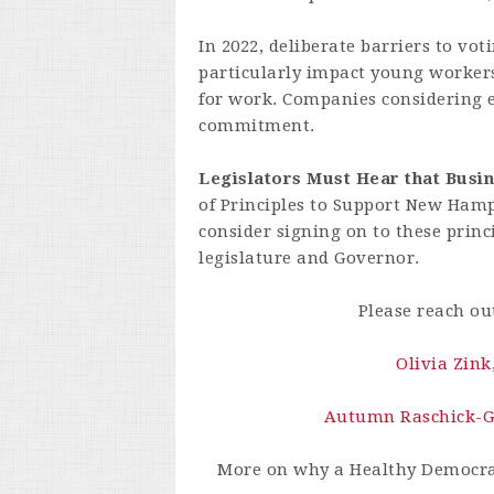
In 2022, deliberate barriers to vo
particularly impact young worker
for work. Companies considering 
commitment.
Legislators Must Hear that Busi
of Principles to Support New Ham
consider signing on to these pri
legislature and Governor.
Please reach ou
Olivia Zink
Autumn Raschick-
More on why a Healthy Democr