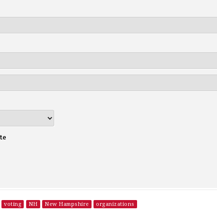
te
voting
NH
New Hampshire
organizations