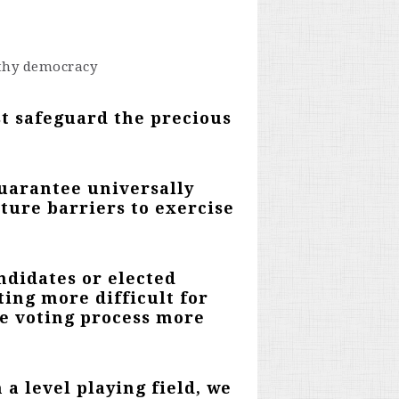
thy democracy
st safeguard the precious
guarantee universally
ture barriers to exercise
andidates or elected
ting more difficult for
he voting process more
 a level playing field,
we