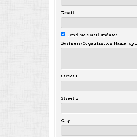
Email
Send me email updates
Business/Organization Name (opt
Street 1
Street 2
City