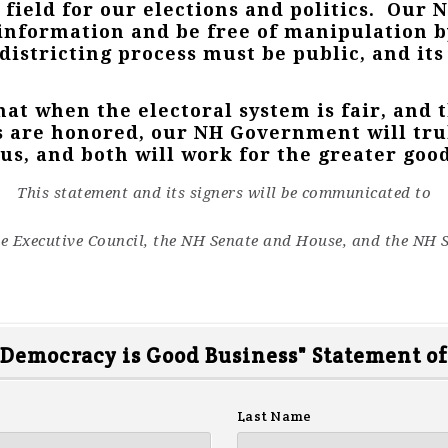
 field for our elections and politics. Our 
information and be free of manipulation b
edistricting process must be public, and i
hat when the electoral system is fair, and 
s are honored, our NH Government will trul
s, and both will work for the greater good
This statement and its signers will be communicated to
e Executive Council, the NH Senate and House, and the NH S
 Democracy is Good Business" Statement of
Last Name