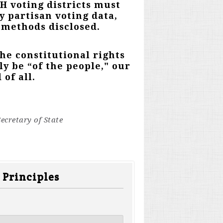
NH voting districts must
y partisan voting data,
ts methods disclosed.
the constitutional rights
y be “of the people," our
 of all.
ecretary of State
 Principles