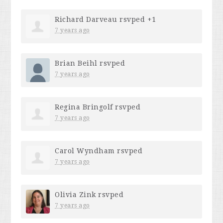
Richard Darveau
rsvped +1
7 years ago
Brian Beihl
rsvped
7 years ago
Regina Bringolf
rsvped
7 years ago
Carol Wyndham
rsvped
7 years ago
Olivia Zink
rsvped
7 years ago