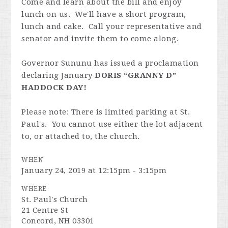
Come and learn about the bill and enjoy
lunch on us. We'll have a short program,
lunch and cake. Call your representative and
senator and invite them to come along.
Governor Sununu has issued a proclamation
declaring January
DORIS “GRANNY D”
HADDOCK
DAY!
Please note: There is limited parking at St.
Paul's. You cannot use either the lot adjacent
to, or attached to, the church.
WHEN
January 24, 2019 at 12:15pm - 3:15pm
WHERE
St. Paul's Church
21 Centre St
Concord, NH 03301