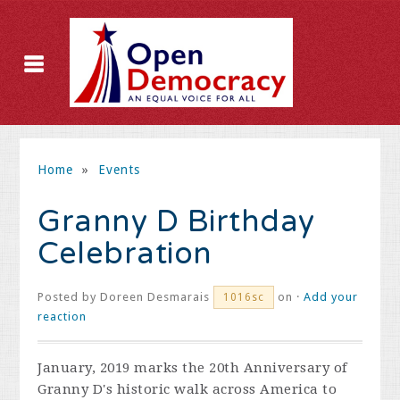
Home
»
Events
Granny D Birthday
Celebration
Posted by
Doreen Desmarais
on ·
Add your
1016sc
reaction
January, 2019 marks the 20th Anniversary of
Granny D's historic walk across America to