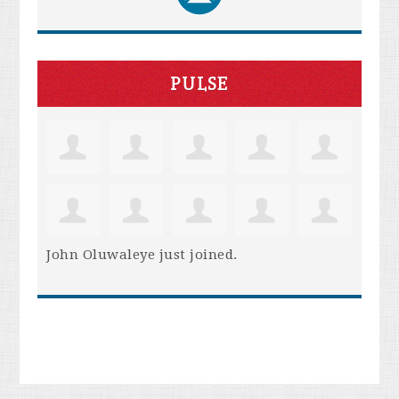
PULSE
John Oluwaleye
just joined.