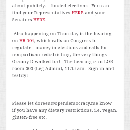
about publicly- funded elections. You can
find your Representatives
HERE
and your
Senators
HERE
.
Also happening on Thursday is the hearing
on
HB 504
, which calls on Congress to
regulate money in elections and calls for
nonpartisan redistricting, the very things
Granny D walked for! The hearing is in
LOB
room 303 (Leg Admin), 11:15 am. Sign in and
testify!
Please let
doreen@opendemocracy.me
know
if you have any dietary restrictions, i.e. vegan,
gluten-free etc.