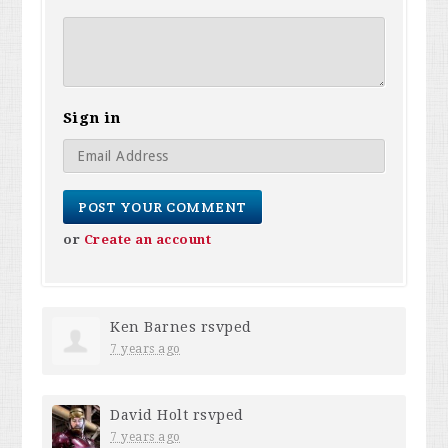
Sign in
or
Create an account
Ken Barnes
rsvped
7 years ago
David Holt
rsvped
7 years ago