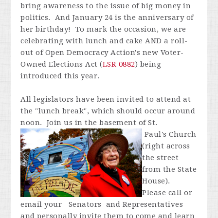
bring awareness to the issue of big money in
politics. And January 24 is the anniversary of
her birthday! To mark the occasion, we are
celebrating with lunch and cake AND a roll-
out of Open Democracy Action's new Voter-
Owned Elections Act (
LSR 0882
) being
introduced this year.
All legislators have been invited to attend at
the "lunch break", which should occur around
noon. Join us in the basement of St.
Paul's
Church
(right across
the street
from the State
House).
Please call or
email your Senators and Representatives
and personally invite them to come and learn