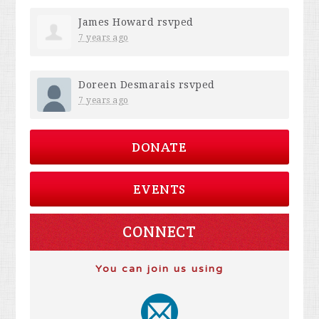
James Howard
rsvped
7 years ago
Doreen Desmarais
rsvped
7 years ago
DONATE
EVENTS
CONNECT
You can join us using