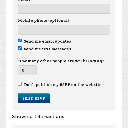
Mobile phone (optional)
Send me email updates
Send me text messages
How many other people are you bringing?
Don't publish my RSVP on the website
Showing 19 reactions