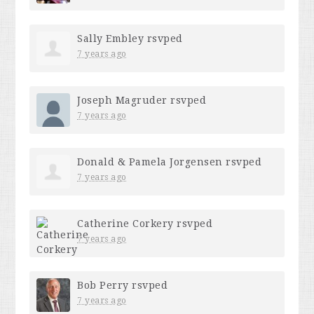
Sally Embley
rsvped
7 years ago
Joseph Magruder
rsvped
7 years ago
Donald & Pamela Jorgensen
rsvped
7 years ago
Catherine Corkery
rsvped
7 years ago
Bob Perry
rsvped
7 years ago