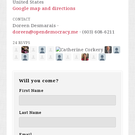
United States
Google map and directions
CONTACT
Doreen Desmarais ·
doreen@opendemocracy.me
· (603) 608-6211
24 RSVPS
Will you come?
First Name
Last Name
Email