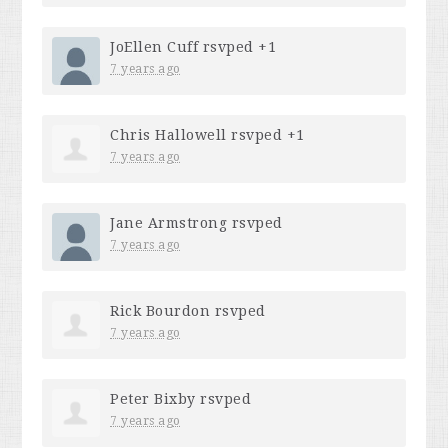
JoEllen Cuff
rsvped +1
7 years ago
Chris Hallowell
rsvped +1
7 years ago
Jane Armstrong
rsvped
7 years ago
Rick Bourdon
rsvped
7 years ago
Peter Bixby
rsvped
7 years ago