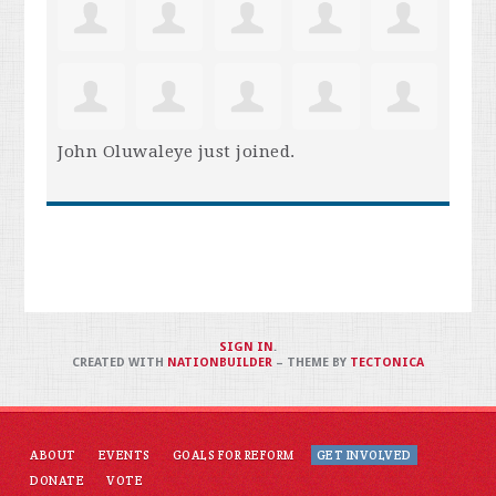
John Oluwaleye
just joined.
SIGN IN
.
CREATED WITH
NATIONBUILDER
– THEME BY
TECTONICA
ABOUT
EVENTS
GOALS FOR REFORM
GET INVOLVED
DONATE
VOTE