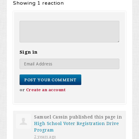
Showing 1 reaction
Sign in
or
Create an account
Samuel Cassin
published this page in
High School Voter Registration Drive
Program
2 years ago