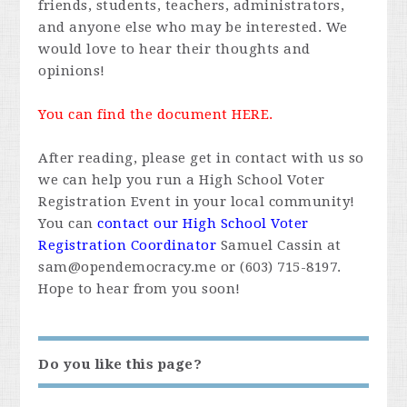
friends, students, teachers, administrators,
and anyone else who may be interested. We
would love to hear their thoughts and
opinions!
You can find the document
HERE
.
After reading, please get in contact with us so
we can help you run a High School Voter
Registration Event in your local community!
You can
contact our High School Voter
Registration Coordinator
Samuel Cassin at
sam@opendemocracy.me
or (603) 715-8197.
Hope to hear from you soon!
Do you like this page?