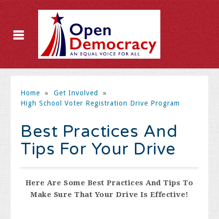
Home
»
Get Involved
»
High School Voter Registration Drive Program
Best Practices And
Tips For Your Drive
Here Are Some Best Practices And Tips To
Make Sure That Your Drive Is Effective!