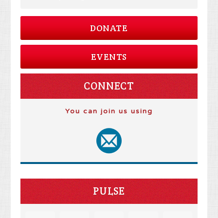
DONATE
EVENTS
CONNECT
You can join us using
PULSE