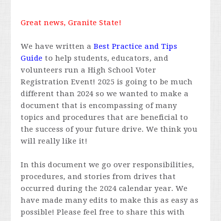
Great news, Granite State!
We have written a
Best Practice and Tips
Guide
to help students, educators, and
volunteers run a High School Voter
Registration Event! 2025 is going to be much
different than 2024 so we wanted to make a
document that is encompassing of many
topics and procedures that are beneficial to
the success of your future drive. We think you
will really like it!
In this document we go over responsibilities,
procedures, and stories from drives that
occurred during the 2024 calendar year. We
have made many edits to make this as easy as
possible! Please feel free to share this with