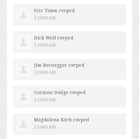
Eric Timm
rsvped
2 years ago
Dick Wolf
rsvped
2 years ago
Jim Bernegger
rsvped
2 years ago
Corinne Dodge
rsvped
2 years ago
Magdalena Kieti
rsvped
2 years ago