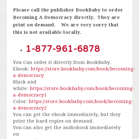
Please call the publisher BookBaby to order
Becoming A Democracy directly. They are
print on demand. We are very sorry that
this is not available locally.
1-877-961-6878
You Can order it directly from BookBaby.
Ebook:
https://store.bookbaby.com/book/becoming-
a-democracy
Black and
white:
https://store.bookbaby.com/book/becoming-
a-democracy1
Color:
https://store.bookbaby.com/book/becoming-
a-democracy2
You can get the ebook immediately, but they
print the hard copies on demand.
You can also get the audiobook immediately
on