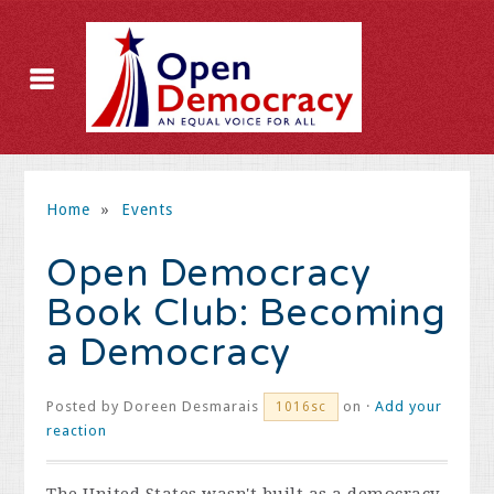
Home
»
Events
Open Democracy
Book Club: Becoming
a Democracy
Posted by
Doreen Desmarais
on ·
Add your
1016sc
reaction