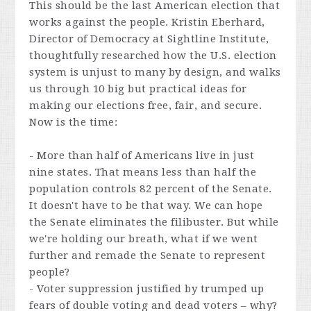
This should be the last American election that
works against the people. Kristin Eberhard,
Director of Democracy at Sightline Institute,
thoughtfully researched how the U.S. election
system is unjust to many by design, and walks
us through 10 big but practical ideas for
making our elections free, fair, and secure.
Now is the time:
- More than half of Americans live in just
nine states. That means less than half the
population controls 82 percent of the Senate.
It doesn't have to be that way. We can hope
the Senate eliminates the filibuster. But while
we're holding our breath, what if we went
further and remade the Senate to represent
people?
- Voter suppression justified by trumped up
fears of double voting and dead voters – why?