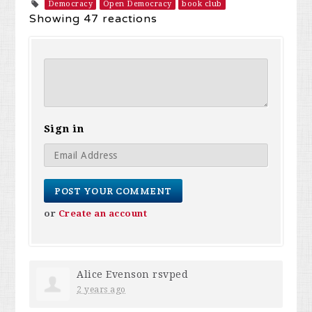
Democracy
Open Democracy
book club
Showing 47 reactions
Sign in
or
Create an account
Alice Evenson
rsvped
2 years ago