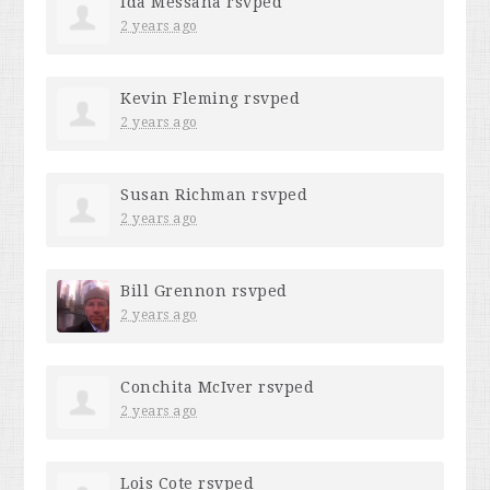
Ida Messana
rsvped
2 years ago
Kevin Fleming
rsvped
2 years ago
Susan Richman
rsvped
2 years ago
Bill Grennon
rsvped
2 years ago
Conchita McIver
rsvped
2 years ago
Lois Cote
rsvped