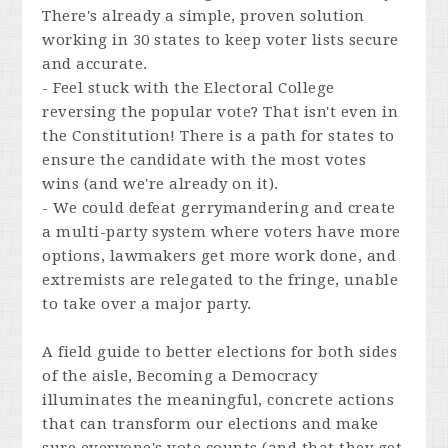
There's already a simple, proven solution
working in 30 states to keep voter lists secure
and accurate.
- Feel stuck with the Electoral College
reversing the popular vote? That isn't even in
the Constitution! There is a path for states to
ensure the candidate with the most votes
wins (and we're already on it).
- We could defeat gerrymandering and create
a multi-party system where voters have more
options, lawmakers get more work done, and
extremists are relegated to the fringe, unable
to take over a major party.
A field guide to better elections for both sides
of the aisle, Becoming a Democracy
illuminates the meaningful, concrete actions
that can transform our elections and make