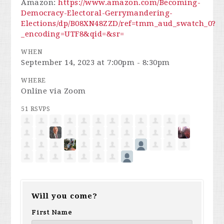
Amazon:
https://www.amazon.com/Becoming-
Democracy-Electoral-Gerrymandering-
Elections/dp/B08XN48ZZD/ref=tmm_aud_swatch_0?
_encoding=UTF8&qid=&sr=
WHEN
September 14, 2023 at 7:00pm - 8:30pm
WHERE
Online via Zoom
51 RSVPS
Will you come?
First Name