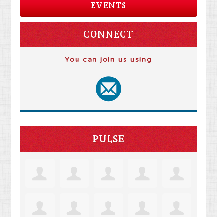
EVENTS
CONNECT
You can join us using
PULSE