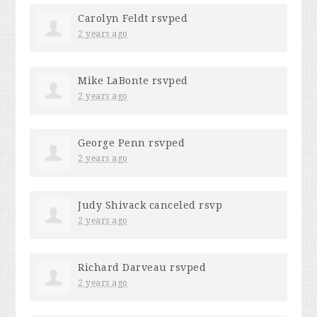
Carolyn Feldt
rsvped
2 years ago
Mike LaBonte
rsvped
2 years ago
George Penn
rsvped
2 years ago
Judy Shivack
canceled rsvp
2 years ago
Richard Darveau
rsvped
2 years ago