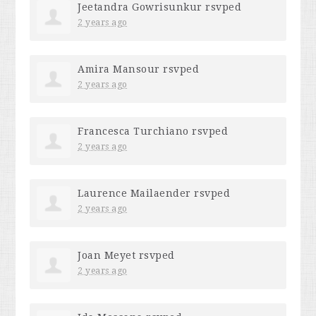
Jeetandra Gowrisunkur
rsvped
2 years ago
Amira Mansour
rsvped
2 years ago
Francesca Turchiano
rsvped
2 years ago
Laurence Mailaender
rsvped
2 years ago
Joan Meyet
rsvped
2 years ago