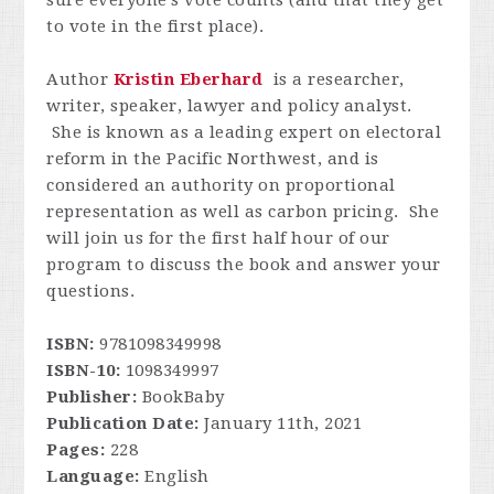
sure everyone's vote counts (and that they get
to vote in the first place).
Author
Kristin Eberhard
is a researcher,
writer, speaker, lawyer and policy analyst.
She is known as a leading expert on electoral
reform in the Pacific Northwest, and is
considered an authority on proportional
representation as well as carbon pricing. She
will join us for the first half hour of our
program to discuss the book and answer your
questions.
ISBN:
9781098349998
ISBN-10:
1098349997
Publisher:
BookBaby
Publication Date:
January 11th, 2021
Pages:
228
Language:
English