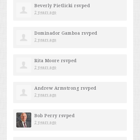
Beverly Pietlicki
rsvped
2 years ago
Dominador Gamboa
rsvped
2 years ago
Rita Moore
rsvped
2 years ago
Andrew Armstrong
rsvped
2 years ago
Bob Perry
rsvped
2 years ago