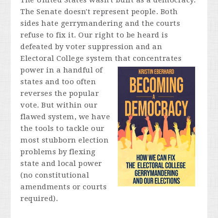
The United States wasn't built as a democracy.
The Senate doesn't represent people. Both
sides hate gerrymandering and the courts
refuse to fix it. Our right to be heard is
defeated by voter suppression and an
Electoral College system that concentrates
power in a
handful of
states and too often
reverses the popular
vote. But within our
flawed system, we have
the tools to tackle our
most stubborn election
problems by flexing
state and local power
(no constitutional
amendments or courts
required).