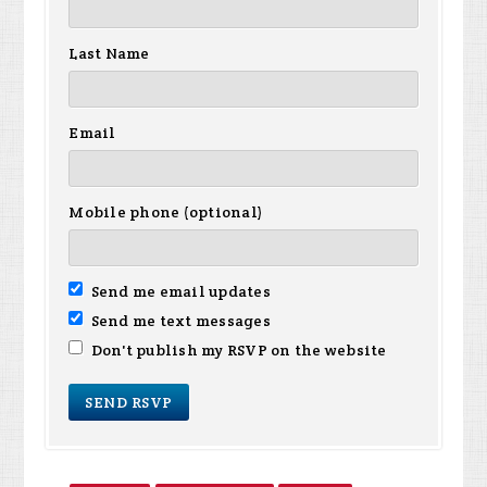
Last Name
Email
Mobile phone (optional)
Send me email updates
Send me text messages
Don't publish my RSVP on the website