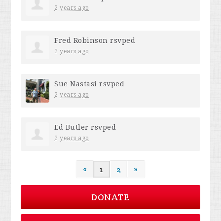
2 years ago
Fred Robinson
rsvped
2 years ago
Sue Nastasi
rsvped
2 years ago
Ed Butler
rsvped
2 years ago
«
1
2
»
DONATE